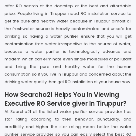
offer RO search at the doorstep at the best and affordable
price. People living in Tiruppur need RO installation service to
get the pure and healthy water because in Tiruppur almost all
the freshwater source is heavily contaminated and unsafe for
drinking so having a water purifier ensure that you will get
contamination free water irrespective to the source of water,
because a water purifier is technologically advance and
modern which can eliminate even single molecules of pollutant
and bring the pure and healthy water for the human
consumption so if you live in Tiruppur and concerned about the
drinking water quality then get RO installation at your house now.
How Searcho21 Helps You In Viewing
Executive RO Service giver In Tiruppur?
At Searcho21 all the listed water purifier service provider has
star rating according to their behavior, punctuality, and
credibility and higher the star rating mean better the water
purifier service provider so you can easily select the best RO