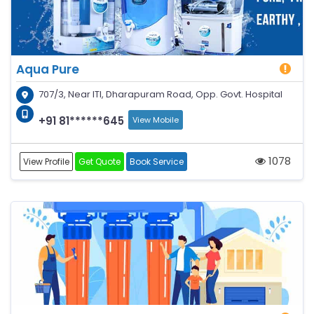
Aqua Pure
707/3, Near ITI, Dharapuram Road, Opp. Govt. Hospital
+91 81******645
View Mobile
1078
View Profile
Get Quote
Book Service