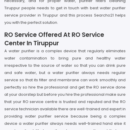
necessary, and for proper water, purifier filters cleaning
Tiruppur people needs to get in touch with best water purifier
service provider in Tiruppur and this process Searcho21 helps
you with the perfect solution.
RO Service Offered At RO Service
Center In Tiruppur
A water purifier is a complex device that regularly eliminates
water contamination to bring pure and healthy water
irrespective to the source of water so that you can drink pure
and safe water, but a water purifier always needs regular
service so that its filter and membrane can work smoothly and
perfectly so hire the professional and get the RO service done
at your doorstep but before you hire the professional make sure
that your RO service centre is trusted and reputed and the RO
service technician available there are well-trained and expert in
providing water purifier service because being a complex
device a water purifier always needs well-trained hand else it