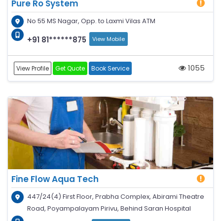
Pure Ro System
No 55 MS Nagar, Opp. to Laxmi Vilas ATM
+91 81******875
View Mobile
1055
View Profile
Get Quote
Book Service
Fine Flow Aqua Tech
447/24(4) First Floor, Prabha Complex, Abirami Theatre
Road, Poyampalayam Pirivu, Behind Saran Hospital