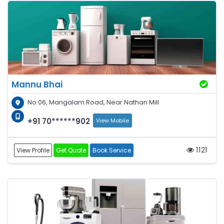
Mannu Bhai
No.06, Mangalam Road, Near Nathan Mill
+91 70******902
View Mobile
1121
View Profile
Get Quote
Book Service