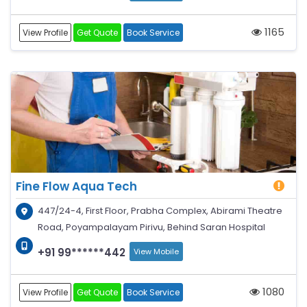
1165
View Profile
Get Quote
Book Service
Fine Flow Aqua Tech
447/24-4, First Floor, Prabha Complex, Abirami Theatre
Road, Poyampalayam Pirivu, Behind Saran Hospital
+91 99******442
View Mobile
1080
View Profile
Get Quote
Book Service