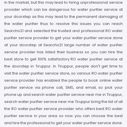
in the market, but this may lead to hiring unprofessional service
provider which can be dangerous for water purifier service at
your doorstep as this may lead to the permanent damaging of
the water purifier thus to resolve this issues you can reach
Searcho21 and selected the trusted and professional RO water
purifier service provider to get your water purifier service done
at your doorstep at Searcho21 large number of water purifier
service provider has listed their business so you can hire the
best store to get 100% satisfactory RO water purifier service at
the doorstep in Tiruppur. In Tiruppur, people don't get time to
visit the water purifier service store, so various RO water purifier
service provider has enabled the people to book online water
purifier service via phone call, SMS, and email, so pick your
phone up and search water purifier service near me in Tiruppur,
search water purifier service near me Tiruppur bring the list of all
the RO water purifier service provider who offers best RO water
purifier service in your area so now you can choose the best
and hire the professional to get your water purifier service done.