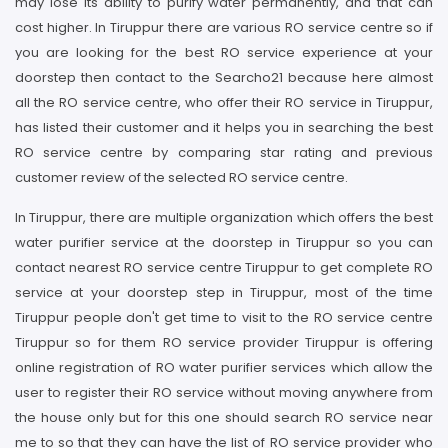
may lose its ability to purify water permanently, and that can
cost higher. In Tiruppur there are various RO service centre so if
you are looking for the best RO service experience at your
doorstep then contact to the Searcho21 because here almost
all the RO service centre, who offer their RO service in Tiruppur,
has listed their customer and it helps you in searching the best
RO service centre by comparing star rating and previous
customer review of the selected RO service centre.
In Tiruppur, there are multiple organization which offers the best
water purifier service at the doorstep in Tiruppur so you can
contact nearest RO service centre Tiruppur to get complete RO
service at your doorstep step in Tiruppur, most of the time
Tiruppur people don't get time to visit to the RO service centre
Tiruppur so for them RO service provider Tiruppur is offering
online registration of RO water purifier services which allow the
user to register their RO service without moving anywhere from
the house only but for this one should search RO service near
me to so that they can have the list of RO service provider who