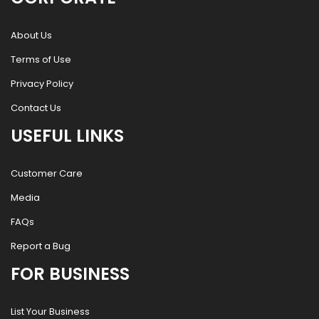
About Us
Terms of Use
Privacy Policy
Contact Us
USEFUL LINKS
Customer Care
Media
FAQs
Report a Bug
FOR BUSINESS
List Your Business