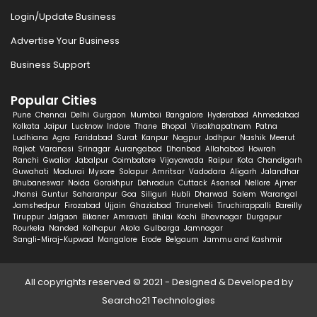
Login/Update Business
Advertise Your Business
Business Support
Popular Cities
Pune
Chennai
Delhi
Gurgaon
Mumbai
Bangalore
Hyderabad
Ahmedabad
Kolkata
Jaipur
Lucknow
Indore
Thane
Bhopal
Visakhapatnam
Patna
Ludhiana
Agra
Faridabad
Surat
Kanpur
Nagpur
Jodhpur
Nashik
Meerut
Rajkot
Varanasi
Srinagar
Aurangabad
Dhanbad
Allahabad
Howrah
Ranchi
Gwalior
Jabalpur
Coimbatore
Vijayawada
Raipur
Kota
Chandigarh
Guwahati
Madurai
Mysore
Solapur
Amritsar
Vadodara
Aligarh
Jalandhar
Bhubaneswar
Noida
Gorakhpur
Dehradun
Cuttack
Asansol
Nellore
Ajmer
Jhansi
Guntur
Saharanpur
Goa
Siliguri
Hubli
Dharwad
Salem
Warangal
Jamshedpur
Firozabad
Ujjain
Ghaziabad
Tirunelveli
Tiruchirappalli
Bareilly
Tiruppur
Jalgaon
Bikaner
Amravati
Bhilai
Kochi
Bhavnagar
Durgapur
Rourkela
Nanded
Kolhapur
Akola
Gulbarga
Jamnagar
Sangli-Miraj-Kupwad
Mangalore
Erode
Belgaum
Jammu and Kashmir
All copyrights reserved © 2021 - Designed & Developed by
Searcho21 Technologies