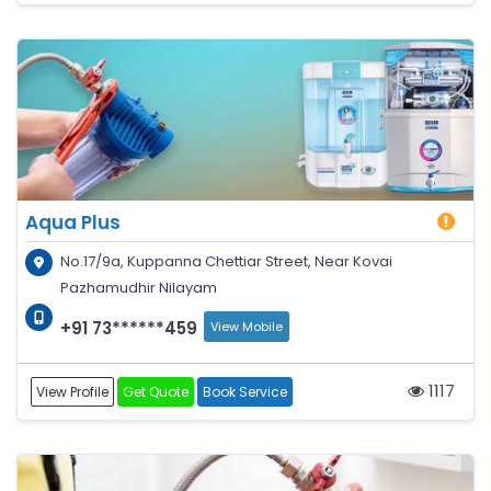
Aqua Plus
No.17/9a, Kuppanna Chettiar Street, Near Kovai
Pazhamudhir Nilayam
+91 73******459
View Mobile
1117
View Profile
Get Quote
Book Service