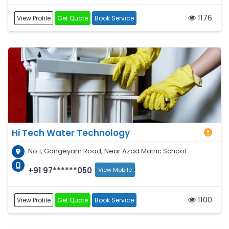
1176
View Profile
Get Quote
Book Service
Hi Tech Water Technology
No.1, Gangeyam Road, Near Azad Matric School
+91 97******050
View Mobile
1100
View Profile
Get Quote
Book Service