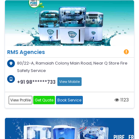
RMS Agencies
80/22-A, Ramaiah Colony Main Road, Near Q Store Fire
Safety Service
+91 98******733
View Mobile
1123
View Profile
Get Quote
Book Service