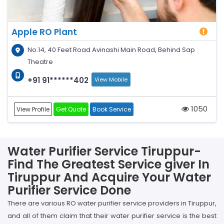
Apple RO Plant
No.14, 40 Feet Road Avinashi Main Road, Behind Sap
Theatre
+91 91******402
View Mobile
1050
View Profile
Get Quote
Book Service
Water Purifier Service Tiruppur-
Find The Greatest Service giver In
Tiruppur And Acquire Your Water
Purifier Service Done
There are various RO water purifier service providers in Tiruppur,
and all of them claim that their water purifier service is the best