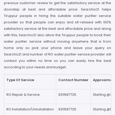
previous customer review to get the satisfactory service at the
doorstep at best and affordable price. Searchio21 helps
Tiruppur people in hiring the suitable water purifier service
provider so that people can enjoy and sit-relaxed with 100%
satisfactory service at the best and affordable price and along
with this, Searcho21 also allow the Tiruppur people to book their
water purifier service without moving anywhere that is from
home only so pick your phone and leave your query on
Searcho21 and number of RO water purifier service provider will
contact you within no time so you can easily hire the best
according to your needs and budget.
Type Of Service
Contact Number
Approximate
RO Repair & Service
9311587725
Starting @39
RO Installation/Uninstallation
9311587725
Starting @59