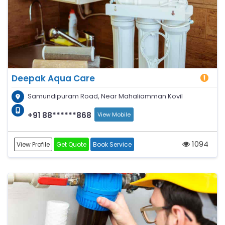
Deepak Aqua Care
Samundipuram Road, Near Mahaliamman Kovil
+91 88******868
View Mobile
1094
View Profile
Get Quote
Book Service