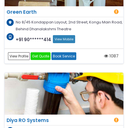
Green Earth
No 8/45 Kondappan Layout, 2nd Street, Kongu Main Road,
Behind Dhanalakshmi Theatre
+91 90******414
View Mobile
1087
View Profile
Get Quote
Book Service
Diya RO Systems