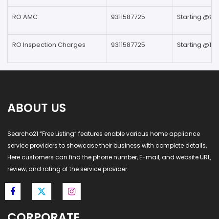
RO AMC
9311587725
Starting @99
RO Inspection Charges
9311587725
Starting @199
ABOUT US
Searcho21 “Free Listing” features enable various home appliance
service providers to showcase their business with complete details.
Here customers can find the phone number, E-mail, and website URL,
review, and rating of the service provider.
CORPORATE