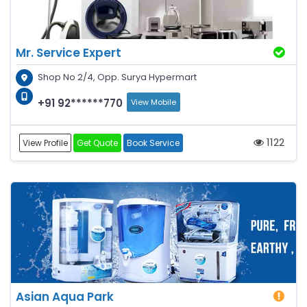
Mr. Service Expert
Shop No 2/4, Opp. Surya Hypermart
+91 92******770
View Mobile
1122
View Profile
Get Quote
Book Service
Asian Aqua Park