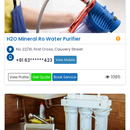
H2O Mineral Ro Water Purifier
No 22/10, First Cross, Cauvery Street
+91 63******423
View Mobile
1085
View Profile
Get Quote
Book Service