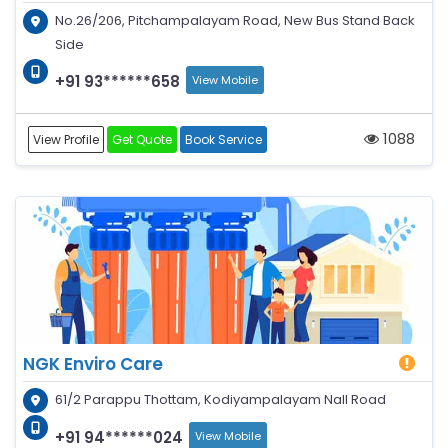
No.26/206, Pitchampalayam Road, New Bus Stand Back
Side
+91 93******658
View Mobile
1088
View Profile
Get Quote
Book Service
NGK Enviro Care
61/2 Parappu Thottam, Kodiyampalayam Nall Road
+91 94******024
View Mobile