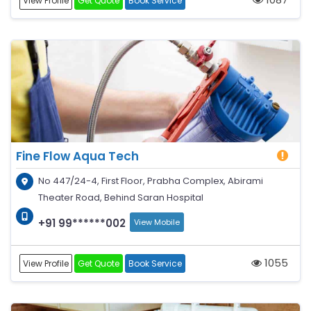
View Profile
Get Quote
Book Service
Fine Flow Aqua Tech
No 447/24-4, First Floor, Prabha Complex, Abirami
Theater Road, Behind Saran Hospital
+91 99******002
View Mobile
1055
View Profile
Get Quote
Book Service