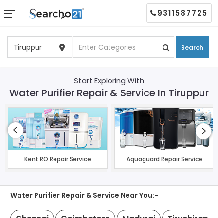
9311587725
Search
Start Exploring With
Water Purifier Repair & Service In Tiruppur
Kent RO Repair Service
Aquaguard Repair Service
Water Purifier Repair & Service Near You:-