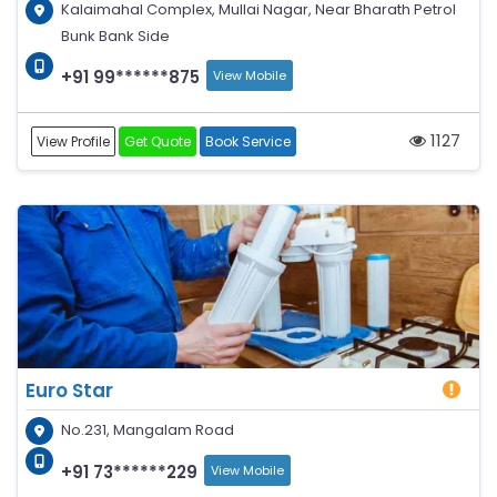
Kalaimahal Complex, Mullai Nagar, Near Bharath Petrol
Bunk Bank Side
+91 99******875
View Mobile
1127
View Profile
Get Quote
Book Service
Euro Star
No.231, Mangalam Road
+91 73******229
View Mobile