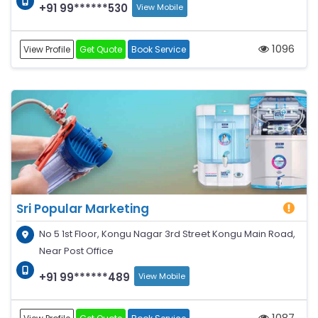
+91 99******530
View Mobile
1096
View Profile
Get Quote
Book Service
Sri Popular Marketing
No 5 1st Floor, Kongu Nagar 3rd Street Kongu Main Road,
Near Post Office
+91 99******489
View Mobile
1087