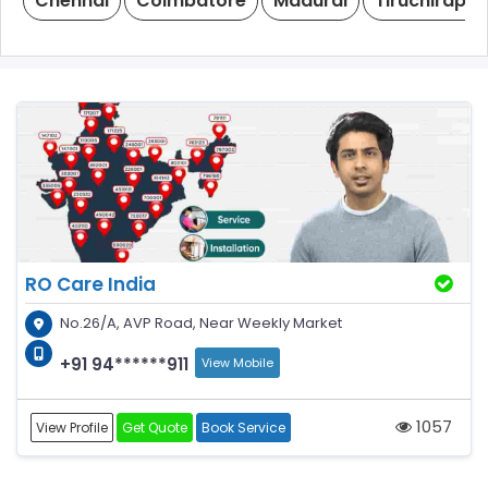
Chennai
Coimbatore
Madurai
Tiruchirappal
RO Care India
No.26/A, AVP Road, Near Weekly Market
+91 94******911
View Mobile
1057
View Profile
Get Quote
Book Service