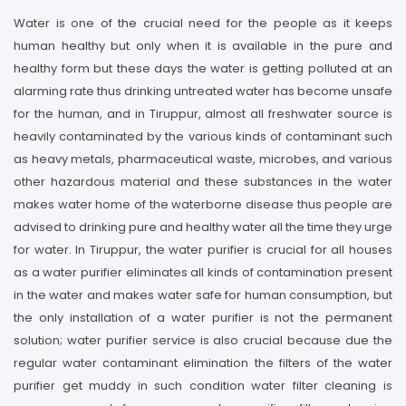
Water is one of the crucial need for the people as it keeps
human healthy but only when it is available in the pure and
healthy form but these days the water is getting polluted at an
alarming rate thus drinking untreated water has become unsafe
for the human, and in Tiruppur, almost all freshwater source is
heavily contaminated by the various kinds of contaminant such
as heavy metals, pharmaceutical waste, microbes, and various
other hazardous material and these substances in the water
makes water home of the waterborne disease thus people are
advised to drinking pure and healthy water all the time they urge
for water. In Tiruppur, the water purifier is crucial for all houses
as a water purifier eliminates all kinds of contamination present
in the water and makes water safe for human consumption, but
the only installation of a water purifier is not the permanent
solution; water purifier service is also crucial because due the
regular water contaminant elimination the filters of the water
purifier get muddy in such condition water filter cleaning is