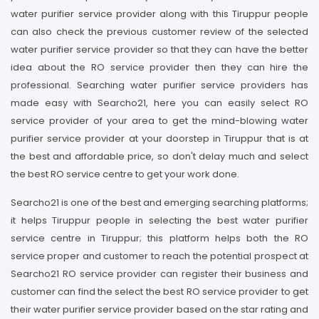
water purifier service provider along with this Tiruppur people
can also check the previous customer review of the selected
water purifier service provider so that they can have the better
idea about the RO service provider then they can hire the
professional. Searching water purifier service providers has
made easy with Searcho21, here you can easily select RO
service provider of your area to get the mind-blowing water
purifier service provider at your doorstep in Tiruppur that is at
the best and affordable price, so don't delay much and select
the best RO service centre to get your work done.
Searcho21 is one of the best and emerging searching platforms;
it helps Tiruppur people in selecting the best water purifier
service centre in Tiruppur; this platform helps both the RO
service proper and customer to reach the potential prospect at
Searcho21 RO service provider can register their business and
customer can find the select the best RO service provider to get
their water purifier service provider based on the star rating and