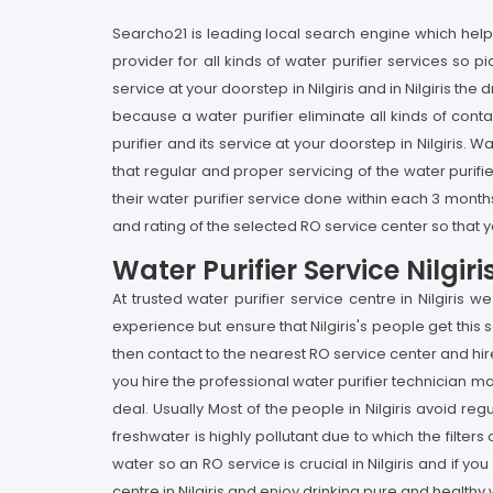
Searcho21 is leading local search engine which helps y
provider for all kinds of water purifier services so p
service at your doorstep in Nilgiris and in Nilgiris th
because a water purifier eliminate all kinds of cont
purifier and its service at your doorstep in Nilgiris. 
that regular and proper servicing of the water purifier
their water purifier service done within each 3 months
and rating of the selected RO service center so that yo
Water Purifier Service Nilgi
At trusted water purifier service centre in Nilgiris
experience but ensure that Nilgiris's people get this 
then contact to the nearest RO service center and hire
you hire the professional water purifier technician ma
deal. Usually Most of the people in Nilgiris avoid reg
freshwater is highly pollutant due to which the filter
water so an RO service is crucial in Nilgiris and if you
centre in Nilgiris and enjoy drinking pure and healthy