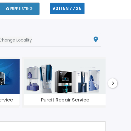
9311587725
FREE LISTING
Change Locality
ervice
Pureit Repair Service
Li