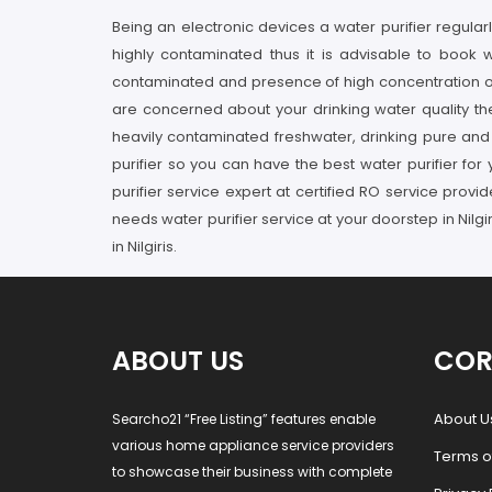
Being an electronic devices a water purifier regularl
highly contaminated thus it is advisable to book w
contaminated and presence of high concentration of p
are concerned about your drinking water quality the
heavily contaminated freshwater, drinking pure and he
purifier so you can have the best water purifier for y
purifier service expert at certified RO service provi
needs water purifier service at your doorstep in Nilgi
in Nilgiris.
ABOUT US
COR
About U
Searcho21 “Free Listing” features enable
various home appliance service providers
Terms o
to showcase their business with complete