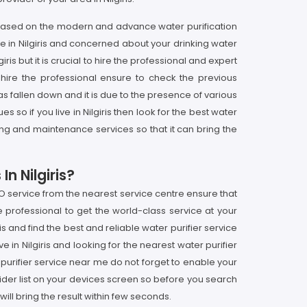
is based on the modern and advance water purification
ve in Nilgiris and concerned about your drinking water
ris but it is crucial to hire the professional and expert
hire the professional ensure to check the previous
has fallen down and it is due to the presence of various
so if you live in Nilgiris then look for the best water
ring and maintenance services so that it can bring the
n Nilgiris?
 RO service from the nearest service centre ensure that
e professional to get the world-class service at your
ris and find the best and reliable water purifier service
e in Nilgiris and looking for the nearest water purifier
r purifier service near me do not forget to enable your
ider list on your devices screen so before you search
ll bring the result within few seconds.