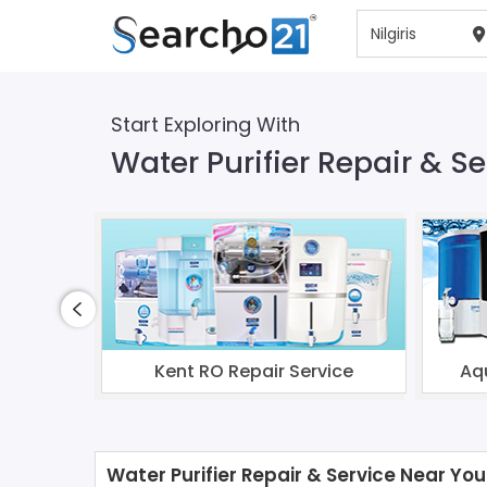
Start Exploring With
Water Purifier Repair & Ser
Kent RO Repair Service
Aq
Water Purifier Repair & Service Near You