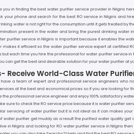
ou in finding the best water purifier service provider in Nilgiris he
ick your phone and search for the best RO service in Nilgiris and hir
e drinking water is not right for the consumption until it gets treated 
amination present in the water and bring the purest drinking water i
Water purifier service in Nilgiris is important because it enables the wa
 makes it efficient so the water purifier service expert at certified R
 but each time you hire the professional for water purifier service i
u can get the best and desirable solution for your water purifier at you
ris- Receive World-Class Water Purifi
 we have a team of expert and professional service engineers who no
services at the best and economical prices so if you are looking for the
 the professional service engineer and enjoy 100% satisfactory water p
ke sure to check the RO service price because it is water purifier se
ular servicing of water purifier but it is not ideal as it can makes 
s of water purifier get muddy as a result the purified water quality g
 live in Nilgiris and looking for RO water purifier service in Nilgiris t
 water you can also take Searcho21 help and find the best RO service pr