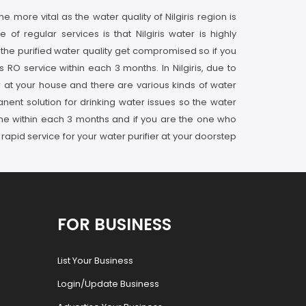
 more vital as the water quality of Nilgiris region is
f regular services is that Nilgiris water is highly
 the purified water quality get compromised so if you
RO service within each 3 months. In Nilgiris, due to
ier at your house and there are various kinds of water
rmanent solution for drinking water issues so the water
e done within each 3 months and if you are the one who
 rapid service for your water purifier at your doorstep
FOR BUSINESS
List Your Business
Login/Update Business