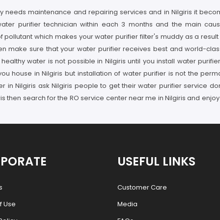
y needs maintenance and repairing services and in Nilgiris it become
ater purifier technician within each 3 months and the main cause o
ollutant which makes your water purifier filter's muddy as a result
n make sure that your water purifier receives best and world-class 
althy water is not possible in Nilgiris until you install water purif
ou house in Nilgiris but installation of water purifier is not the pe
der in Nilgiris ask Nilgiris people to get their water purifier servic
ris then search for the RO service center near me in Nilgiris and enjoy
PORATE
USEFUL LINKS
s
Customer Care
f Use
Media