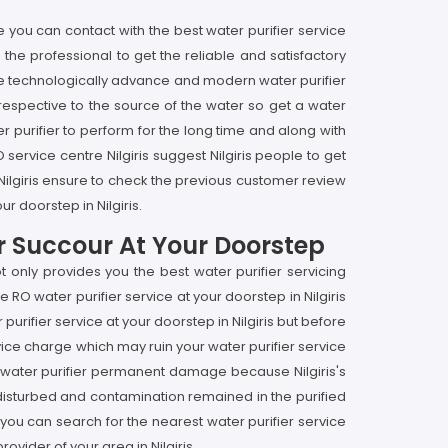
re you can contact with the best water purifier service
e the professional to get the reliable and satisfactory
by the technologically advance and modern water purifier
rrespective to the source of the water so get a water
ter purifier to perform for the long time and along with
O service centre Nilgiris suggest Nilgiris people to get
n Nilgiris ensure to check the previous customer review
r doorstep in Nilgiris.
er Succour At Your Doorstep
t only provides you the best water purifier servicing
 RO water purifier service at your doorstep in Nilgiris
urifier service at your doorstep in Nilgiris but before
rvice charge which may ruin your water purifier service
your water purifier permanent damage because Nilgiris's
et disturbed and contamination remained in the purified
hen you can search for the nearest water purifier service
ovider of your area in Nilgiris.