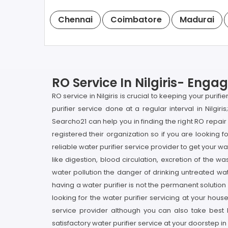
Chennai
Coimbatore
Madurai
RO Service In Nilgiris- Enga
RO service in Nilgiris is crucial to keeping your puri
purifier service done at a regular interval in Nilgiri
Searcho21 can help you in finding the right RO repai
registered their organization so if you are looking f
reliable water purifier service provider to get your wa
like digestion, blood circulation, excretion of the 
water pollution the danger of drinking untreated wat
having a water purifier is not the permanent solution 
looking for the water purifier servicing at your hous
service provider although you can also take best l
satisfactory water purifier service at your doorstep in N