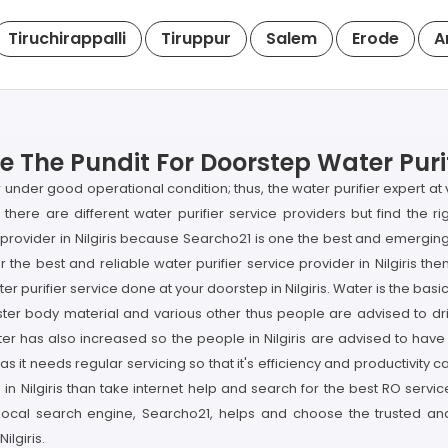
Tiruchirappalli
Tiruppur
Salem
Erode
A
ge The Pundit For Doorstep Water Purif
fier under good operational condition; thus, the water purifier expert 
s; there are different water purifier service providers but find the r
r provider in Nilgiris because Searcho21 is one the best and emergi
or the best and reliable water purifier service provider in Nilgiris 
ter purifier service done at your doorstep in Nilgiris. Water is the basi
waster body material and various other thus people are advised to dri
er has also increased so the people in Nilgiris are advised to have 
as it needs regular servicing so that it's efficiency and productivit
e in Nilgiris than take internet help and search for the best RO servi
ocal search engine, Searcho21, helps and choose the trusted and 
ilgiris.