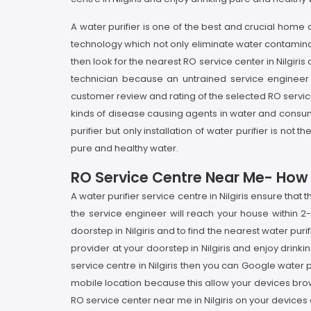
A water purifier is one of the best and crucial home
technology which not only eliminate water contaminant
then look for the nearest RO service center in Nilgiris 
technician because an untrained service engineer 
customer review and rating of the selected RO service p
kinds of disease causing agents in water and consumpti
purifier but only installation of water purifier is n
pure and healthy water.
RO Service Centre Near Me- How It 
A water purifier service centre in Nilgiris ensure tha
the service engineer will reach your house within 2-
doorstep in Nilgiris and to find the nearest water purif
provider at your doorstep in Nilgiris and enjoy drinkin
service centre in Nilgiris then you can Google water p
mobile location because this allow your devices brow
RO service center near me in Nilgiris on your devices