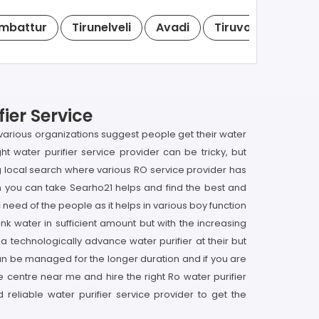
mbattur
Tirunelveli
Avadi
Tiruvottiyur
T
ier Service
at various organizations suggest people get their water
ight water purifier service provider can be tricky, but
ng local search where various RO service provider has
then you can take Searho21 helps and find the best and
c need of the people as it helps in various boy function
nk water in sufficient amount but with the increasing
a technologically advance water purifier at their but
y can be managed for the longer duration and if you are
ce centre near me and hire the right Ro water purifier
reliable water purifier service provider to get the