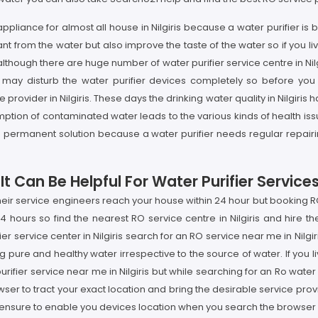
 appliance for almost all house in Nilgiris because a water purifier 
 from the water but also improve the taste of the water so if you li
although there are huge number of water purifier service centre in Nilgi
may disturb the water purifier devices completely so before you 
rovider in Nilgiris. These days the drinking water quality in Nilgiris 
on of contaminated water leads to the various kinds of health issues 
ot the permanent solution because a water purifier needs regular repai
Can Be Helpful For Water Purifier Services I
t their service engineers reach your house within 24 hour but booking
4 hours so find the nearest RO service centre in Nilgiris and hire th
ier service center in Nilgiris search for an RO service near me in Nilgi
g pure and healthy water irrespective to the source of water. If you liv
urifier service near me in Nilgiris but while searching for an Ro wate
ser to tract your exact location and bring the desirable service prov
 ensure to enable you devices location when you search the browser wi