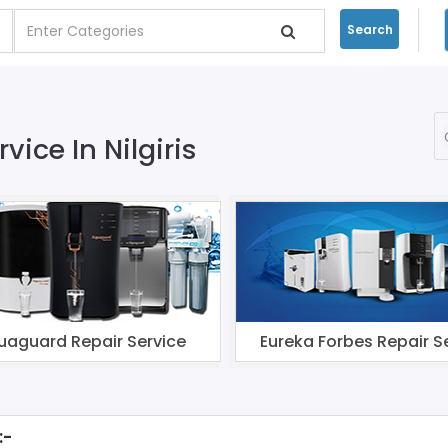
Search
vice In Nilgiris
uaguard Repair Service
Eureka Forbes Repair S
:-