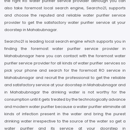
the right Ro water purifier service provider although you can
also take foremost local search engine, Searcho21, supports
and choose the reputed and reliable water purifier service
provider to get the satisfactory water purifier service at your
doorstep in Mahabubnagar.
Searcho21 is leading local search engine which supports you in
finding the foremost water purifier service provider in
Mahabubnagar here you can contact with the foremost water
purifier service provider for all kinds of water purifier services so
pick your phone and search for the foremost RO service in
Mahabubnagar and recruit the professional to get the reliable
and satisfactory service at your doorstep in Mahabubnagar and
in Mahabubnagar the drinking water is not worthy for the
consumption until it gets treated by the technologically advance
and modern water purifier because a water purifier eliminate all
kinds of infection present in the water and bring the purest
drinking water irrespective to the source of the water so get a
water purifier and its service at your doorstep in