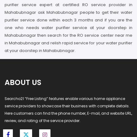
purifier service expert at certified RO service provider in
Mahabubnagar ask Mahabubnagar people to get their water
purifier service done within each 3 months and if you are the
one who needs water purifier service at your doorstep in
Mahabubnagar then search for the RO service center near me
in Mahabubnagar and relish rapid service for your water purifier
at your doorstep in Mahabubnagar.
ABOUT US
Searcho21 “Free Listing” features enable various home appliance
service providers to showcase their business with complete details.
Here customers can find the phone number, E-mail, and website URL,
review, and rating of the service provider.