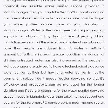
has registered their organization so if you are scanning for the
foremost and reliable water purifier service provider in
Mahabubnagar then you can take Searho21 supports and find
the foremost and reliable water purifier service provider to get
your water purifier service done at your doorstep in
Mahabubnagar. Water is the basic need of the people as it
supports in abundant boy function like digestion, blood
circulation, excretion of the waster body material and abundant
other thus people are advised to drink water in sufficient
amount but with the increasing water pollution the danger of
drinking untreated water has also increased so the people in
Mahabubnagar are advised to have a technologically advance
water purifier at their but having a water purifier is not the
permanent solution as it needs regular servicing so that it's
efficiency and productivity can be managed for the longer
duration and if you are scanning for the water purifier servicing
at your house in Mahabubnagar than take internet support and
search for the foremost RO service centre near me and recruit