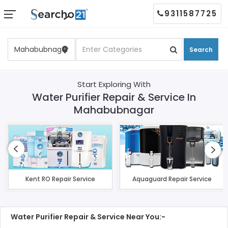
9311587725
Search
Start Exploring With
Water Purifier Repair & Service In
Mahabubnagar
Kent RO Repair Service
Aquaguard Repair Service
Water Purifier Repair & Service Near You:-