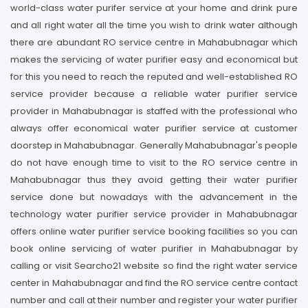
world-class water purifer service at your home and drink pure
and all right water all the time you wish to drink water although
there are abundant RO service centre in Mahabubnagar which
makes the servicing of water purifier easy and economical but
for this you need to reach the reputed and well-established RO
service provider because a reliable water purifier service
provider in Mahabubnagar is staffed with the professional who
always offer economical water purifier service at customer
doorstep in Mahabubnagar. Generally Mahabubnagar's people
do not have enough time to visit to the RO service centre in
Mahabubnagar thus they avoid getting their water purifier
service done but nowadays with the advancement in the
technology water purifier service provider in Mahabubnagar
offers online water purifier service booking facilities so you can
book online servicing of water purifier in Mahabubnagar by
calling or visit Searcho21 website so find the right water service
center in Mahabubnagar and find the RO service centre contact
number and call at their number and register your water purifier