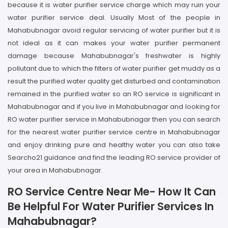
because it is water purifier service charge which may ruin your
water purifier service deal. Usually Most of the people in
Mahabubnagar avoid regular servicing of water purifier but it is
not ideal as it can makes your water purifier permanent
damage because Mahabubnagar's freshwater is highly
pollutant due to which the filters of water purifier get muddy as a
result the purified water quality get disturbed and contamination
remained in the purified water so an RO service is significant in
Mahabubnagar and if you live in Mahabubnagar and looking for
RO water purifier service in Mahabubnagar then you can search
for the nearest water purifier service centre in Mahabubnagar
and enjoy drinking pure and healthy water you can also take
Searcho21 guidance and find the leading RO service provider of
your area in Mahabubnagar.
RO Service Centre Near Me- How It Can
Be Helpful For Water Purifier Services In
Mahabubnagar?