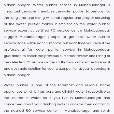
Mahabubnagar. Water purifier service in Mahabubnagar is
important because it enables the water purifier to perform for
the long time and along with that regular and proper servicing
of the water purifier makes it efficient so the water purifier
service expert at certified RO service centre Mahabubnagar
suggest Mahabubnagar people to get their water purifier
service done within each 3 months but each time you recruit the
professional for water purifier service in Mahabubnagar
guarantee to check the previous customer review and rating of
the selected RO service center so that you can get the foremost
and desirable solution for your water purifier at your doorstep in
Mahabubnagar.
Water purifier is one of the foremost and reliable home
appliances which brings pure and all right water irrespective to
the source of water so if you live in Mahabubnagar and
concerned about your drinking water concerns then contact to
the nearest RO service center in Mahabubnagar and relish