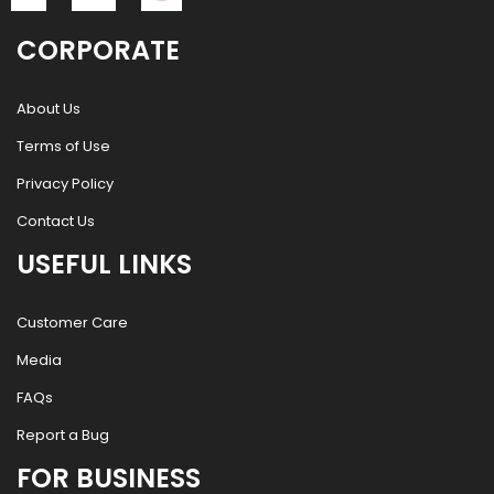
CORPORATE
About Us
Terms of Use
Privacy Policy
Contact Us
USEFUL LINKS
Customer Care
Media
FAQs
Report a Bug
FOR BUSINESS