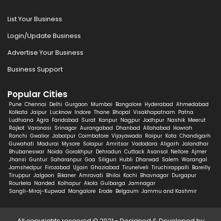
List Your Business
Login/Update Business
Advertise Your Business
Business Support
Popular Cities
Pune
Chennai
Delhi
Gurgaon
Mumbai
Bangalore
Hyderabad
Ahmedabad
Kolkata
Jaipur
Lucknow
Indore
Thane
Bhopal
Visakhapatnam
Patna
Ludhiana
Agra
Faridabad
Surat
Kanpur
Nagpur
Jodhpur
Nashik
Meerut
Rajkot
Varanasi
Srinagar
Aurangabad
Dhanbad
Allahabad
Howrah
Ranchi
Gwalior
Jabalpur
Coimbatore
Vijayawada
Raipur
Kota
Chandigarh
Guwahati
Madurai
Mysore
Solapur
Amritsar
Vadodara
Aligarh
Jalandhar
Bhubaneswar
Noida
Gorakhpur
Dehradun
Cuttack
Asansol
Nellore
Ajmer
Jhansi
Guntur
Saharanpur
Goa
Siliguri
Hubli
Dharwad
Salem
Warangal
Jamshedpur
Firozabad
Ujjain
Ghaziabad
Tirunelveli
Tiruchirappalli
Bareilly
Tiruppur
Jalgaon
Bikaner
Amravati
Bhilai
Kochi
Bhavnagar
Durgapur
Rourkela
Nanded
Kolhapur
Akola
Gulbarga
Jamnagar
Sangli-Miraj-Kupwad
Mangalore
Erode
Belgaum
Jammu and Kashmir
All copyrights reserved © 2021 - Designed & Developed by