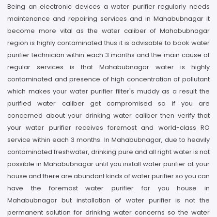
Being an electronic devices a water purifier regularly needs
maintenance and repairing services and in Mahabubnagar it
become more vital as the water caliber of Mahabubnagar
region is highly contaminated thus it is advisable to book water
purifier technician within each 3 months and the main cause of
regular services is that Mahabubnagar water is highly
contaminated and presence of high concentration of pollutant
which makes your water purifier filter's muddy as a result the
purified water caliber get compromised so if you are
concerned about your drinking water caliber then verify that
your water purifier receives foremost and world-class RO
service within each 3 months. In Mahabubnagar, due to heavily
contaminated freshwater, drinking pure and all right water is not
possible in Mahabubnagar until you install water purifier at your
house and there are abundant kinds of water purifier so you can
have the foremost water purifier for you house in
Mahabubnagar but installation of water purifier is not the
permanent solution for drinking water concerns so the water