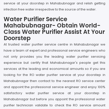
service at your doorstep in Mahabubnagar and relish getting
infection free water irrespective to the source of the water.
Water Purifier Service
Mahabubnagar- Obtain World-
Class Water Purifier Assist At Your
Doorstep
At trusted water purifier service centre in Mahabubnagar we
have a team of expert and professional service engineers who
not only provides you the leading water purifier servicing
experience but certify that Mahabubnagar's people get this
services at the leading and economical amounts so if you are
looking for the RO water purifier service at your doorstep in
Mahabubnagar then contact to the nearest RO service center
and appoint the professional service engineer and enjoy 100%
satisfactory water purifier service at your doorstep in
Mahabubnagar but before you appoint the professional water
purifier technician validate to check the RO service amount