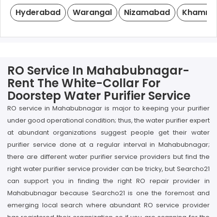
Hyderabad
Warangal
Nizamabad
Khamm
RO Service In Mahabubnagar-
Rent The White-Collar For
Doorstep Water Purifier Service
RO service in Mahabubnagar is major to keeping your purifier
under good operational condition; thus, the water purifier expert
at abundant organizations suggest people get their water
purifier service done at a regular interval in Mahabubnagar;
there are different water purifier service providers but find the
right water purifier service provider can be tricky, but Searcho21
can support you in finding the right RO repair provider in
Mahabubnagar because Searcho21 is one the foremost and
emerging local search where abundant RO service provider