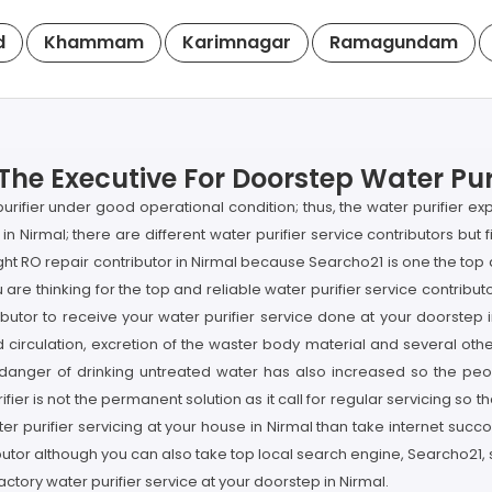
d
Khammam
Karimnagar
Ramagundam
The Executive For Doorstep Water Puri
purifier under good operational condition; thus, the water purifier e
 in Nirmal; there are different water purifier service contributors but 
 right RO repair contributor in Nirmal because Searcho21 is one the t
u are thinking for the top and reliable water purifier service contri
ributor to receive your water purifier service done at your doorstep 
d circulation, excretion of the waster body material and several othe
 danger of drinking untreated water has also increased so the peo
fier is not the permanent solution as it call for regular servicing so 
ater purifier servicing at your house in Nirmal than take internet su
ibutor although you can also take top local search engine, Searcho21
factory water purifier service at your doorstep in Nirmal.