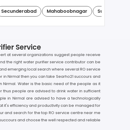
Secunderabad
Mahaboobnagar
Suryapet
fier Service
xpert at several organizations suggest people receive
find the right water purifier service contributor can be
op and emerging local search where several RO service
butor in Nirmal then you can take Searho21 succours and
in Nirmal. Water is the basic need of the people as it
r thus people are advised to drink water in sufficient
ple in Nirmal are advised to have a technologically
that it's efficiency and productivity can be managed for
ccour and search for the top RO service centre near me
, succours and choose the well respected and reliable