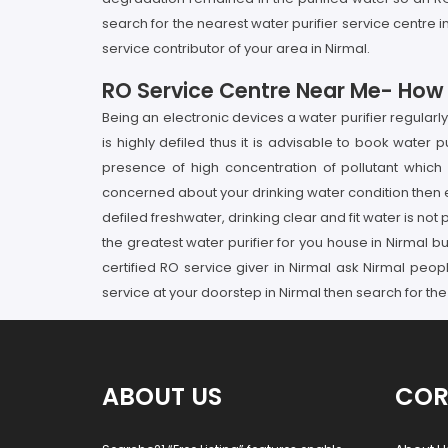
search for the nearest water purifier service centre
service contributor of your area in Nirmal.
RO Service Centre Near Me- How It
Being an electronic devices a water purifier regular
is highly defiled thus it is advisable to book water 
presence of high concentration of pollutant which 
concerned about your drinking water condition then en
defiled freshwater, drinking clear and fit water is not
the greatest water purifier for you house in Nirmal but
certified RO service giver in Nirmal ask Nirmal peo
service at your doorstep in Nirmal then search for the
ABOUT US
COR