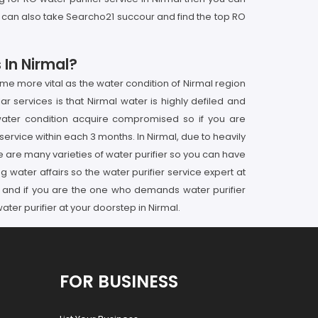
u can also take Searcho21 succour and find the top RO
 In Nirmal?
me more vital as the water condition of Nirmal region
ar services is that Nirmal water is highly defiled and
d water condition acquire compromised so if you are
ervice within each 3 months. In Nirmal, due to heavily
ere are many varieties of water purifier so you can have
ng water affairs so the water purifier service expert at
hs and if you are the one who demands water purifier
ter purifier at your doorstep in Nirmal.
FOR BUSINESS