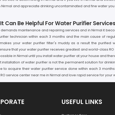
 in Nirmal and appreciate drinking uncontaminated and fine water yo
 Can Be Helpful For Water Purifier Services
ly demands maintenance and repairing services and in Nirmal it beco
purifier technician within each 3 months and the main cause of regul
makes your water purifier filter's muddy as a result the purifie
sure that your water purifier receives greatest and world-class RO s
 possible in Nirmal until you install water purifier at your house and th
 installation of water purifier is not the permanent solution for drinki
ple to acquire their water purifier service done within each 3 mont
 RO service center near me in Nirmal and love rapid service for your wa
PORATE
USEFUL LINKS