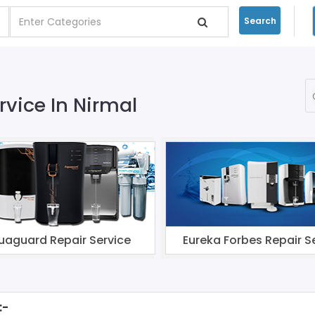
Search
rvice In Nirmal
uaguard Repair Service
Eureka Forbes Repair S
:-