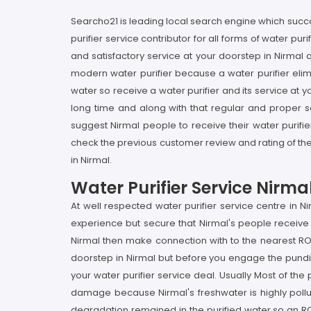
Searcho21 is leading local search engine which succou
purifier service contributor for all forms of water pu
and satisfactory service at your doorstep in Nirmal a
modern water purifier because a water purifier elimi
water so receive a water purifier and its service at y
long time and along with that regular and proper ser
suggest Nirmal people to receive their water purifi
check the previous customer review and rating of the 
in Nirmal.
Water Purifier Service Nirma
At well respected water purifier service centre in 
experience but secure that Nirmal's people receive t
Nirmal then make connection with to the nearest RO
doorstep in Nirmal but before you engage the pundit 
your water purifier service deal. Usually Most of the 
damage because Nirmal's freshwater is highly pollut
degradation remained in the purified water so an RO s