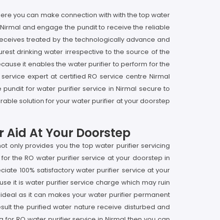
l here you can make connection with with the top water
in Nirmal and engage the pundit to receive the reliable
it receives treated by the technologically advance and
rest drinking water irrespective to the source of the
ecause it enables the water purifier to perform for the
 service expert at certified RO service centre Nirmal
undit for water purifier service in Nirmal secure to
able solution for your water purifier at your doorstep
r Aid At Your Doorstep
t only provides you the top water purifier servicing
for the RO water purifier service at your doorstep in
te 100% satisfactory water purifier service at your
se it is water purifier service charge which may ruin
not ideal as it can makes your water purifier permanent
sult the purified water nature receive disturbed and
g for RO water purifier service in Nirmal then you can