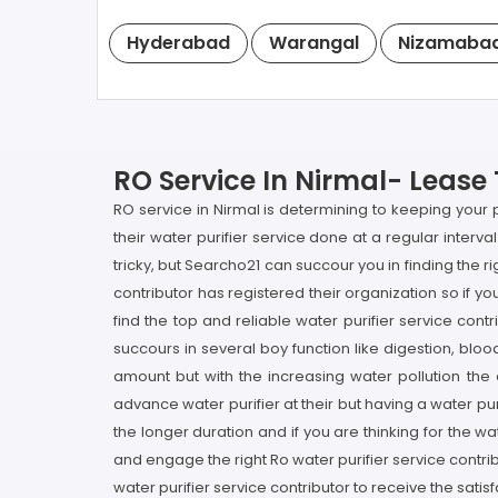
Hyderabad
Warangal
Nizamaba
RO Service In Nirmal- Lease 
RO service in Nirmal is determining to keeping your 
their water purifier service done at a regular interval
tricky, but Searcho21 can succour you in finding the
contributor has registered their organization so if yo
find the top and reliable water purifier service cont
succours in several boy function like digestion, bloo
amount but with the increasing water pollution the
advance water purifier at their but having a water puri
the longer duration and if you are thinking for the w
and engage the right Ro water purifier service contr
water purifier service contributor to receive the satis