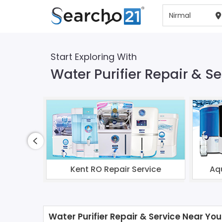
Start Exploring With
Water Purifier Repair & Se
Kent RO Repair Service
Aq
Water Purifier Repair & Service Near You