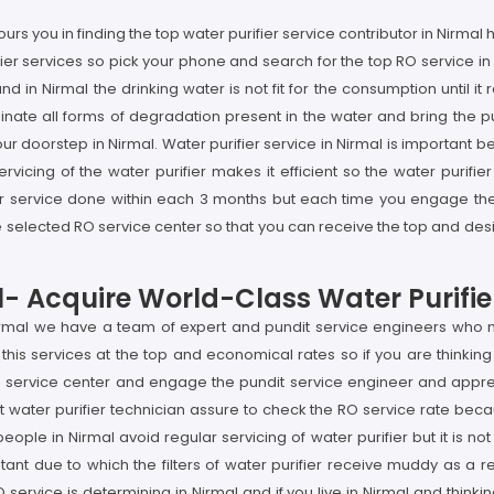
rs you in finding the top water purifier service contributor in Nirma
rifier services so pick your phone and search for the top RO service 
nd in Nirmal the drinking water is not fit for the consumption until 
nate all forms of degradation present in the water and bring the pu
our doorstep in Nirmal. Water purifier service in Nirmal is important b
vicing of the water purifier makes it efficient so the water purifier
er service done within each 3 months but each time you engage the p
selected RO service center so that you can receive the top and desir
l- Acquire World-Class Water Purifie
Nirmal we have a team of expert and pundit service engineers who no
his services at the top and economical rates so if you are thinking 
 service center and engage the pundit service engineer and apprecia
water purifier technician assure to check the RO service rate becau
people in Nirmal avoid regular servicing of water purifier but it is 
ant due to which the filters of water purifier receive muddy as a re
ervice is determining in Nirmal and if you live in Nirmal and thinkin