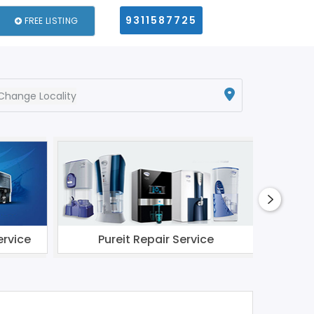
9311587725
FREE LISTING
Change Locality
ervice
Pureit Repair Service
Li