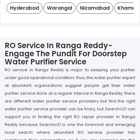
Hyderabad
Warangal
Nizamabad
Khamm
RO Service In Ranga Reddy-
Engage The Pundit For Doorstep
Water Purifier Service
RO service in Ranga Reddy is major to keeping your purifier
under good operational condition; thus, the water purifier expert
at abundant organizations suggest people get their water
purifier service done at a regular interval in Ranga Reddy; there
are different water purifier service providers but find the right
water purifier service provider can be tricky, but Searcho21 can
support you in finding the right RO repair provider in Ranga
Reddy because Searcho21 is one the foremost and emerging
local search where abundant RO service provider has