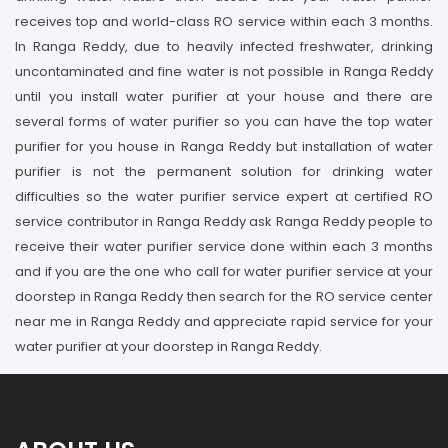
receives top and world-class RO service within each 3 months.
In Ranga Reddy, due to heavily infected freshwater, drinking
uncontaminated and fine water is not possible in Ranga Reddy
until you install water purifier at your house and there are
several forms of water purifier so you can have the top water
purifier for you house in Ranga Reddy but installation of water
purifier is not the permanent solution for drinking water
difficulties so the water purifier service expert at certified RO
service contributor in Ranga Reddy ask Ranga Reddy people to
receive their water purifier service done within each 3 months
and if you are the one who call for water purifier service at your
doorstep in Ranga Reddy then search for the RO service center
near me in Ranga Reddy and appreciate rapid service for your
water purifier at your doorstep in Ranga Reddy.