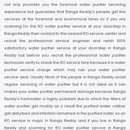
not only provides you the foremost water purifier servicing
experience but guarantee that Ranga Reddy's people get this
services at the foremost and economical fares so if you are
scanning for the RO water purifier service at your doorstep in
Ranga Reddy then contact to the nearest RO service center and
recruit the professional service engineer and relish 100%
satisfactory water purifier service at your doorstep in Ranga
Reddy but before you recruit the professional water purifier
technician verify to check the RO service fare because it is water
purifier service charge which may ruin your water purifier
service deal. Usually Most of the people in Ranga Reddy avoid
regular servicing of water purifier but it is not ideal as it can
makes your water purifier permanent damage because Ranga
Reddy's freshwater is highly pollutant due to which the filters of
water purifier get muddy as a result the purified water caliber
get disturbed and infection remained in the purified water so an
RO service is major in Ranga Reddy and if you live in Ranga
Reddy and scanning for RO water purifier service in Ranga