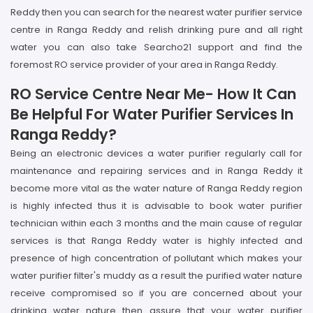
Reddy then you can search for the nearest water purifier service
centre in Ranga Reddy and relish drinking pure and all right
water you can also take Searcho21 support and find the
foremost RO service provider of your area in Ranga Reddy.
RO Service Centre Near Me- How It Can
Be Helpful For Water Purifier Services In
Ranga Reddy?
Being an electronic devices a water purifier regularly call for
maintenance and repairing services and in Ranga Reddy it
become more vital as the water nature of Ranga Reddy region
is highly infected thus it is advisable to book water purifier
technician within each 3 months and the main cause of regular
services is that Ranga Reddy water is highly infected and
presence of high concentration of pollutant which makes your
water purifier filter's muddy as a result the purified water nature
receive compromised so if you are concerned about your
drinking water nature then assure that your water purifier