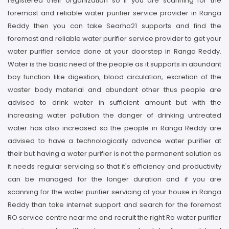
registered their organization so if you are scanning for the
foremost and reliable water purifier service provider in Ranga
Reddy then you can take Searho21 supports and find the
foremost and reliable water purifier service provider to get your
water purifier service done at your doorstep in Ranga Reddy.
Water is the basic need of the people as it supports in abundant
boy function like digestion, blood circulation, excretion of the
waster body material and abundant other thus people are
advised to drink water in sufficient amount but with the
increasing water pollution the danger of drinking untreated
water has also increased so the people in Ranga Reddy are
advised to have a technologically advance water purifier at
their but having a water purifier is not the permanent solution as
it needs regular servicing so that it's efficiency and productivity
can be managed for the longer duration and if you are
scanning for the water purifier servicing at your house in Ranga
Reddy than take internet support and search for the foremost
RO service centre near me and recruit the right Ro water purifier