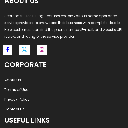
ABOUT US
Searcho21 “Free Listing” features enable various home appliance
service providers to showcase their business with complete details.
Here customers can find the phone number, E-mail, and website URL,
review, and rating of the service provider.
CORPORATE
About Us
Terms of Use
Privacy Policy
Contact Us
USEFUL LINKS