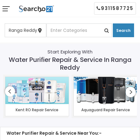
9311587725
Search
Start Exploring With
Water Purifier Repair & Service In Ranga
Reddy
Kent RO Repair Service
Aquaguard Repair Service
Water Purifier Repair & Service Near You:-