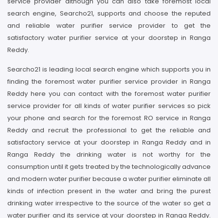
service provider although you can also take foremost local
search engine, Searcho21, supports and choose the reputed
and reliable water purifier service provider to get the
satisfactory water purifier service at your doorstep in Ranga
Reddy.
Searcho21 is leading local search engine which supports you in
finding the foremost water purifier service provider in Ranga
Reddy here you can contact with the foremost water purifier
service provider for all kinds of water purifier services so pick
your phone and search for the foremost RO service in Ranga
Reddy and recruit the professional to get the reliable and
satisfactory service at your doorstep in Ranga Reddy and in
Ranga Reddy the drinking water is not worthy for the
consumption until it gets treated by the technologically advance
and modern water purifier because a water purifier eliminate all
kinds of infection present in the water and bring the purest
drinking water irrespective to the source of the water so get a
water purifier and its service at your doorstep in Ranga Reddy.