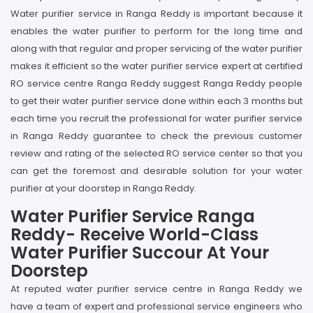
Water purifier service in Ranga Reddy is important because it
enables the water purifier to perform for the long time and
along with that regular and proper servicing of the water purifier
makes it efficient so the water purifier service expert at certified
RO service centre Ranga Reddy suggest Ranga Reddy people
to get their water purifier service done within each 3 months but
each time you recruit the professional for water purifier service
in Ranga Reddy guarantee to check the previous customer
review and rating of the selected RO service center so that you
can get the foremost and desirable solution for your water
purifier at your doorstep in Ranga Reddy.
Water Purifier Service Ranga
Reddy- Receive World-Class
Water Purifier Succour At Your
Doorstep
At reputed water purifier service centre in Ranga Reddy we
have a team of expert and professional service engineers who