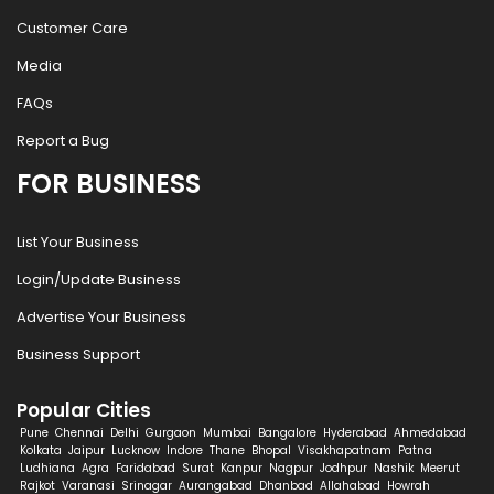
Customer Care
Media
FAQs
Report a Bug
FOR BUSINESS
List Your Business
Login/Update Business
Advertise Your Business
Business Support
Popular Cities
Pune
Chennai
Delhi
Gurgaon
Mumbai
Bangalore
Hyderabad
Ahmedabad
Kolkata
Jaipur
Lucknow
Indore
Thane
Bhopal
Visakhapatnam
Patna
Ludhiana
Agra
Faridabad
Surat
Kanpur
Nagpur
Jodhpur
Nashik
Meerut
Rajkot
Varanasi
Srinagar
Aurangabad
Dhanbad
Allahabad
Howrah