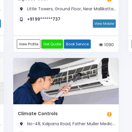
Little Towers, Ground Floor, Near Mallikatta Circle and Opposite Kadri Temple Arch
+91 99******737
View Mobile
View Profile
Get Quote
Book Service
1090
Climate Controls
No-48, Kalpana Road, Father Muller Medical College