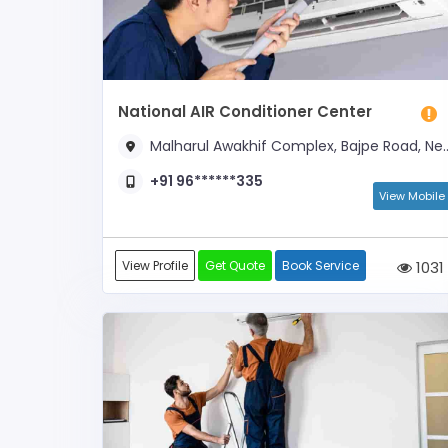
National AIR Conditioner Center
Malharul Awakhif Complex, Bajpe Road, Near AKU Girls College
+91 96******335
View Mobile
View Profile
Get Quote
Book Service
1031