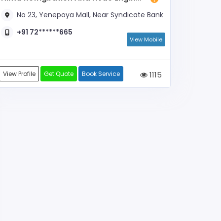
No 23, Yenepoya Mall, Near Syndicate Bank
+91 72******665
View Mobile
View Profile
Get Quote
Book Service
1115