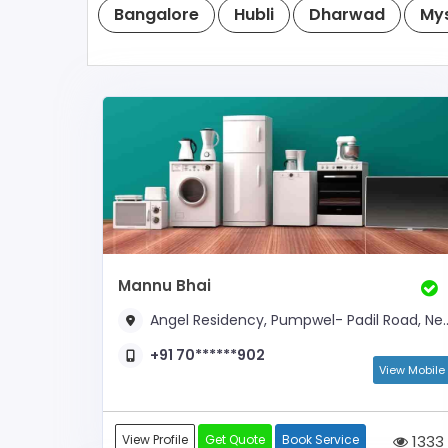
Bangalore
Hubli
Dharwad
My
Mannu Bhai
Angel Residency, Pumpwel- Padil Road, Near Amar Alva Bus Stop
+91 70******902
View Mobile
View Profile
Get Quote
Book Service
1333