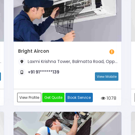
Bright Aircon
Laxmi Krishna Tower, Balmatta Road, Opposite Hotel New Swagath
+91 91******139
View Mobile
View Profile
Get Quote
Book Service
1078