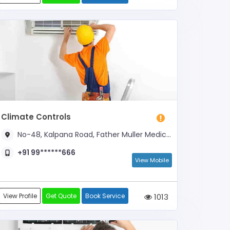
Climate Controls
No-48, Kalpana Road, Father Muller Medical College
+91 99******666
View Mobile
View Profile
Get Quote
Book Service
1013