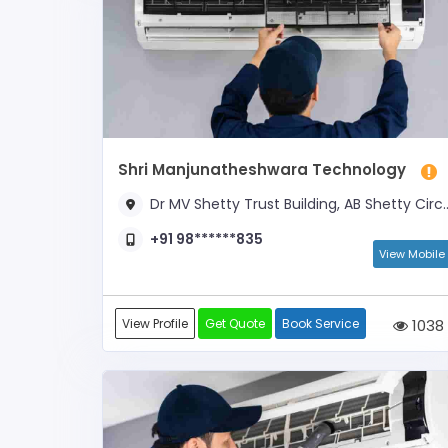
Shri Manjunatheshwara Technology
Dr MV Shetty Trust Building, AB Shetty Circle
+91 98******835
View Mobile
View Profile
Get Quote
Book Service
1038