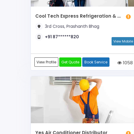
Cool Tech Express Refrigeration & Air Conditioning
3rd Cross, Prashanth Bhag
+91 87******820
View Mobile
View Profile
Get Quote
Book Service
1058
Yes Air Conditioner Distributor