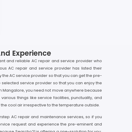
And Experience
ent and reliable AC repair and service provider who
ous AC repair and service provider has listed their
 the AC service provider so that you can get the pre-
selected service provider so that you can enjoy the
st in Mangalore, you need not move anywhere because
rious things like service facilities, punctuality, and
he cool air irrespective to the temperature outside.
orstep AC repair and maintenance services, so if you
service request and experience the pre-eminent and
cause Searcho21 is offering a one-ssolution for you,