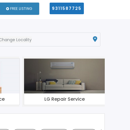
9311587725
FREE LISTING
Change Locality
ce
LG Repair Service