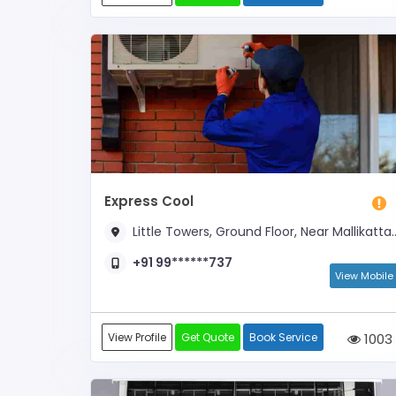
Express Cool
Little Towers, Ground Floor, Near Mallikatta Circle and Opposite Kadri Temple Arch
+91 99******737
View Mobile
View Profile
Get Quote
Book Service
1003