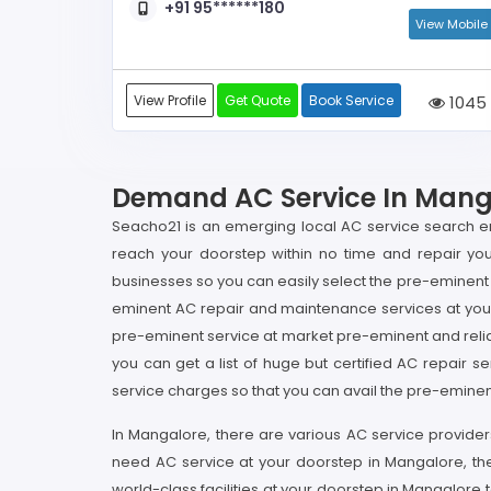
+91 95******180
View Mobile
View Profile
Get Quote
Book Service
1045
Demand AC Service In Mangal
Seacho21 is an emerging local AC service search en
reach your doorstep within no time and repair your
businesses so you can easily select the pre-eminent 
eminent AC repair and maintenance services at your
pre-eminent service at market pre-eminent and reli
you can get a list of huge but certified AC repair se
service charges so that you can avail the pre-eminen
In Mangalore, there are various AC service provider
need AC service at your doorstep in Mangalore, th
world-class facilities at your doorstep in Mangalor