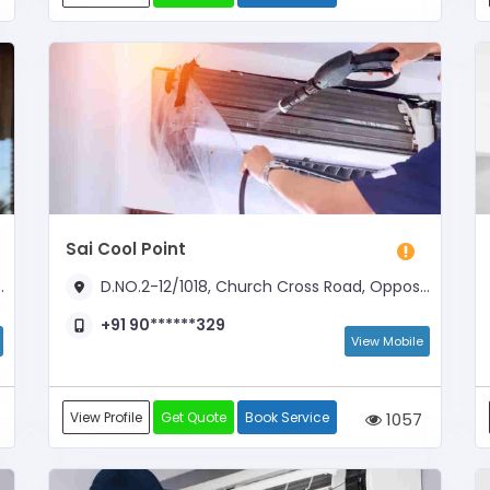
Sai Cool Point
D.NO.2-12/1018, Church Cross Road, Opposite Church Complex
+91 90******329
View Mobile
View Profile
Get Quote
Book Service
1057