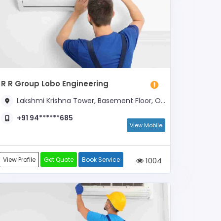
R R Group Lobo Engineering
Lakshmi Krishna Tower, Basement Floor, Opposite New Swagto Hotel
+91 94******685
View Mobile
View Profile
Get Quote
Book Service
1004