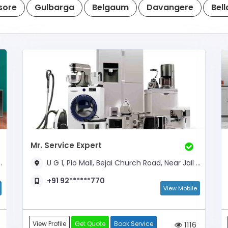
sore
Gulbarga
Belgaum
Davangere
Bell
Mr. Service Expert
U G 1, Pio Mall, Bejai Church Road, Near Jail Road
+91 92******770
View Mobile
View Profile
Get Quote
Book Service
1116