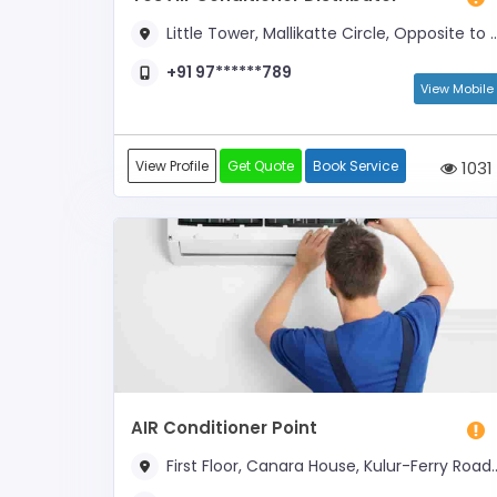
Little Tower, Mallikatte Circle, Opposite to Kadri Arch
+91 97******789
View Mobile
View Profile
Get Quote
Book Service
1031
AIR Conditioner Point
First Floor, Canara House, Kulur-Ferry Road, Near New Chitra Theatre