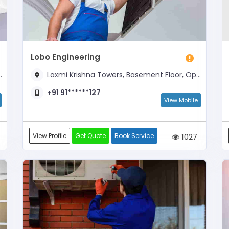
Lobo Engineering
Laxmi Krishna Towers, Basement Floor, Opposite To Hotel New Swagath
+91 91******127
View Mobile
View Profile
Get Quote
Book Service
1027