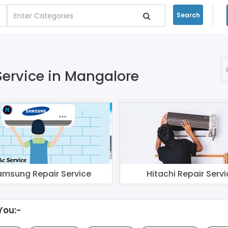
Search
Service in Mangalore
amsung Repair Service
Hitachi Repair Servi
You:-