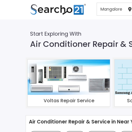
Start Exploring With
Air Conditioner Repair & 
Voltas Repair Service
S
Air Conditioner Repair & Service in Near 