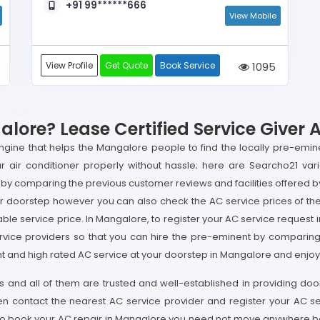
+91 99******666
View Mobile
View Profile
Get Quote
Book Service
1095
ore? Lease Certified Service Giver 
gine that helps the Mangalore people to find the locally pre-emin
 air conditioner properly without hassle; here are Searcho21 vari
by comparing the previous customer reviews and facilities offered by
 doorstep however you can also check the AC service prices of the 
able service price. In Mangalore, to register your AC service reque
rvice providers so that you can hire the pre-eminent by comparing va
t and high rated AC service at your doorstep in Mangalore and enjoy t
s and all of them are trusted and well-established in providing do
en contact the nearest AC service provider and register your AC 
e to book your AC repair in Mangalore you need not move anywhere be