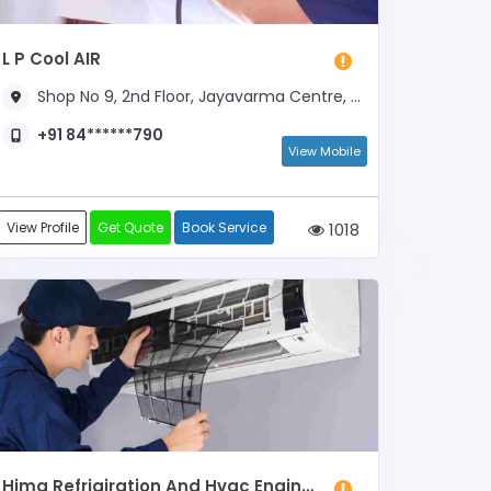
L P Cool AIR
Shop No 9, 2nd Floor, Jayavarma Centre, Mallikatta, Opp. Kadri Temple Dwara
+91 84******790
View Mobile
View Profile
Get Quote
Book Service
1018
Hima Refrigiration And Hvac Engineering