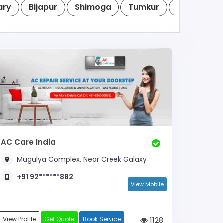
ary
Bijapur
Shimoga
Tumkur
Raichur
AC Care India
Mugulya Complex, Near Creek Galaxy
+91 92******882
View Mobile
View Profile
Get Quote
Book Service
1128