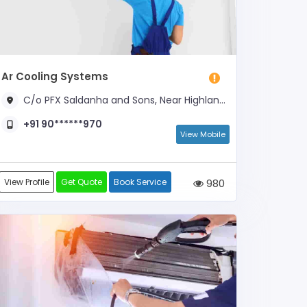
Ar Cooling Systems
C/o PFX Saldanha and Sons, Near Highland Coffee Works
+91 90******970
View Mobile
View Profile
Get Quote
Book Service
980