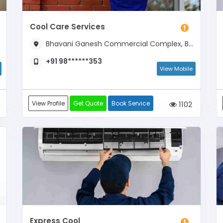
Cool Care Services
Bhavani Ganesh Commercial Complex, Bejai Main Road, Near Automatrix
+91 98******353
View Mobile
View Profile
Get Quote
Book Service
1102
Express Cool