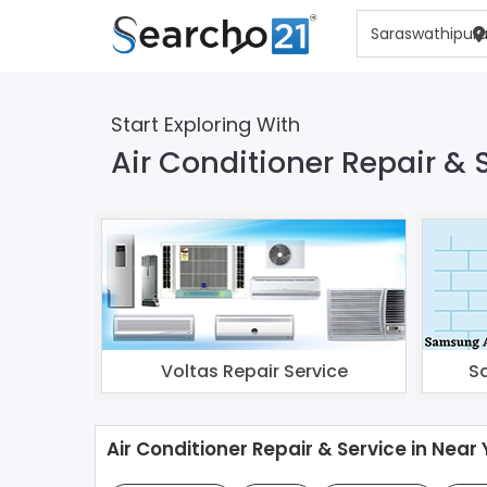
Start Exploring With
Air Conditioner Repair &
Voltas Repair Service
S
Air Conditioner Repair & Service in Near 