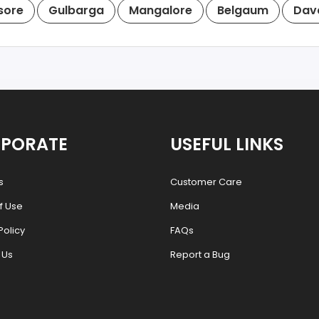
sore
Gulbarga
Mangalore
Belgaum
Dav
PORATE
USEFUL LINKS
s
Customer Care
f Use
Media
Policy
FAQs
 Us
Report a Bug