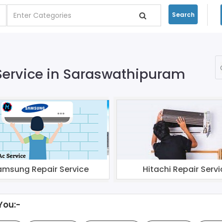
Search
 Service in Saraswathipuram
amsung Repair Service
Hitachi Repair Servi
You:-