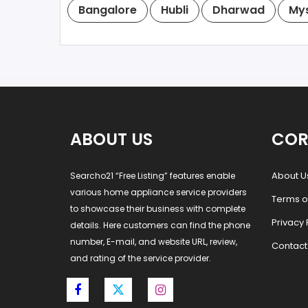
Bangalore
Hubli
Dharwad
My
ABOUT US
COR
About U
Searcho21 “Free Listing” features enable
various home appliance service providers
Terms o
to showcase their business with complete
Privacy 
details. Here customers can find the phone
number, E-mail, and website URL, review,
Contact
and rating of the service provider.