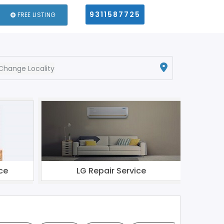
9311587725
FREE LISTING
Change Locality
ce
LG Repair Service