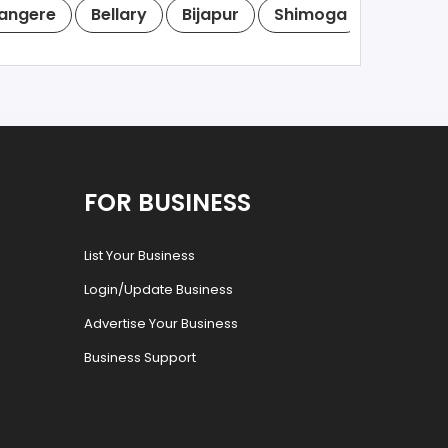
angere
Bellary
Bijapur
Shimoga
Tumkur
FOR BUSINESS
List Your Business
Login/Update Business
Advertise Your Business
Business Support