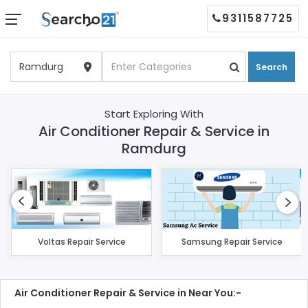
9311587725
Search
Start Exploring With
Air Conditioner Repair & Service in
Ramdurg
Voltas Repair Service
Samsung Repair Service
Air Conditioner Repair & Service in Near You:-