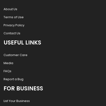
About Us
Terms of Use
Privacy Policy
Contact Us
USEFUL LINKS
Customer Care
Media
FAQs
Report a Bug
FOR BUSINESS
List Your Business