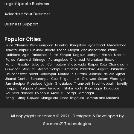
Login/Update Business
Advertise Your Business
Business Support
Popular Cities
Pune
Chennai
Delhi
Gurgaon
Mumbai
Bangalore
Hyderabad
Ahmedabad
Kolkata
Jaipur
Lucknow
Indore
Thane
Bhopal
Visakhapatnam
Patna
Ludhiana
Agra
Faridabad
Surat
Kanpur
Nagpur
Jodhpur
Nashik
Meerut
Rajkot
Varanasi
Srinagar
Aurangabad
Dhanbad
Allahabad
Howrah
Ranchi
Gwalior
Jabalpur
Coimbatore
Vijayawada
Raipur
Kota
Chandigarh
Guwahati
Madurai
Mysore
Solapur
Amritsar
Vadodara
Aligarh
Jalandhar
Bhubaneswar
Noida
Gorakhpur
Dehradun
Cuttack
Asansol
Nellore
Ajmer
Jhansi
Guntur
Saharanpur
Goa
Siliguri
Hubli
Dharwad
Salem
Warangal
Jamshedpur
Firozabad
Ujjain
Ghaziabad
Tirunelveli
Tiruchirappalli
Bareilly
Tiruppur
Jalgaon
Bikaner
Amravati
Bhilai
Kochi
Bhavnagar
Durgapur
Rourkela
Nanded
Kolhapur
Akola
Gulbarga
Jamnagar
Sangli-Miraj-Kupwad
Mangalore
Erode
Belgaum
Jammu and Kashmir
All copyrights reserved © 2021 - Designed & Developed by
Searcho21 Technologies