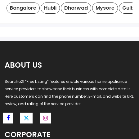
Bangalore
Hubli
Dharwad
Mysore
Gulba
ABOUT US
Searcho21 “Free Listing” features enable various home appliance
service providers to showcase their business with complete details.
Here customers can find the phone number, E-mail, and website URL,
review, and rating of the service provider.
CORPORATE