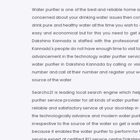
Water purifier is one of the best and reliable home 
concerned about your drinking water issues then con
drink pure and healthy water all the time you wish t
easy and economical but for this you need to get in
Dakshina Kannada is staffed with the professiona
Kannada's people do not have enough time to visit to
advancement in the technology water purifier service
water purifier in Dakshina Kannada by calling or vi
number and call at their number and register your wa
source of the water.
Searcho21 is leading local search engine which help
purifier service provider for all kinds of water puri
reliable and satisfactory service at your doorstep i
the technologically advance and modern water purifie
irrespective to the source of the water so get a wat
because it enables the water purifier to perform for t
service expert at certified RO service centre Daksh