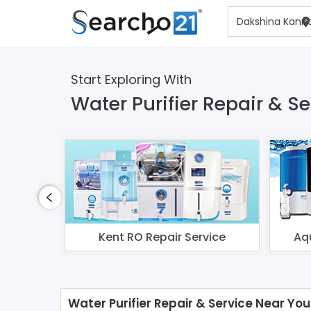
Start Exploring With
Water Purifier Repair & 
Kent RO Repair Service
Aq
Water Purifier Repair & Service Near You