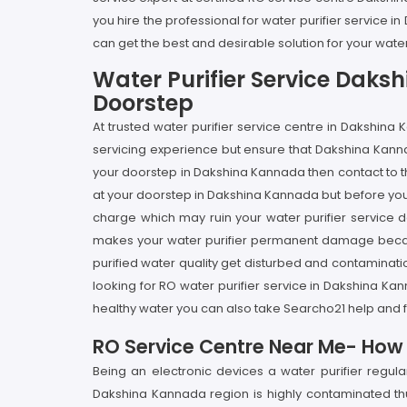
you hire the professional for water purifier service
can get the best and desirable solution for your wate
Water Purifier Service Daks
Doorstep
At trusted water purifier service centre in Dakshin
servicing experience but ensure that Dakshina Kannad
your doorstep in Dakshina Kannada then contact to th
at your doorstep in Dakshina Kannada but before you h
charge which may ruin your water purifier service de
makes your water purifier permanent damage because 
purified water quality get disturbed and contaminati
looking for RO water purifier service in Dakshina K
healthy water you can also take Searcho21 help and f
RO Service Centre Near Me- How I
Being an electronic devices a water purifier regu
Dakshina Kannada region is highly contaminated thus