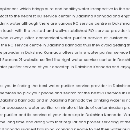
appliances which brings pure and healthy water irrespective to the s
tact to the nearest RO service center in Dakshina Kannada and enjo
o drink water although there are various RO service centre in Dakshin
 touch with the trusted and well-established RO service provider b
l who always offer economical water purifier service at customer
 the RO service centre in Dakshina Kannada thus they avoid getting th
 provider in Dakshina Kannada offers online water purifier service b
sit Searcho21 website so find the right water service center in Dak
ter purifier service at your doorstep in Dakshina Kannada and enjoy
s you in finding the best water purifier service provider in Daksh
fier services so pick your phone and search for the best RO service in
n Dakshina Kannada and in Dakshina Kannada the drinking water is not 
r because a water purifier eliminate all kinds of contamination pre
er purifier and its service at your doorstep in Dakshina Kannada. Wa
he long time and along with that regular and proper servicing of the 
ina Kannada suggest Dakshina Kannada people to get their water puri