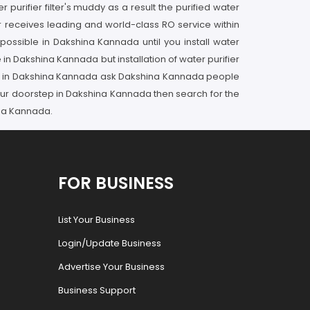
rifier filter's muddy as a result the purified water
r receives leading and world-class RO service within
ossible in Dakshina Kannada until you install water
 in Dakshina Kannada but installation of water purifier
vider in Dakshina Kannada ask Dakshina Kannada people
your doorstep in Dakshina Kannada then search for the
ina Kannada.
FOR BUSINESS
List Your Business
Login/Update Business
Advertise Your Business
Business Support