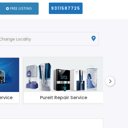
9311587725
FREE LISTING
Change Locality
ervice
Pureit Repair Service
Li