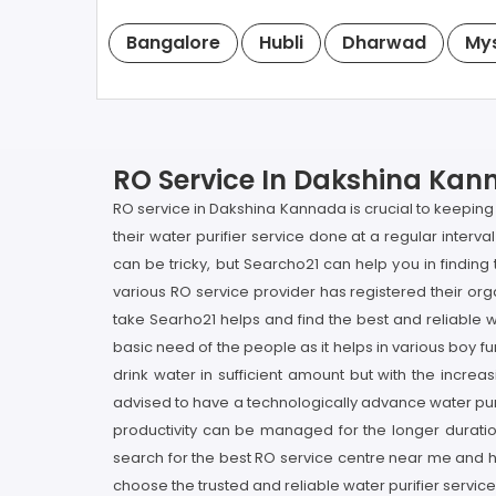
Bangalore
Hubli
Dharwad
My
RO Service In Dakshina Kann
RO service in Dakshina Kannada is crucial to keeping 
their water purifier service done at a regular interva
can be tricky, but Searcho21 can help you in findi
various RO service provider has registered their org
take Searho21 helps and find the best and reliable w
basic need of the people as it helps in various boy fu
drink water in sufficient amount but with the incr
advised to have a technologically advance water purifi
productivity can be managed for the longer duration
search for the best RO service centre near me and hi
choose the trusted and reliable water purifier service