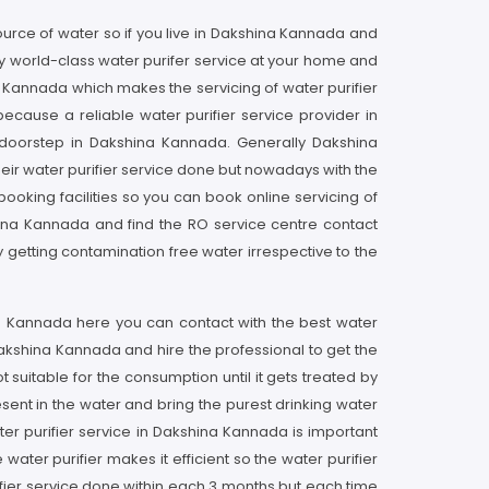
ource of water so if you live in Dakshina Kannada and
y world-class water purifer service at your home and
a Kannada which makes the servicing of water purifier
ecause a reliable water purifier service provider in
 doorstep in Dakshina Kannada. Generally Dakshina
eir water purifier service done but nowadays with the
ooking facilities so you can book online servicing of
shina Kannada and find the RO service centre contact
 getting contamination free water irrespective to the
ina Kannada here you can contact with the best water
 Dakshina Kannada and hire the professional to get the
suitable for the consumption until it gets treated by
sent in the water and bring the purest drinking water
ter purifier service in Dakshina Kannada is important
water purifier makes it efficient so the water purifier
fier service done within each 3 months but each time