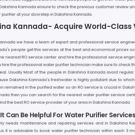
 in Dakshina Kannada ensure to check the previous customer review and
r purifier at your doorstep in Dakshina Kannada.
hina Kannada- Acquire World-Class W
a Kannada we have a team of expert and professional service enginee
a's people get this services at the best and economical prices so if
e nearest RO service center and hire the professional service engine
ire the professional water purifier technician make sure to check the
al. Usually Most of the people in Dakshina Kannada avoid regular serv
Dakshina Kannada's freshwater is highly pollutant due to which the
on remained in the purified water so an RO service is crucial in Dak
annada then you can search for the nearest water purifier service ce
ind the best RO service provider of your area in Dakshina Kannada.
t Can Be Helpful For Water Purifier Servic
larly needs maintenance and repairing services and in Dakshina Ka
 it is advisable to book water purifier technician within each 3 m