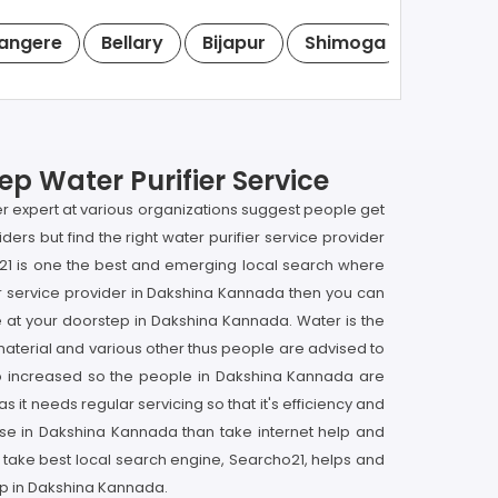
angere
Bellary
Bijapur
Shimoga
Tumkur
p Water Purifier Service
ier expert at various organizations suggest people get
ders but find the right water purifier service provider
o21 is one the best and emerging local search where
ier service provider in Dakshina Kannada then you can
ne at your doorstep in Dakshina Kannada. Water is the
y material and various other thus people are advised to
lso increased so the people in Dakshina Kannada are
 it needs regular servicing so that it's efficiency and
ouse in Dakshina Kannada than take internet help and
o take best local search engine, Searcho21, helps and
tep in Dakshina Kannada.