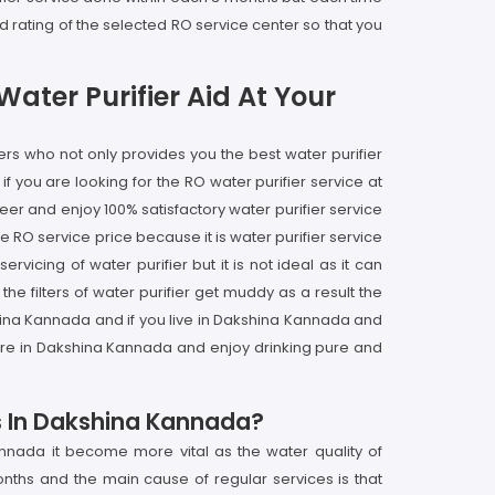
 rating of the selected RO service center so that you
ater Purifier Aid At Your
rs who not only provides you the best water purifier
 you are looking for the RO water purifier service at
er and enjoy 100% satisfactory water purifier service
 RO service price because it is water purifier service
icing of water purifier but it is not ideal as it can
 filters of water purifier get muddy as a result the
shina Kannada and if you live in Dakshina Kannada and
ntre in Dakshina Kannada and enjoy drinking pure and
es In Dakshina Kannada?
nnada it become more vital as the water quality of
onths and the main cause of regular services is that