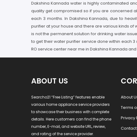
Dakshina Kannada water is highly contaminated and p
quality get compromised so if you are concerned abo
each 3 months. In Dakshina Kannada, due to heavily
purifier at your house and there are various kinds of 
is not the permanent solution for drinking water iss
to get their water purifier service done within each
RO service center near me in Dakshina Kannada and en
ABOUT US
COR
About U
Searcho21 “Free Listing” features enable
various home appliance service providers
Terms o
to showcase their business with complete
Privacy 
details. Here customers can find the phone
number, E-mail, and website URL, review,
Contact
and rating of the service provider.