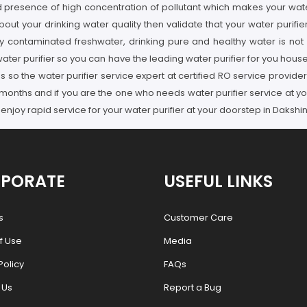
resence of high concentration of pollutant which makes your water pu
ut your drinking water quality then validate that your water purifie
 contaminated freshwater, drinking pure and healthy water is not p
water purifier so you can have the leading water purifier for you house
ues so the water purifier service expert at certified RO service pro
 3 months and if you are the one who needs water purifier service at 
joy rapid service for your water purifier at your doorstep in Daksh
PORATE
USEFUL LINKS
s
Customer Care
f Use
Media
Policy
FAQs
 Us
Report a Bug