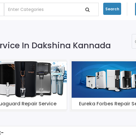
Search
Service In Dakshina Kannada
uaguard Repair Service
Eureka Forbes Repair S
:-