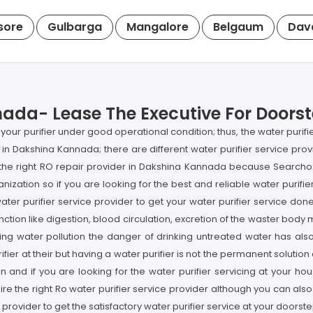
sore
Gulbarga
Mangalore
Belgaum
Dav
ada- Lease The Executive For Doorste
your purifier under good operational condition; thus, the water purif
l in Dakshina Kannada; there are different water purifier service provi
ng the right RO repair provider in Dakshina Kannada because Search
anization so if you are looking for the best and reliable water purif
ater purifier service provider to get your water purifier service do
nction like digestion, blood circulation, excretion of the waster bod
easing water pollution the danger of drinking untreated water has a
er at their but having a water purifier is not the permanent solution as
 and if you are looking for the water purifier servicing at your h
re the right Ro water purifier service provider although you can als
 provider to get the satisfactory water purifier service at your doors