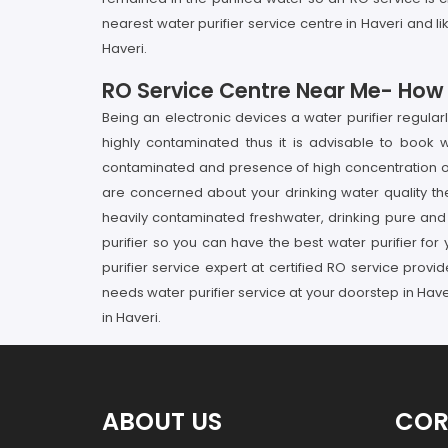
nearest water purifier service centre in Haveri and l
Haveri.
RO Service Centre Near Me- How It
Being an electronic devices a water purifier regula
highly contaminated thus it is advisable to book w
contaminated and presence of high concentration of p
are concerned about your drinking water quality th
heavily contaminated freshwater, drinking pure and h
purifier so you can have the best water purifier for 
purifier service expert at certified RO service prov
needs water purifier service at your doorstep in Have
in Haveri.
ABOUT US
COR