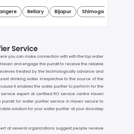
angere
Bellary
Bijapur
Shimoga
Tumkur
ier Service
i here you can make connection with with the top water
in Haveri and engage the pundit to receive the reliable
it receives treated by the technologically advance and
rest drinking water irrespective to the source of the
ecause it enables the water purifier to perform for the
 service expert at certified RO service centre Haveri
undit for water purifier service in Haveri secure to
able solution for your water purifier at your doorstep
xpert at several organizations suggest people receive