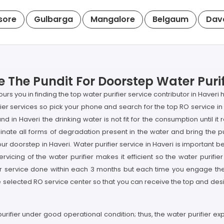
sore
Gulbarga
Mangalore
Belgaum
Dav
 The Pundit For Doorstep Water Purif
rs you in finding the top water purifier service contributor in Haver
rifier services so pick your phone and search for the top RO service 
nd in Haveri the drinking water is not fit for the consumption until 
nate all forms of degradation present in the water and bring the pu
our doorstep in Haveri. Water purifier service in Haveri is important b
vicing of the water purifier makes it efficient so the water purifier
er service done within each 3 months but each time you engage the p
selected RO service center so that you can receive the top and desir
purifier under good operational condition; thus, the water purifier e