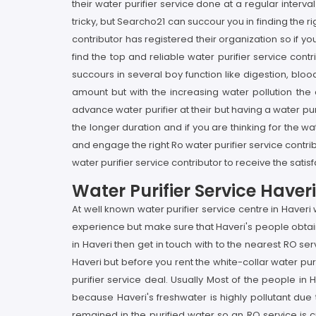
their water purifier service done at a regular interval
tricky, but Searcho21 can succour you in finding the
contributor has registered their organization so if yo
find the top and reliable water purifier service cont
succours in several boy function like digestion, bloo
amount but with the increasing water pollution the
advance water purifier at their but having a water puri
the longer duration and if you are thinking for the w
and engage the right Ro water purifier service contr
water purifier service contributor to receive the satis
Water Purifier Service Have
At well known water purifier service centre in Haveri
experience but make sure that Haveri's people obtain 
in Haveri then get in touch with to the nearest RO ser
Haveri but before you rent the white-collar water pur
purifier service deal. Usually Most of the people in
because Haveri's freshwater is highly pollutant due 
remained in the purified water so an RO service is cr