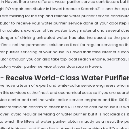
 in Haveri; there are different water purifier service contributors but 
 right RO repair contributor in Haveri because Searcho21 is one the t
u are thinking for the top and reliable water purifier service contri
ributor to receive your water purifier service done at your doorstep 
d circulation, excretion of the waster body material and several othe
 danger of drinking untreated water has also increased so the peo
fier is not the permanent solution as it call for regular servicing so 
ater purifier servicing at your house in Haveri than take internet su
ibutor although you can also take top local search engine, Searcho21
factory water purifier service at your doorstep in Haveri.
ri- Receive World-Class Water Purifie
 we have a team of expert and white-collar service engineers who not
this services at the finest and economical costs so if you are search
vice center and rent the white-collar service engineer and like 100% 
ifier technician confirm to check the RO service cost because it is w
 Haveri avoid regular servicing of water purifier but it is not ideal
to which the filters of water purifier obtain muddy as a result the p
itical in Haveri and if you live in Haveri and searching for RO water 