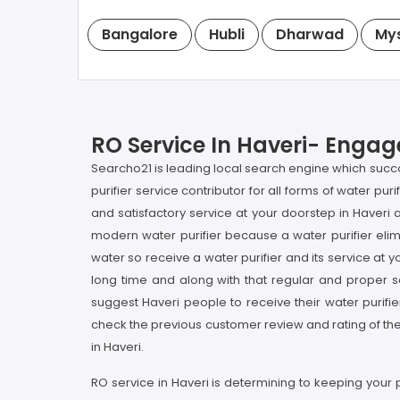
Bangalore
Hubli
Dharwad
My
RO Service In Haveri- Engage
Searcho21 is leading local search engine which succou
purifier service contributor for all forms of water pu
and satisfactory service at your doorstep in Haveri a
modern water purifier because a water purifier elimi
water so receive a water purifier and its service at y
long time and along with that regular and proper ser
suggest Haveri people to receive their water purifi
check the previous customer review and rating of the 
in Haveri.
RO service in Haveri is determining to keeping your 