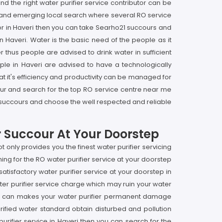
find the right water purifier service contributor can be
op and emerging local search where several RO service
butor in Haveri then you can take Searho21 succours and
in Haveri. Water is the basic need of the people as it
r thus people are advised to drink water in sufficient
ple in Haveri are advised to have a technologically
that it's efficiency and productivity can be managed for
ccour and search for the top RO service centre near me
, succours and choose the well respected and reliable
r Succour At Your Doorstep
 only provides you the finest water purifier servicing
ing for the RO water purifier service at your doorstep
satisfactory water purifier service at your doorstep in
ater purifier service charge which may ruin your water
 as it can makes your water purifier permanent damage
urified water standard obtain disturbed and pollution
purifier service in Haveri then you can search for the