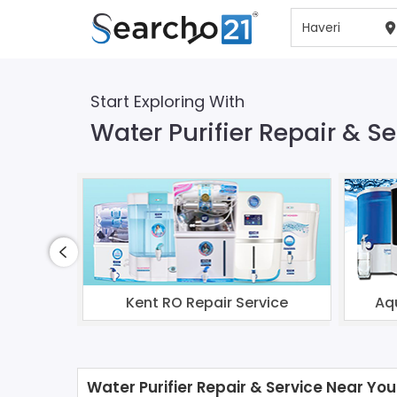
Start Exploring With
Water Purifier Repair & Se
Kent RO Repair Service
Aq
Water Purifier Repair & Service Near You