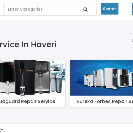
Search
rvice In Haveri
uaguard Repair Service
Eureka Forbes Repair S
:-