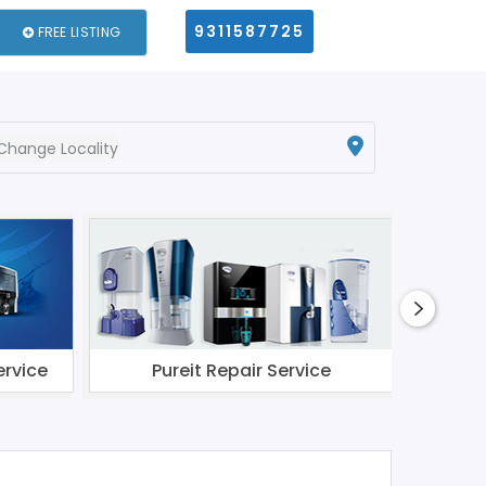
9311587725
FREE LISTING
Change Locality
ervice
Pureit Repair Service
Li