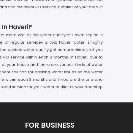
nd find the finest RO service supplier of your area in
 In Haveri?
 more vital as the water quality of Haveri region is
 of regular services is that Haveri water is highly
 the purified water quality get compromised so if you
 RO service within each 3 months. In Haveri, due to
er at your house and there are various kinds of water
manent solution for drinking water issues so the water
 done within each 3 months and if you are the one who
rapid service for your water purifier at your doorstep
FOR BUSINESS