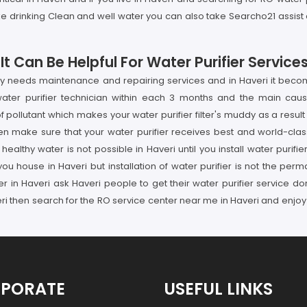
ike drinking Clean and well water you can also take Searcho21 assist a
 Can Be Helpful For Water Purifier Services
rly needs maintenance and repairing services and in Haveri it become
ater purifier technician within each 3 months and the main cause
ollutant which makes your water purifier filter's muddy as a result
en make sure that your water purifier receives best and world-class
ealthy water is not possible in Haveri until you install water purifi
you house in Haveri but installation of water purifier is not the per
ider in Haveri ask Haveri people to get their water purifier service
ri then search for the RO service center near me in Haveri and enjoy 
PORATE
USEFUL LINKS