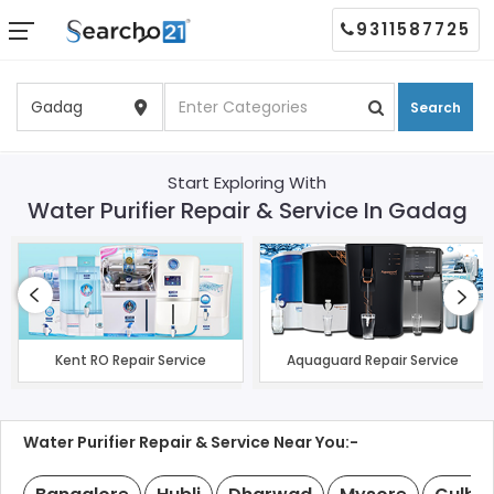
9311587725
Search
Start Exploring With
Water Purifier Repair & Service In Gadag
Kent RO Repair Service
Aquaguard Repair Service
Water Purifier Repair & Service Near You:-