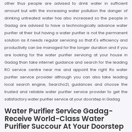
other thus people are advised to drink water in sufficient
amount but with the increasing water pollution the danger of
drinking untreated water has also increased so the people in
Gadag are advised to have a technologically advance water
purifier at their but having a water purifier is not the permanent
solution as it needs regular servicing so that it's efficiency and
productivity can be managed for the longer duration and if you
are looking for the water purifier servicing at your house in
Gadag than take internet guidance and search for the leading
RO service centre near me and appoint the right Ro water
purifier service provider although you can also take leading
local search engine, Searcho21, guidances and choose the
trusted and reliable water purifier service provider to get the
satisfactory water purifier service at your doorstep in Gadag.
Water Purifier Service Gadag-
Receive World-Class Water
Purifier Succour At Your Doorstep