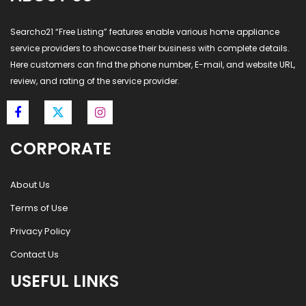
Searcho21 “Free Listing” features enable various home appliance
service providers to showcase their business with complete details.
Here customers can find the phone number, E-mail, and website URL,
review, and rating of the service provider.
CORPORATE
About Us
Terms of Use
Privacy Policy
Contact Us
USEFUL LINKS