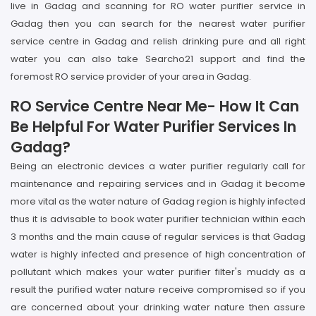
live in Gadag and scanning for RO water purifier service in
Gadag then you can search for the nearest water purifier
service centre in Gadag and relish drinking pure and all right
water you can also take Searcho21 support and find the
foremost RO service provider of your area in Gadag.
RO Service Centre Near Me- How It Can
Be Helpful For Water Purifier Services In
Gadag?
Being an electronic devices a water purifier regularly call for
maintenance and repairing services and in Gadag it become
more vital as the water nature of Gadag region is highly infected
thus it is advisable to book water purifier technician within each
3 months and the main cause of regular services is that Gadag
water is highly infected and presence of high concentration of
pollutant which makes your water purifier filter's muddy as a
result the purified water nature receive compromised so if you
are concerned about your drinking water nature then assure