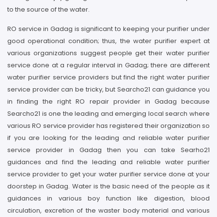
to the source of the water.
RO service in Gadag is significant to keeping your purifier under
good operational condition; thus, the water purifier expert at
various organizations suggest people get their water purifier
service done at a regular interval in Gadag; there are different
water purifier service providers but find the right water purifier
service provider can be tricky, but Searcho21 can guidance you
in finding the right RO repair provider in Gadag because
Searcho21 is one the leading and emerging local search where
various RO service provider has registered their organization so
if you are looking for the leading and reliable water purifier
service provider in Gadag then you can take Searho21
guidances and find the leading and reliable water purifier
service provider to get your water purifier service done at your
doorstep in Gadag. Water is the basic need of the people as it
guidances in various boy function like digestion, blood
circulation, excretion of the waster body material and various