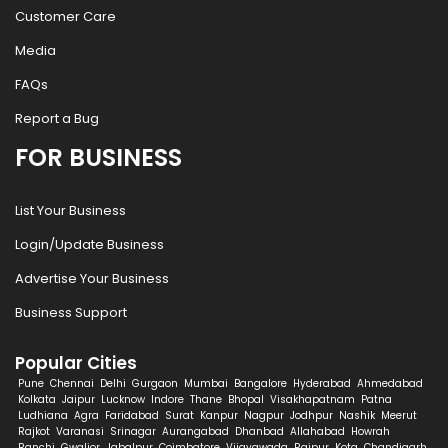
Customer Care
Media
FAQs
Report a Bug
FOR BUSINESS
List Your Business
Login/Update Business
Advertise Your Business
Business Support
Popular Cities
Pune
Chennai
Delhi
Gurgaon
Mumbai
Bangalore
Hyderabad
Ahmedabad
Kolkata
Jaipur
Lucknow
Indore
Thane
Bhopal
Visakhapatnam
Patna
Ludhiana
Agra
Faridabad
Surat
Kanpur
Nagpur
Jodhpur
Nashik
Meerut
Rajkot
Varanasi
Srinagar
Aurangabad
Dhanbad
Allahabad
Howrah
Ranchi
Gwalior
Jabalpur
Coimbatore
Vijayawada
Raipur
Kota
Chandigarh