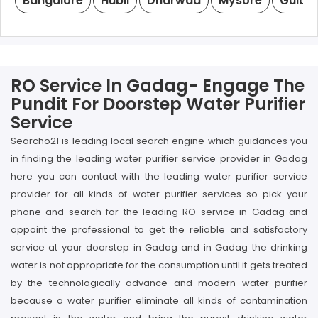
Bangalore
Hubli
Dharwad
Mysore
Gulba
RO Service In Gadag- Engage The
Pundit For Doorstep Water Purifier
Service
Searcho21 is leading local search engine which guidances you
in finding the leading water purifier service provider in Gadag
here you can contact with the leading water purifier service
provider for all kinds of water purifier services so pick your
phone and search for the leading RO service in Gadag and
appoint the professional to get the reliable and satisfactory
service at your doorstep in Gadag and in Gadag the drinking
water is not appropriate for the consumption until it gets treated
by the technologically advance and modern water purifier
because a water purifier eliminate all kinds of contamination