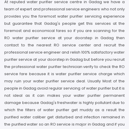
At reputed water purifier service centre in Gadag we have a
team of expert and professional service engineers who not only
provides you the foremost water purifier servicing experience
but guarantee that Gadag's people get this services at the
foremost and economical fares so if you are scanning for the
RO water purifier service at your doorstep in Gadag then
contact to the nearest RO service center and recruit the
professional service engineer and relish 100% satisfactory water
purifier service at your doorstep in Gadag but before you recruit
the professional water purifier technician verify to check the RO
service fare because it is water purifier service charge which
may ruin your water purifier service deal. Usually Most of the
people in Gadag avoid regular servicing of water purifier but it is
not ideal as it can makes your water purifier permanent
damage because Gadag's freshwater is highly pollutant due to
which the filters of water purifier get muddy as a result the
purified water caliber get disturbed and infection remained in
the purified water so an RO service is major in Gadag and if you