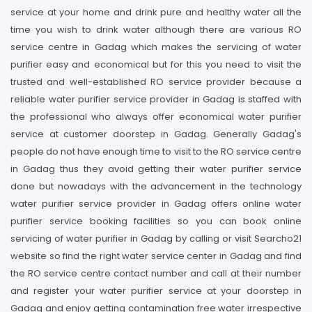
service at your home and drink pure and healthy water all the
time you wish to drink water although there are various RO
service centre in Gadag which makes the servicing of water
purifier easy and economical but for this you need to visit the
trusted and well-established RO service provider because a
reliable water purifier service provider in Gadag is staffed with
the professional who always offer economical water purifier
service at customer doorstep in Gadag. Generally Gadag's
people do not have enough time to visit to the RO service centre
in Gadag thus they avoid getting their water purifier service
done but nowadays with the advancement in the technology
water purifier service provider in Gadag offers online water
purifier service booking facilities so you can book online
servicing of water purifier in Gadag by calling or visit Searcho21
website so find the right water service center in Gadag and find
the RO service centre contact number and call at their number
and register your water purifier service at your doorstep in
Gadag and enjoy getting contamination free water irrespective