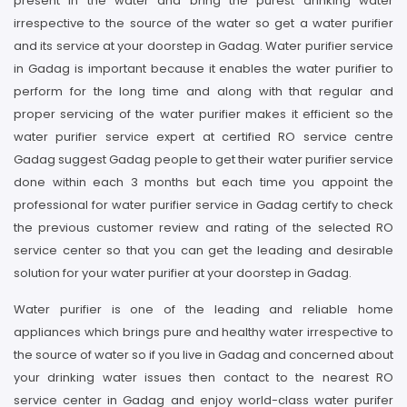
present in the water and bring the purest drinking water
irrespective to the source of the water so get a water purifier
and its service at your doorstep in Gadag. Water purifier service
in Gadag is important because it enables the water purifier to
perform for the long time and along with that regular and
proper servicing of the water purifier makes it efficient so the
water purifier service expert at certified RO service centre
Gadag suggest Gadag people to get their water purifier service
done within each 3 months but each time you appoint the
professional for water purifier service in Gadag certify to check
the previous customer review and rating of the selected RO
service center so that you can get the leading and desirable
solution for your water purifier at your doorstep in Gadag.
Water purifier is one of the leading and reliable home
appliances which brings pure and healthy water irrespective to
the source of water so if you live in Gadag and concerned about
your drinking water issues then contact to the nearest RO
service center in Gadag and enjoy world-class water purifer