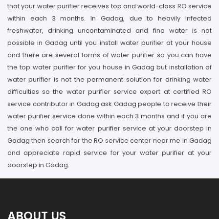
that your water purifier receives top and world-class RO service
within each 3 months. In Gadag, due to heavily infected
freshwater, drinking uncontaminated and fine water is not
possible in Gadag until you install water purifier at your house
and there are several forms of water purifier so you can have
the top water purifier for you house in Gadag but installation of
water purifier is not the permanent solution for drinking water
difficulties so the water purifier service expert at certified RO
service contributor in Gadag ask Gadag people to receive their
water purifier service done within each 3 months and if you are
the one who call for water purifier service at your doorstep in
Gadag then search for the RO service center near me in Gadag
and appreciate rapid service for your water purifier at your
doorstep in Gadag.
ABOUT US