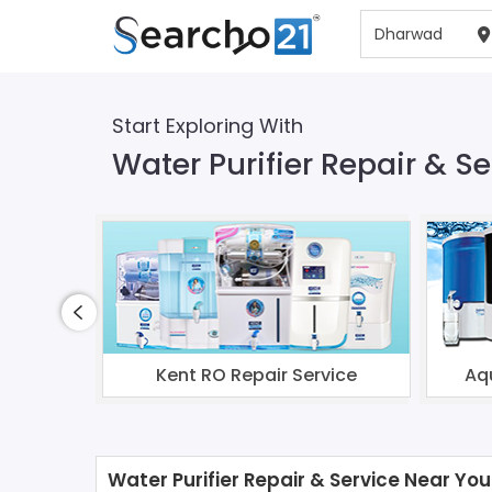
Start Exploring With
Water Purifier Repair & S
Kent RO Repair Service
Aq
Water Purifier Repair & Service Near You