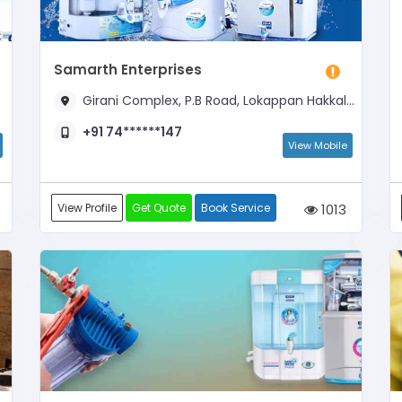
Samarth Enterprises
Girani Complex, P.B Road, Lokappan Hakkal, Near Auto Stand
+91 74******147
View Mobile
View Profile
Get Quote
Book Service
1013