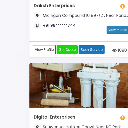
Daksh Enterprises
Michigan Compound 10 897/2 , Near Panduranga Hospital
+91 98******744
View Mobile
View Profile
Get Quote
Book Service
1090
Digital Enterprises
Sri Avenue, Hallikeri Chawl, Near KC Park