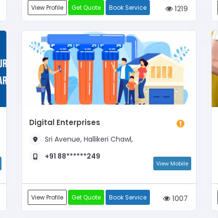
View Profile
Get Quote
Book Service
1219
Digital Enterprises
Sri Avenue, Hallikeri Chawl,
+91 88******249
View Mobile
View Profile
Get Quote
Book Service
1007