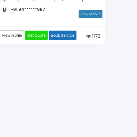
+91 94******967
View Mobile
View Profile
Get Quote
Book Service
1172