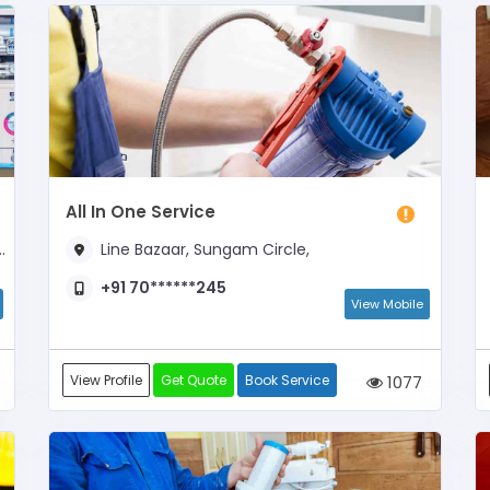
All In One Service
Line Bazaar, Sungam Circle,
+91 70******245
View Mobile
View Profile
Get Quote
Book Service
1077