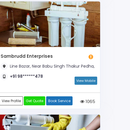
Sambrudd Enterprises
Line Bazar, Near Babu Singh Thakur Pedha,
+91 98******478
View Mobile
View Profile
Get Quote
Book Service
1065