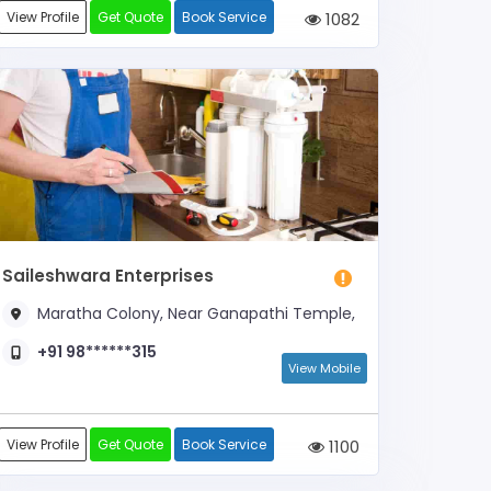
View Profile
Get Quote
Book Service
1082
Saileshwara Enterprises
Maratha Colony, Near Ganapathi Temple,
+91 98******315
View Mobile
View Profile
Get Quote
Book Service
1100