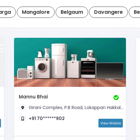
arga
Mangalore
Belgaum
Davangere
Be
Mannu Bhai
Girani Complex, P.B Road, Lokappan Hakkal, Near Auto Stand
+91 70******902
View Mobile