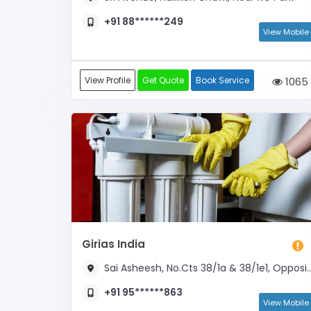
+91 88******249
View Mobile
View Profile
Get Quote
Book Service
1065
Girias India
Sai Asheesh, No.Cts 38/1a & 38/1e1, Opposite Kc Park
+91 95******863
View Mobile