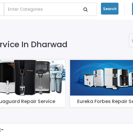
Search
ervice In Dharwad
uaguard Repair Service
Eureka Forbes Repair S
:-