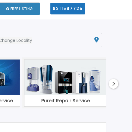
9311587725
FREE LISTING
Change Locality
ervice
Pureit Repair Service
Li