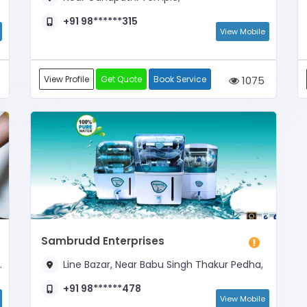
+91 98******315
View Mobile
View Profile
Get Quote
Book Service
1075
Sambrudd Enterprises
Line Bazar, Near Babu Singh Thakur Pedha,
+91 98******478
View Mobile