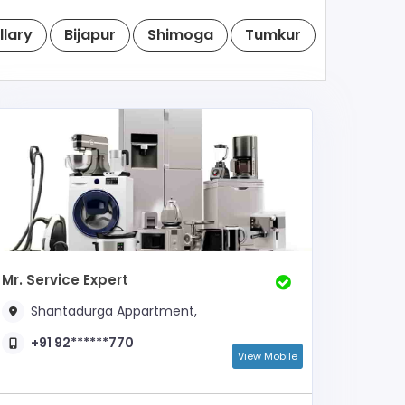
llary
Bijapur
Shimoga
Tumkur
Raichur
Mr. Service Expert
Shantadurga Appartment,
+91 92******770
View Mobile