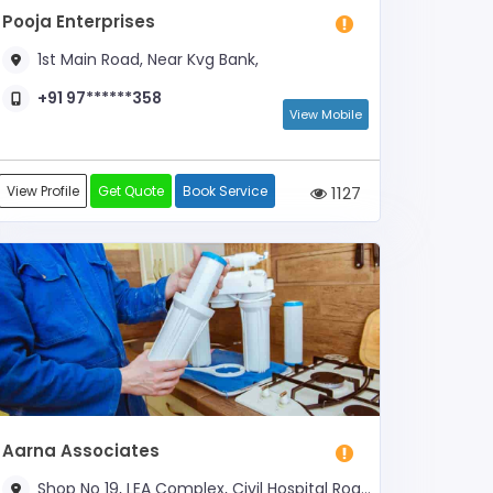
Pooja Enterprises
1st Main Road, Near Kvg Bank,
+91 97******358
View Mobile
View Profile
Get Quote
Book Service
1127
Aarna Associates
Shop No 19, LEA Complex, Civil Hospital Road, Near Municipal Corporation