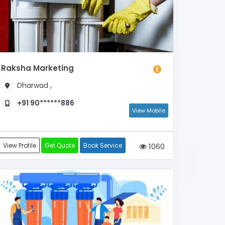
Raksha Marketing
Dharwad ,
+91 90******886
View Mobile
View Profile
Get Quote
Book Service
1060