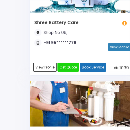
Shree Battery Care
Shop No 06,
+91 95******776
View Mobile
View Profile
Get Quote
Book Service
1039