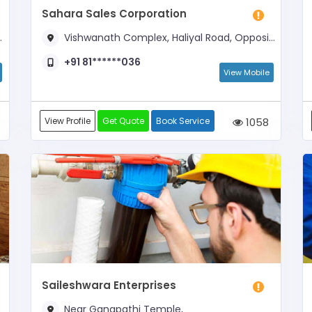
Sahara Sales Corporation
Vishwanath Complex, Haliyal Road, Opposite Karnataka Bank
+91 81******036
View Mobile
View Profile
Get Quote
Book Service
1058
Saileshwara Enterprises
Near Ganapathi Temple,