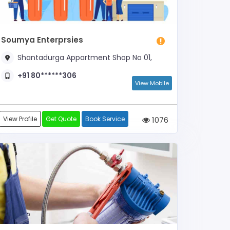
Soumya Enterprsies
Shantadurga Appartment Shop No 01,
+91 80******306
View Mobile
View Profile
Get Quote
Book Service
1076