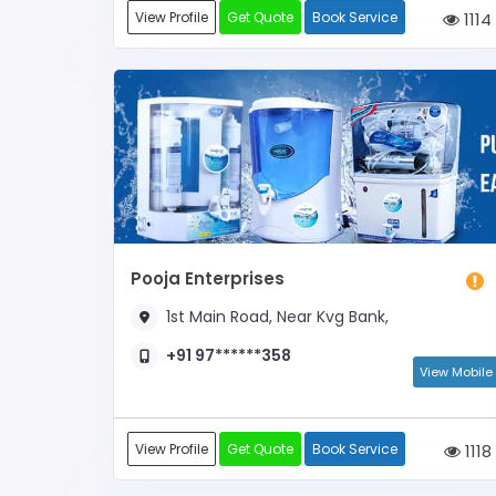
View Profile
Get Quote
Book Service
1114
Pooja Enterprises
1st Main Road, Near Kvg Bank,
+91 97******358
View Mobile
View Profile
Get Quote
Book Service
1118