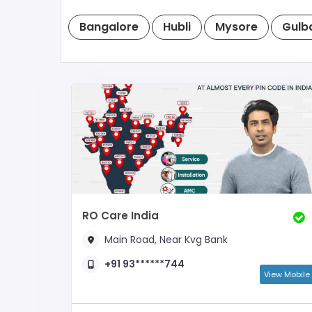
Bangalore
Hubli
Mysore
Gulb
RO Care India
Main Road, Near Kvg Bank
+91 93******744
View Mobile