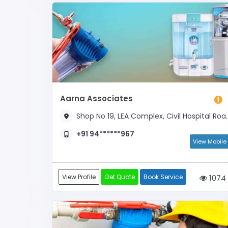
Aarna Associates
Shop No 19, LEA Complex, Civil Hospital Road, Near Municipal Corporation
+91 94******967
View Mobile
View Profile
Get Quote
Book Service
1074