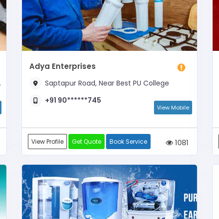
Adya Enterprises
Saptapur Road, Near Best PU College
+91 90******745
View Mobile
View Profile
Get Quote
Book Service
1081