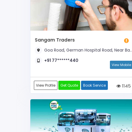
Sangam Traders
Goa Road, German Hospital Road, Near Bank Of Baroda
+91 77******440
View Mobile
View Profile
Get Quote
Book Service
1145