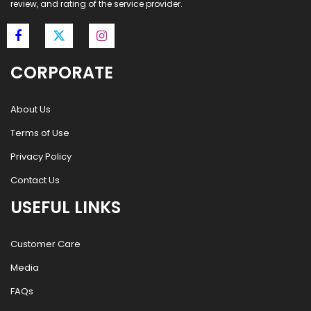
review, and rating of the service provider.
CORPORATE
About Us
Terms of Use
Privacy Policy
Contact Us
USEFUL LINKS
Customer Care
Media
FAQs