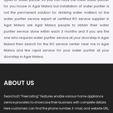
for you house in Agar Malwa but installation of water purifier is
not the permanent solution for drinking water matters so the
water purifier service expert at certified RO service supplier in
Agar Malwa ask Agar Malwa people to obtain their water
purifier service done within each 3 months and if you are the
one who requires water purifier service at your doorstep in Agar
Malwa then search for the RO service center near me in Agar
Malwa and like rapid service for your water purifier at your
doorstep in Agar Malwa.
ABOUT US
Searcho21 “Free Listing” features enable various home appliance
service providers to showcase their business with complete details.
Here customers can find the phone number, E-mail, and website URL,