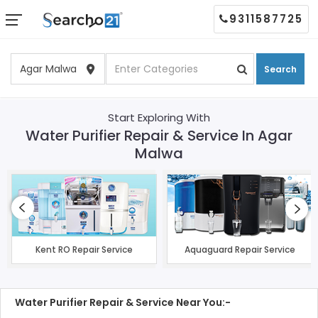
9311587725
Search
Start Exploring With
Water Purifier Repair & Service In Agar
Malwa
Kent RO Repair Service
Aquaguard Repair Service
Water Purifier Repair & Service Near You:-