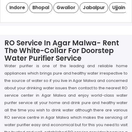
Indore
Bhopal
Gwalior
Jabalpur
Ujjain
RO Service In Agar Malwa- Rent
The White-Collar For Doorstep
Water Purifier Service
Water purifier is one of the leading and reliable home
appliances which brings pure and healthy water irrespective to
the source of water so if you live in Agar Malwa and concerned
about your drinking water issues then contact to the nearest RO
service center in Agar Malwa and enjoy world-class water
purifer service at your home and drink pure and healthy water
all the time you wish to drink water although there are various
RO service centre in Agar Malwa which makes the servicing of
water purifier easy and economical but for this you need to visit