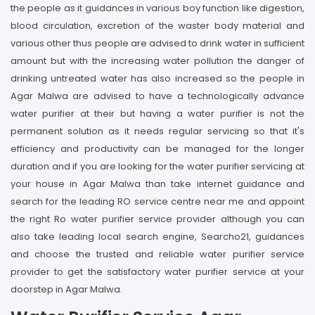
the people as it guidances in various boy function like digestion,
blood circulation, excretion of the waster body material and
various other thus people are advised to drink water in sufficient
amount but with the increasing water pollution the danger of
drinking untreated water has also increased so the people in
Agar Malwa are advised to have a technologically advance
water purifier at their but having a water purifier is not the
permanent solution as it needs regular servicing so that it's
efficiency and productivity can be managed for the longer
duration and if you are looking for the water purifier servicing at
your house in Agar Malwa than take internet guidance and
search for the leading RO service centre near me and appoint
the right Ro water purifier service provider although you can
also take leading local search engine, Searcho21, guidances
and choose the trusted and reliable water purifier service
provider to get the satisfactory water purifier service at your
doorstep in Agar Malwa.