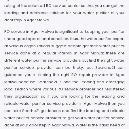
rating of the selected RO service center so that you can get the
leading and desirable solution for your water purifier at your
doorstep in Agar Malwa.
RO service in Agar Malwa is significant to keeping your purifier
under good operational condition; thus, the water purifier expert
at various organizations suggest people get their water purifier
service done at a regular interval in Agar Malwa; there are
different water purifier service providers but find the right water
purifier service provider can be tricky, but Searcho21 can
guidance you in finding the right RO repair provider in Agar
Malwa because Searcho21 is one the leading and emerging
local search where various RO service provider has registered
their organization so if you are looking for the leading and
reliable water purifier service provider in Agar Malwa then you
can take Searho21 guidances and find the leading and reliable
water purifier service provider to get your water purifier service
done at your doorstep in Agar Malwa. Water is the basic need of