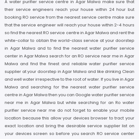
A water purifier service centre in Agar Malwa make sure that
their service engineers reach your house within 24 hour but
booking RO service from the nearest service centre make sure
that the service engineer will reach your house within 2-4 hours
so find the nearest RO service centre in Agar Malwa and rent the
white-collar to obtain the world-class service at your doorstep
in Agar Malwa and to find the nearest water purifier service
center in Agar Malwa search for an RO service near me in Agar
Malwa and find the finest and reliable water purifier service
supplier at your doorstep in Agar Malwa and like drinking Clean
and well water irrespective to the root of water. If you live in Agar
Malwa and searching for the nearest water purifier service
centre in Agar Malwa then you can Google water purifier service
near me in Agar Malwa but while searching for an Ro water
purifier service near me do not forget to enable your mobile
location because this allow your devices browser to tract your
exact location and bring the desirable service supplier list on
your devices screen so before you search RO service center