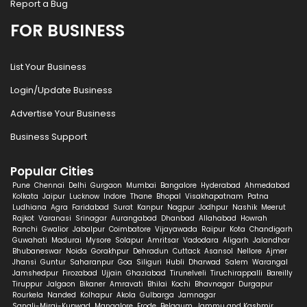
Report a Bug
FOR BUSINESS
List Your Business
Login/Update Business
Advertise Your Business
Business Support
Popular Cities
Pune
Chennai
Delhi
Gurgaon
Mumbai
Bangalore
Hyderabad
Ahmedabad
Kolkata
Jaipur
Lucknow
Indore
Thane
Bhopal
Visakhapatnam
Patna
Ludhiana
Agra
Faridabad
Surat
Kanpur
Nagpur
Jodhpur
Nashik
Meerut
Rajkot
Varanasi
Srinagar
Aurangabad
Dhanbad
Allahabad
Howrah
Ranchi
Gwalior
Jabalpur
Coimbatore
Vijayawada
Raipur
Kota
Chandigarh
Guwahati
Madurai
Mysore
Solapur
Amritsar
Vadodara
Aligarh
Jalandhar
Bhubaneswar
Noida
Gorakhpur
Dehradun
Cuttack
Asansol
Nellore
Ajmer
Jhansi
Guntur
Saharanpur
Goa
Siliguri
Hubli
Dharwad
Salem
Warangal
Jamshedpur
Firozabad
Ujjain
Ghaziabad
Tirunelveli
Tiruchirappalli
Bareilly
Tiruppur
Jalgaon
Bikaner
Amravati
Bhilai
Kochi
Bhavnagar
Durgapur
Rourkela
Nanded
Kolhapur
Akola
Gulbarga
Jamnagar
Sangli-Miraj-Kupwad
Mangalore
Erode
Belgaum
Jammu and Kashmir