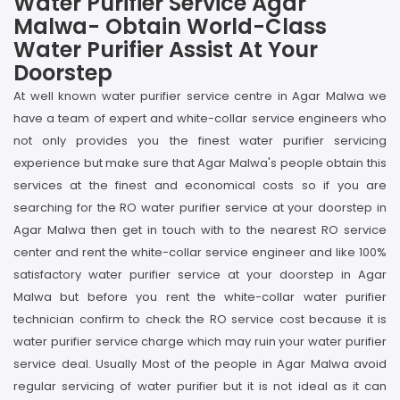
Water Purifier Service Agar
Malwa- Obtain World-Class
Water Purifier Assist At Your
Doorstep
At well known water purifier service centre in Agar Malwa we
have a team of expert and white-collar service engineers who
not only provides you the finest water purifier servicing
experience but make sure that Agar Malwa's people obtain this
services at the finest and economical costs so if you are
searching for the RO water purifier service at your doorstep in
Agar Malwa then get in touch with to the nearest RO service
center and rent the white-collar service engineer and like 100%
satisfactory water purifier service at your doorstep in Agar
Malwa but before you rent the white-collar water purifier
technician confirm to check the RO service cost because it is
water purifier service charge which may ruin your water purifier
service deal. Usually Most of the people in Agar Malwa avoid
regular servicing of water purifier but it is not ideal as it can