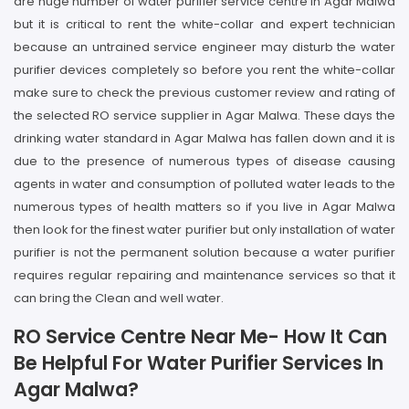
are huge number of water purifier service centre in Agar Malwa
but it is critical to rent the white-collar and expert technician
because an untrained service engineer may disturb the water
purifier devices completely so before you rent the white-collar
make sure to check the previous customer review and rating of
the selected RO service supplier in Agar Malwa. These days the
drinking water standard in Agar Malwa has fallen down and it is
due to the presence of numerous types of disease causing
agents in water and consumption of polluted water leads to the
numerous types of health matters so if you live in Agar Malwa
then look for the finest water purifier but only installation of water
purifier is not the permanent solution because a water purifier
requires regular repairing and maintenance services so that it
can bring the Clean and well water.
RO Service Centre Near Me- How It Can
Be Helpful For Water Purifier Services In
Agar Malwa?