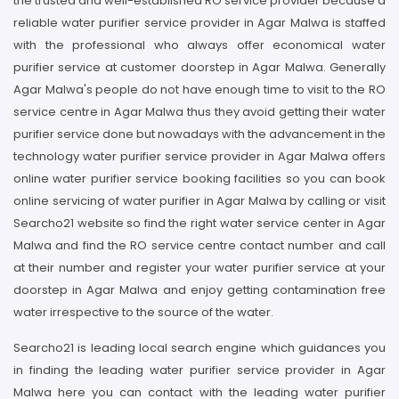
the trusted and well-established RO service provider because a
reliable water purifier service provider in Agar Malwa is staffed
with the professional who always offer economical water
purifier service at customer doorstep in Agar Malwa. Generally
Agar Malwa's people do not have enough time to visit to the RO
service centre in Agar Malwa thus they avoid getting their water
purifier service done but nowadays with the advancement in the
technology water purifier service provider in Agar Malwa offers
online water purifier service booking facilities so you can book
online servicing of water purifier in Agar Malwa by calling or visit
Searcho21 website so find the right water service center in Agar
Malwa and find the RO service centre contact number and call
at their number and register your water purifier service at your
doorstep in Agar Malwa and enjoy getting contamination free
water irrespective to the source of the water.
Searcho21 is leading local search engine which guidances you
in finding the leading water purifier service provider in Agar
Malwa here you can contact with the leading water purifier