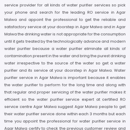
service provider for all kinds of water purifier services so pick
your phone and search for the leading RO service in Agar
Malwa and appoint the professional to get the reliable and
satisfactory service at your doorstep in Agar Malwa and in Agar
Malwa the drinking water is not appropriate for the consumption
until it gets treated by the technologically advance and modern
water purifier because a water purifier eliminate all kinds of
contamination present in the water and bring the purest drinking
water irrespective to the source of the water so get a water
purifier and its service at your doorstep in Agar Malwa. Water
purifier service in Agar Malwa is important because it enables
the water purifier to perform for the long time and along with
that regular and proper servicing of the water purifier makes it
efficient so the water purifier service expert at certified RO
service centre Agar Malwa suggest Agar Malwa people to get
their water purifier service done within each 3 months but each
time you appoint the professional for water purifier service in
Agar Malwa certify to check the previous customer review and