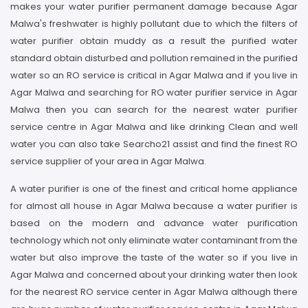
makes your water purifier permanent damage because Agar
Malwa's freshwater is highly pollutant due to which the filters of
water purifier obtain muddy as a result the purified water
standard obtain disturbed and pollution remained in the purified
water so an RO service is critical in Agar Malwa and if you live in
Agar Malwa and searching for RO water purifier service in Agar
Malwa then you can search for the nearest water purifier
service centre in Agar Malwa and like drinking Clean and well
water you can also take Searcho21 assist and find the finest RO
service supplier of your area in Agar Malwa.
A water purifier is one of the finest and critical home appliance
for almost all house in Agar Malwa because a water purifier is
based on the modern and advance water purification
technology which not only eliminate water contaminant from the
water but also improve the taste of the water so if you live in
Agar Malwa and concerned about your drinking water then look
for the nearest RO service center in Agar Malwa although there