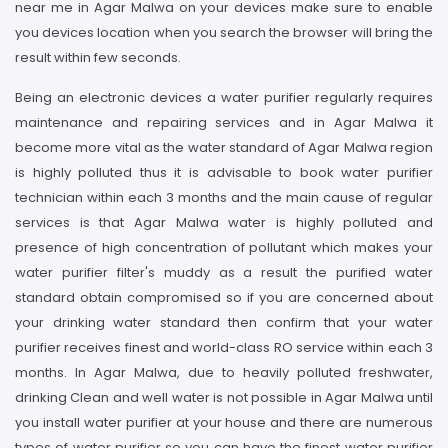
near me in Agar Malwa on your devices make sure to enable
you devices location when you search the browser will bring the
result within few seconds.
Being an electronic devices a water purifier regularly requires
maintenance and repairing services and in Agar Malwa it
become more vital as the water standard of Agar Malwa region
is highly polluted thus it is advisable to book water purifier
technician within each 3 months and the main cause of regular
services is that Agar Malwa water is highly polluted and
presence of high concentration of pollutant which makes your
water purifier filter's muddy as a result the purified water
standard obtain compromised so if you are concerned about
your drinking water standard then confirm that your water
purifier receives finest and world-class RO service within each 3
months. In Agar Malwa, due to heavily polluted freshwater,
drinking Clean and well water is not possible in Agar Malwa until
you install water purifier at your house and there are numerous
types of water purifier so you can have the finest water purifier