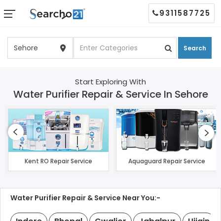
9311587725
Search
Start Exploring With
Water Purifier Repair & Service In Sehore
Kent RO Repair Service
Aquaguard Repair Service
Water Purifier Repair & Service Near You:-