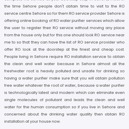
the time Sehore people don't obtain time to visit to the RO
service centre Sehore so for them RO service provider Sehore is
offering online booking of RO water purifier services which allow
the user to register their RO service without moving any place
from the house only but for this one should look RO service near
me to so that they can have the list of RO service provider who
offer RO look at the doorstep at the finest and cheap cost.
People living in Sehore require RO installation service to obtain
the clean and well water because in Sehore almost all the
freshwater root is heavily polluted and unsafe for drinking so
having a water purifier make sure that you will obtain pollution
free water whatever the root of water, because a water purifier
is technologically latest and modern which can eliminate even
single molecules of pollutant and leads the clean and well
water for the human consumption so if you live in Sehore and
concerned about the drinking water quality then obtain RO
installation at your house now.