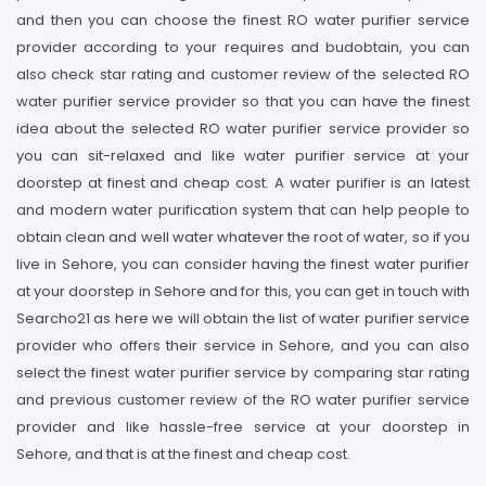
and then you can choose the finest RO water purifier service
provider according to your requires and budobtain, you can
also check star rating and customer review of the selected RO
water purifier service provider so that you can have the finest
idea about the selected RO water purifier service provider so
you can sit-relaxed and like water purifier service at your
doorstep at finest and cheap cost. A water purifier is an latest
and modern water purification system that can help people to
obtain clean and well water whatever the root of water, so if you
live in Sehore, you can consider having the finest water purifier
at your doorstep in Sehore and for this, you can get in touch with
Searcho21 as here we will obtain the list of water purifier service
provider who offers their service in Sehore, and you can also
select the finest water purifier service by comparing star rating
and previous customer review of the RO water purifier service
provider and like hassle-free service at your doorstep in
Sehore, and that is at the finest and cheap cost.