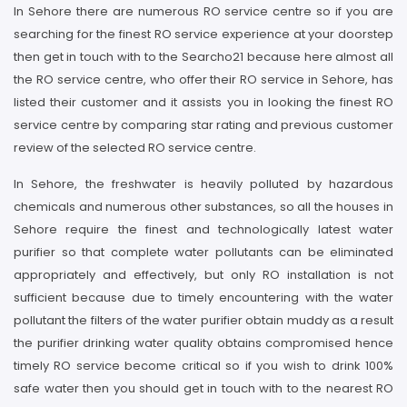
In Sehore there are numerous RO service centre so if you are
searching for the finest RO service experience at your doorstep
then get in touch with to the Searcho21 because here almost all
the RO service centre, who offer their RO service in Sehore, has
listed their customer and it assists you in looking the finest RO
service centre by comparing star rating and previous customer
review of the selected RO service centre.
In Sehore, the freshwater is heavily polluted by hazardous
chemicals and numerous other substances, so all the houses in
Sehore require the finest and technologically latest water
purifier so that complete water pollutants can be eliminated
appropriately and effectively, but only RO installation is not
sufficient because due to timely encountering with the water
pollutant the filters of the water purifier obtain muddy as a result
the purifier drinking water quality obtains compromised hence
timely RO service become critical so if you wish to drink 100%
safe water then you should get in touch with to the nearest RO