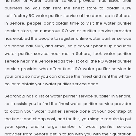
number of water purifier service provider has listed their
business so you can rent the finest store to obtain 100%
satisfactory RO water purifier service at the doorstep in Sehore.
In Sehore, people don't obtain time to visit the water purifier
service store, so numerous RO water purifier service provider
has enabled the people to register online water purifier service
via phone call, SMS, and email, so pick your phone up and look
water purifier service near me in Sehore, look water purifier
service near me Sehore leads the list of all the RO water purifier
service provider who offers finest RO water purifier service in
your area so now you can choose the finest and rent the white-
collar to obtain your water purifier service done.
Searcho21 has a list of water purifier service supplier in Sehore,
so it assists you to find the finest water purifier service provider
to obtain your water purifier service done at your doorstep at
the finest and cheap cost, and for this, you simple require to put
your query and a large number of water purifier service
provider from Sehore get in touch with you with their quotation