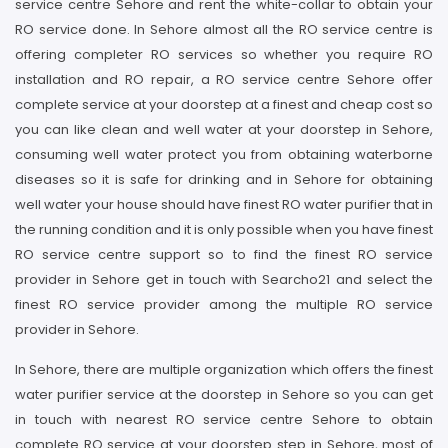
service centre Sehore and rent the white-collar to obtain your
RO service done. In Sehore almost all the RO service centre is
offering completer RO services so whether you require RO
installation and RO repair, a RO service centre Sehore offer
complete service at your doorstep at a finest and cheap cost so
you can like clean and well water at your doorstep in Sehore,
consuming well water protect you from obtaining waterborne
diseases so it is safe for drinking and in Sehore for obtaining
well water your house should have finest RO water purifier that in
the running condition and it is only possible when you have finest
RO service centre support so to find the finest RO service
provider in Sehore get in touch with Searcho21 and select the
finest RO service provider among the multiple RO service
provider in Sehore.
In Sehore, there are multiple organization which offers the finest
water purifier service at the doorstep in Sehore so you can get
in touch with nearest RO service centre Sehore to obtain
complete RO service at your doorstep step in Sehore, most of