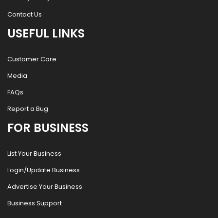
Contact Us
USEFUL LINKS
Customer Care
Media
FAQs
Report a Bug
FOR BUSINESS
List Your Business
Login/Update Business
Advertise Your Business
Business Support