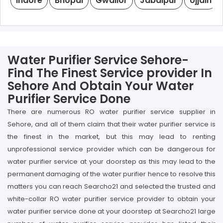
Indore
Bhopal
Gwalior
Jabalpur
Ujjain
Water Purifier Service Sehore-
Find The Finest Service provider In
Sehore And Obtain Your Water
Purifier Service Done
There are numerous RO water purifier service supplier in
Sehore, and all of them claim that their water purifier service is
the finest in the market, but this may lead to renting
unprofessional service provider which can be dangerous for
water purifier service at your doorstep as this may lead to the
permanent damaging of the water purifier hence to resolve this
matters you can reach Searcho21 and selected the trusted and
white-collar RO water purifier service provider to obtain your
water purifier service done at your doorstep at Searcho21 large