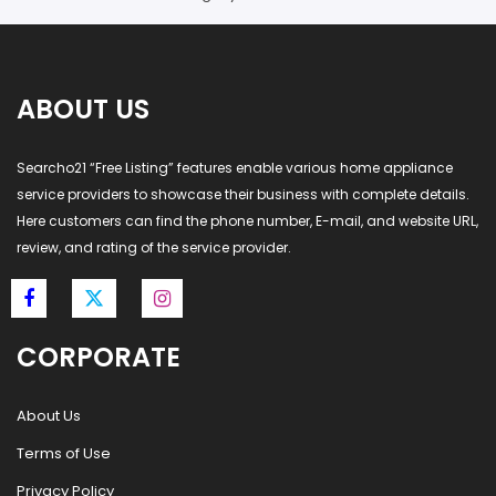
ABOUT US
Searcho21 “Free Listing” features enable various home appliance
service providers to showcase their business with complete details.
Here customers can find the phone number, E-mail, and website URL,
review, and rating of the service provider.
CORPORATE
About Us
Terms of Use
Privacy Policy