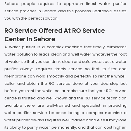
Sehore people requires to approach finest water purifier
service provider in Sehore and this process Searcho21 assists
you with the perfect solution.
RO Service Offered At RO Service
Center In Sehore
A water purifier is a complex machine that timely eliminates
water pollution to leads clean and well water whatever the root
of water so that you can drink clean and safe water, but a water
purifier always requires timely service so that its filter and
membrane can work smoothly and perfectly so rent the white-
collar and obtain the RO service done at your doorstep but
before you rent the white-collar make sure that your RO service
centre is trusted and well known and the RO service technician
available there are well-trained and specialist in providing
water purifier service because being a complex machine a
water purifier always requires well-trained hand else it may lose
its ability to purify water permanently, and that can cost higher.