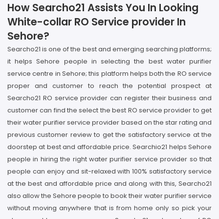
How Searcho21 Assists You In Looking
White-collar RO Service provider In
Sehore?
Searcho21 is one of the best and emerging searching platforms;
it helps Sehore people in selecting the best water purifier
service centre in Sehore; this platform helps both the RO service
proper and customer to reach the potential prospect at
Searcho21 RO service provider can register their business and
customer can find the select the best RO service provider to get
their water purifier service provider based on the star rating and
previous customer review to get the satisfactory service at the
doorstep at best and affordable price. Searchio21 helps Sehore
people in hiring the right water purifier service provider so that
people can enjoy and sit-relaxed with 100% satisfactory service
at the best and affordable price and along with this, Searcho21
also allow the Sehore people to book their water purifier service
without moving anywhere that is from home only so pick your