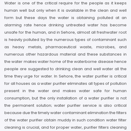
Water is one of the critical require for the people as it keeps
human well but only when it is available in the clean and well
form but these days the water is obtaining polluted at an
alarming rate hence drinking untreated water has become
unsafe for the human, and in Sehore, almost all freshwater root
is heavily polluted by the numerous types of contaminant such
as heavy metals, pharmaceutical waste, microbes, and
numerous other hazardous material and these substances in
the water makes water home of the waterborne disease hence
people are suggested to drinking clean and well water all the
time they urge for water. In Sehore, the water purifier is critical
for all houses as a water purifier eliminates all types of pollution
present in the water and makes water safe for human
consumption, but the only installation of a water purifier is not
the permanent solution; water purifier service is also critical
because due the timely water contaminant elimination the filters
of the water purifier obtain muddy in such condition water filter
cleaning is crucial, and for proper water, purifier filters cleaning