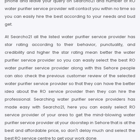
phone and leave your query on Searcho21 and number of RO
water purifier service provider will contact you within no time so
you can easily hire the best according to your needs and bud
get.
At Searcho21 all the listed water purifier service provider has
star rating according to their behavior, punctuality, and
credibility and higher the star rating mean better the water
purifier service provider so you can easily select the best RO
water purifier service provider along with this Sehore people
can also check the previous customer review of the selected
water purifier service provider so that they can have the better
idea about the RO service provider then they can hire the
professional. Searching water purifier service providers has
made easy with Searcho21, here you can easily select RO
service provider of your area to get the mind-blowing water
purifier service provider at your doorstep in Sehore that is at the
best and affordable price, so don't delay much and select the
best RO service centre to get your work done.