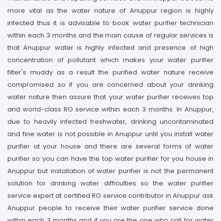
more vital as the water nature of Anuppur region is highly
infected thus it is advisable to book water purifier technician
within each 3 months and the main cause of regular services is
that Anuppur water is highly infected and presence of high
concentration of pollutant which makes your water purifier
filter's muddy as a result the purified water nature receive
compromised so if you are concerned about your drinking
water nature then assure that your water purifier receives top
and world-class RO service within each 3 months. In Anuppur,
due to heavily infected freshwater, drinking uncontaminated
and fine water is not possible in Anuppur until you install water
purifier at your house and there are several forms of water
purifier so you can have the top water purifier for you house in
Anuppur but installation of water purifier is not the permanent
solution for drinking water difficulties so the water purifier
service expert at certified RO service contributor in Anuppur ask
Anuppur people to receive their water purifier service done
within each 3 months and if you are the one who call for water