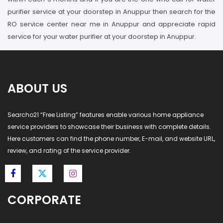
purifier service at your doorstep in Anuppur then search for the
RO service center near me in Anuppur and appreciate rapid
service for your water purifier at your doorstep in Anuppur.
ABOUT US
Searcho21 “Free Listing” features enable various home appliance
service providers to showcase their business with complete details.
Here customers can find the phone number, E-mail, and website URL,
review, and rating of the service provider.
CORPORATE