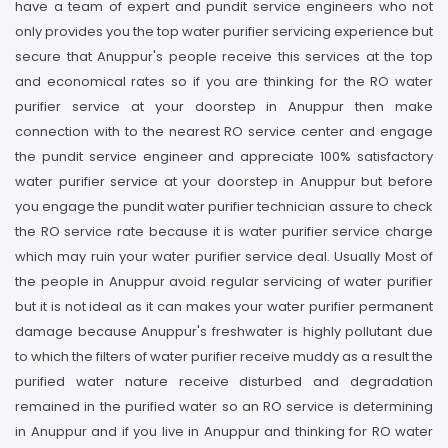
have a team of expert and pundit service engineers who not
only provides you the top water purifier servicing experience but
secure that Anuppur's people receive this services at the top
and economical rates so if you are thinking for the RO water
purifier service at your doorstep in Anuppur then make
connection with to the nearest RO service center and engage
the pundit service engineer and appreciate 100% satisfactory
water purifier service at your doorstep in Anuppur but before
you engage the pundit water purifier technician assure to check
the RO service rate because it is water purifier service charge
which may ruin your water purifier service deal. Usually Most of
the people in Anuppur avoid regular servicing of water purifier
but it is not ideal as it can makes your water purifier permanent
damage because Anuppur's freshwater is highly pollutant due
to which the filters of water purifier receive muddy as a result the
purified water nature receive disturbed and degradation
remained in the purified water so an RO service is determining
in Anuppur and if you live in Anuppur and thinking for RO water