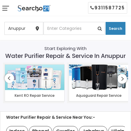
9311587725
Search
Start Exploring With
Water Purifier Repair & Service In Anuppur
Kent RO Repair Service
Aquaguard Repair Service
Water Purifier Repair & Service Near You:-