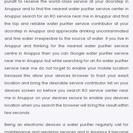
pundit to receive the world-class service at your doorstep in
Anuppur and to find the nearest water purifier service center in
Anuppur search for an RO service near me in Anuppur and find
the top and reliable water purifier service contributor at your
doorstep in Anuppur and appreciate drinking uncontaminated
and fine water irrespective to the source of water. If you live in
Anuppur and thinking for the nearest water purifier service
centre in Anuppur then you can Google water purifier service
near me in Anuppur but while searching for an Ro water purifier
service near me do not forget to enable your mobile location
because this allow your devices browser to tract your exact
location and bring the desirable service contributor list on your
devices screen so before you search RO service center near
me in Anuppur on your devices secure to enable you devices
location when you search the browser will bring the result within
few seconds.
Being an electronic devices a water purifier regularly call for
maintenance and repairing services and in Anuppur it become