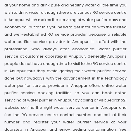
at your home and drink pure and healthy water all the time you
wish to drink water although there are various RO service centre
in Anuppur which makes the servicing of water purifier easy and
economical but for this you need to get in touch with the trusted
and well-established RO service provider because a reliable
water purifier service provider in Anuppur is staffed with the
professional who always offer economical water purifier
service at customer doorstep in Anuppur. Generally Anuppur's
people do not have enough time to visit to the RO service centre
in Anuppur thus they avoid getting their water purifier service
done but nowadays with the advancement in the technology
water purifier service provider in Anuppur offers online water
purifier service booking facilities so you can book online
servicing of water purifier in Anuppur by calling or visit Searcho21
website so find the right water service center in Anuppur and
find the RO service centre contact number and call at their
number and register your water purifier service at your
doorstep in Anuppur and enjoy getting contamination free