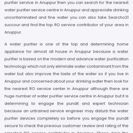
purifier service in Anuppur then you can search for the nearest
water purifier service centre in Anuppur and appreciate drinking
uncontaminated and fine water you can also take Searcho21
succour and find the top RO service contributor of your area in
Anuppur.
A water purifier is one of the top and determining home
appliance for almost all house in Anuppur because a water
purifier is based on the modern and advance water purification
technology which not only eliminate water contaminant from the
water but also improve the taste of the water so if you live in
Anuppur and concerned about your drinking water then look for
the nearest RO service center in Anuppur although there are
huge number of water purifier service centre in Anuppur but it is
determining to engage the pundit and expert technician
because an untrained service engineer may disturb the water
purifier devices completely so before you engage the pundit
secure to check the previous customer review and rating of the