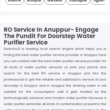
Indore
Bhopal
Gwalior
Jabalpur
Ujjain
RO Service In Anuppur- Engage
The Pundit For Doorstep Water
Purifier Service
Searcho21 is leading local search engine which helps you in
finding the best water purifier service provider in Anuppur here
you can contact with the best water purifier service provider for
all kinds of water purifier services so pick your phone and
search for the best RO service in Anuppur and hire the
professional to get the reliable and satisfactory service at your
doorstep in Anuppur and in Anuppur the drinking water is not
suitable for the consumption until it gets treated by the
technologically advance and modern water purifier because a
water purifier eliminate all kinds of contamination present in the