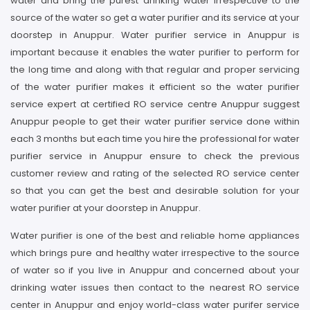
water and bring the purest drinking water irrespective to the
source of the water so get a water purifier and its service at your
doorstep in Anuppur. Water purifier service in Anuppur is
important because it enables the water purifier to perform for
the long time and along with that regular and proper servicing
of the water purifier makes it efficient so the water purifier
service expert at certified RO service centre Anuppur suggest
Anuppur people to get their water purifier service done within
each 3 months but each time you hire the professional for water
purifier service in Anuppur ensure to check the previous
customer review and rating of the selected RO service center
so that you can get the best and desirable solution for your
water purifier at your doorstep in Anuppur.
Water purifier is one of the best and reliable home appliances
which brings pure and healthy water irrespective to the source
of water so if you live in Anuppur and concerned about your
drinking water issues then contact to the nearest RO service
center in Anuppur and enjoy world-class water purifer service