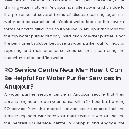
selected RO service contributor in Anuppur. These days the
drinking water nature in Anuppur has fallen down and it is due to
the presence of several forms of disease causing agents in
water and consumption of infected water leads to the several
forms of health difficulties so if you live in Anuppur then look for
the top water purifier but only installation of water purifier is not
the permanent solution because a water purifier call for regular
repairing and maintenance services so that it can bring the
uncontaminated and fine water.
RO Service Centre Near Me- How It Can
Be Helpful For Water Purifier Services In
Anuppur?
A water purifier service centre in Anuppur secure that their
service engineers reach your house within 24 hour but booking
RO service from the nearest service centre secure that the
service engineer will reach your house within 2-4 hours so find
the nearest RO service centre in Anuppur and engage the