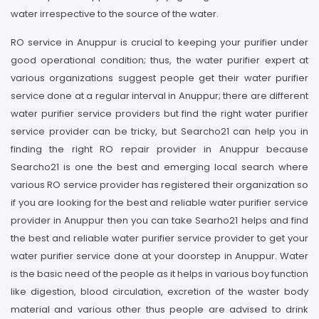
water irrespective to the source of the water.
RO service in Anuppur is crucial to keeping your purifier under
good operational condition; thus, the water purifier expert at
various organizations suggest people get their water purifier
service done at a regular interval in Anuppur; there are different
water purifier service providers but find the right water purifier
service provider can be tricky, but Searcho21 can help you in
finding the right RO repair provider in Anuppur because
Searcho21 is one the best and emerging local search where
various RO service provider has registered their organization so
if you are looking for the best and reliable water purifier service
provider in Anuppur then you can take Searho21 helps and find
the best and reliable water purifier service provider to get your
water purifier service done at your doorstep in Anuppur. Water
is the basic need of the people as it helps in various boy function
like digestion, blood circulation, excretion of the waster body
material and various other thus people are advised to drink