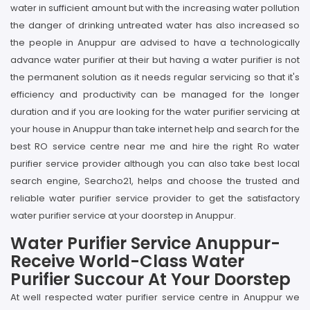
water in sufficient amount but with the increasing water pollution
the danger of drinking untreated water has also increased so
the people in Anuppur are advised to have a technologically
advance water purifier at their but having a water purifier is not
the permanent solution as it needs regular servicing so that it's
efficiency and productivity can be managed for the longer
duration and if you are looking for the water purifier servicing at
your house in Anuppur than take internet help and search for the
best RO service centre near me and hire the right Ro water
purifier service provider although you can also take best local
search engine, Searcho21, helps and choose the trusted and
reliable water purifier service provider to get the satisfactory
water purifier service at your doorstep in Anuppur.
Water Purifier Service Anuppur-
Receive World-Class Water
Purifier Succour At Your Doorstep
At well respected water purifier service centre in Anuppur we