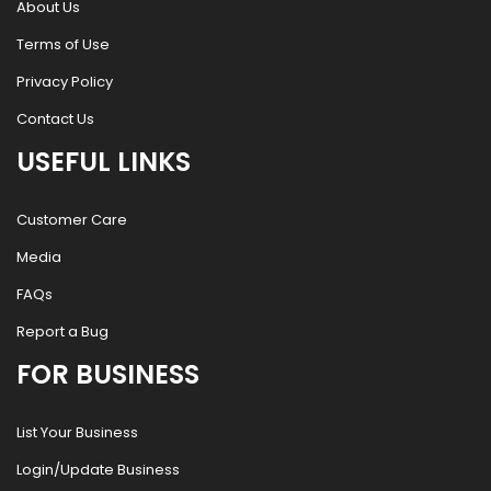
About Us
Terms of Use
Privacy Policy
Contact Us
USEFUL LINKS
Customer Care
Media
FAQs
Report a Bug
FOR BUSINESS
List Your Business
Login/Update Business