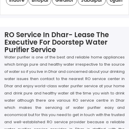
Indore
Bhopal
Gwalior
Jabalpur
Ujjain
RO Service In Dhar- Lease The
Executive For Doorstep Water
Purifier Service
Water purifier is one of the best and reliable home appliances
which brings pure and healthy water irrespective to the source
of water so if you live in Dhar and concerned about your drinking
water issues then contact to the nearest RO service center in
Dhar and enjoy world-class water purifer service at your home
and drink pure and healthy water all the time you wish to drink
water although there are various RO service centre in Dhar
which makes the servicing of water purifier easy and
economical but for this you need to get in touch with the trusted
and well-established RO service provider because a reliable