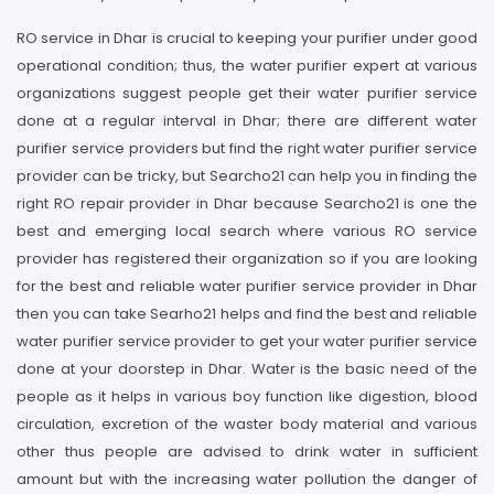
RO service in Dhar is crucial to keeping your purifier under good
operational condition; thus, the water purifier expert at various
organizations suggest people get their water purifier service
done at a regular interval in Dhar; there are different water
purifier service providers but find the right water purifier service
provider can be tricky, but Searcho21 can help you in finding the
right RO repair provider in Dhar because Searcho21 is one the
best and emerging local search where various RO service
provider has registered their organization so if you are looking
for the best and reliable water purifier service provider in Dhar
then you can take Searho21 helps and find the best and reliable
water purifier service provider to get your water purifier service
done at your doorstep in Dhar. Water is the basic need of the
people as it helps in various boy function like digestion, blood
circulation, excretion of the waster body material and various
other thus people are advised to drink water in sufficient
amount but with the increasing water pollution the danger of