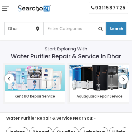
9311587725
Search
Start Exploring With
Water Purifier Repair & Service In Dhar
Kent RO Repair Service
Aquaguard Repair Service
Water Purifier Repair & Service Near You:-