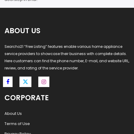
ABOUT US
Searcho21 “Free Listing” features enable various home appliance
service providers to showcase their business with complete details.
Here customers can find the phone number, E-mail, and website URL,
review, and rating of the service provider.
CORPORATE
About Us
Terms of Use
Privacy Policy