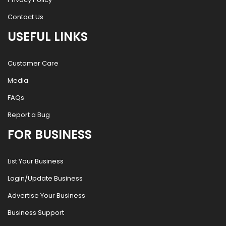
Contact Us
USEFUL LINKS
Customer Care
Media
FAQs
Report a Bug
FOR BUSINESS
List Your Business
Login/Update Business
Advertise Your Business
Business Support