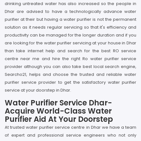
drinking untreated water has also increased so the people in
Dhar are advised to have a technologically advance water
purifier at their but having a water purifier is not the permanent
solution as it needs regular servicing so that it's efficiency and
productivity can be managed for the longer duration and if you
are looking for the water purifier servicing at your house in Dhar
than take internet help and search for the best RO service
centre near me and hire the right Ro water purifier service
provider although you can also take best local search engine,
Searcho21, helps and choose the trusted and reliable water
purifier service provider to get the satisfactory water purifier
service at your doorstep in Dhar.
Water Purifier Service Dhar-
Acquire World-Class Water
Purifier Aid At Your Doorstep
At trusted water purifier service centre in Dhar we have a team
of expert and professional service engineers who not only