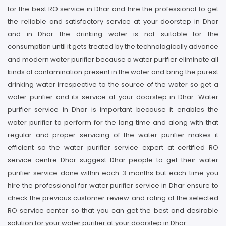
for the best RO service in Dhar and hire the professional to get
the reliable and satisfactory service at your doorstep in Dhar
and in Dhar the drinking water is not suitable for the
consumption until it gets treated by the technologically advance
and modern water purifier because a water purifier eliminate all
kinds of contamination present in the water and bring the purest
drinking water irrespective to the source of the water so get a
water purifier and its service at your doorstep in Dhar. Water
purifier service in Dhar is important because it enables the
water purifier to perform for the long time and along with that
regular and proper servicing of the water purifier makes it
efficient so the water purifier service expert at certified RO
service centre Dhar suggest Dhar people to get their water
purifier service done within each 3 months but each time you
hire the professional for water purifier service in Dhar ensure to
check the previous customer review and rating of the selected
RO service center so that you can get the best and desirable
solution for your water purifier at your doorstep in Dhar.