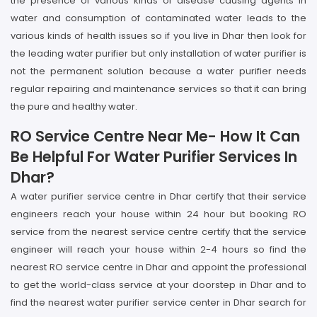
the presence of various kinds of disease causing agents in
water and consumption of contaminated water leads to the
various kinds of health issues so if you live in Dhar then look for
the leading water purifier but only installation of water purifier is
not the permanent solution because a water purifier needs
regular repairing and maintenance services so that it can bring
the pure and healthy water.
RO Service Centre Near Me- How It Can
Be Helpful For Water Purifier Services In
Dhar?
A water purifier service centre in Dhar certify that their service
engineers reach your house within 24 hour but booking RO
service from the nearest service centre certify that the service
engineer will reach your house within 2-4 hours so find the
nearest RO service centre in Dhar and appoint the professional
to get the world-class service at your doorstep in Dhar and to
find the nearest water purifier service center in Dhar search for