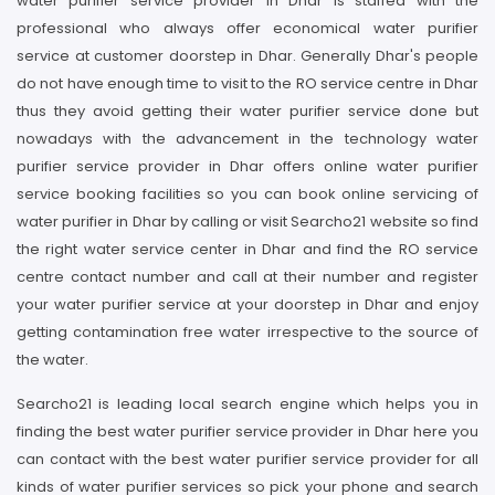
water purifier service provider in Dhar is staffed with the
professional who always offer economical water purifier
service at customer doorstep in Dhar. Generally Dhar's people
do not have enough time to visit to the RO service centre in Dhar
thus they avoid getting their water purifier service done but
nowadays with the advancement in the technology water
purifier service provider in Dhar offers online water purifier
service booking facilities so you can book online servicing of
water purifier in Dhar by calling or visit Searcho21 website so find
the right water service center in Dhar and find the RO service
centre contact number and call at their number and register
your water purifier service at your doorstep in Dhar and enjoy
getting contamination free water irrespective to the source of
the water.
Searcho21 is leading local search engine which helps you in
finding the best water purifier service provider in Dhar here you
can contact with the best water purifier service provider for all
kinds of water purifier services so pick your phone and search