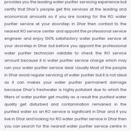
provides you the leading water purifier servicing experience but
certify that Dhar's people get this services at the leading and
economical amounts so if you are looking for the RO water
purifier service at your doorstep in Dhar then contact to the
nearest RO service center and appoint the professional service
engineer and enjoy 100% satisfactory water purifier service at
your doorstep in Dhar but before you appoint the professional
water purifier technician validate to check the RO service
amount because it is water purifier service charge which may
ruin your water purifier service deal. Usually Most of the people
in Dhar avoid regular servicing of water purifier but it is not ideal
as it can makes your water purifier permanent damage
because Dhar's freshwater is highly pollutant due to which the
filters of water purifier get muddy as a result the purified water
quality get disturbed and contamination remained in the
purified water so an RO service is significant in Dhar and if you
live in Dhar and looking for RO water purifier service in Dhar then
you can search for the nearest water purifier service centre in