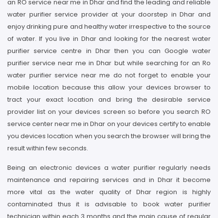
an RO service near me in Dhar and find the leading and reliable
water purifier service provider at your doorstep in Dhar and
enjoy drinking pure and healthy water irrespective to the source
of water. If you live in Dhar and looking for the nearest water
purifier service centre in Dhar then you can Google water
purifier service near me in Dhar but while searching for an Ro
water purifier service near me do not forget to enable your
mobile location because this allow your devices browser to
tract your exact location and bring the desirable service
provider list on your devices screen so before you search RO
service center near me in Dhar on your devices certify to enable
you devices location when you search the browser will bring the
result within few seconds.
Being an electronic devices a water purifier regularly needs
maintenance and repairing services and in Dhar it become
more vital as the water quality of Dhar region is highly
contaminated thus it is advisable to book water purifier
technician within each 3 months and the main cause of regular