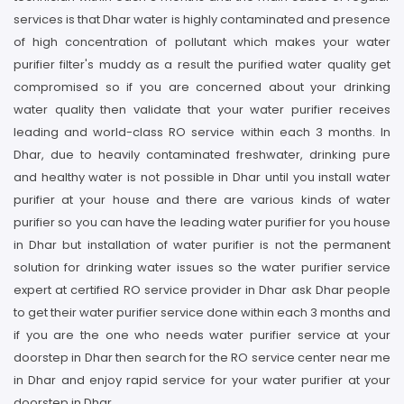
services is that Dhar water is highly contaminated and presence
of high concentration of pollutant which makes your water
purifier filter's muddy as a result the purified water quality get
compromised so if you are concerned about your drinking
water quality then validate that your water purifier receives
leading and world-class RO service within each 3 months. In
Dhar, due to heavily contaminated freshwater, drinking pure
and healthy water is not possible in Dhar until you install water
purifier at your house and there are various kinds of water
purifier so you can have the leading water purifier for you house
in Dhar but installation of water purifier is not the permanent
solution for drinking water issues so the water purifier service
expert at certified RO service provider in Dhar ask Dhar people
to get their water purifier service done within each 3 months and
if you are the one who needs water purifier service at your
doorstep in Dhar then search for the RO service center near me
in Dhar and enjoy rapid service for your water purifier at your
doorstep in Dhar.