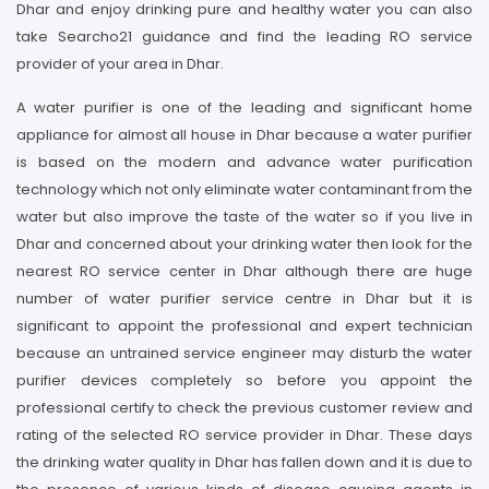
Dhar and enjoy drinking pure and healthy water you can also
take Searcho21 guidance and find the leading RO service
provider of your area in Dhar.
A water purifier is one of the leading and significant home
appliance for almost all house in Dhar because a water purifier
is based on the modern and advance water purification
technology which not only eliminate water contaminant from the
water but also improve the taste of the water so if you live in
Dhar and concerned about your drinking water then look for the
nearest RO service center in Dhar although there are huge
number of water purifier service centre in Dhar but it is
significant to appoint the professional and expert technician
because an untrained service engineer may disturb the water
purifier devices completely so before you appoint the
professional certify to check the previous customer review and
rating of the selected RO service provider in Dhar. These days
the drinking water quality in Dhar has fallen down and it is due to