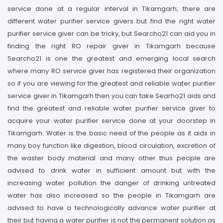
service done at a regular interval in Tikamgarh; there are
different water purifier service givers but find the right water
purifier service giver can be tricky, but Searcho21 can aid you in
finding the right RO repair giver in Tikamgarh because
Searcho21 is one the greatest and emerging local search
where many RO service giver has registered their organization
so if you are viewing for the greatest and reliable water purifier
service giver in Tikamgarh then you can take Searho21 aids and
find the greatest and reliable water purifier service giver to
acquire your water purifier service done at your doorstep in
Tikamgarh. Water is the basic need of the people as it aids in
many boy function like digestion, blood circulation, excretion of
the waster body material and many other thus people are
advised to drink water in sufficient amount but with the
increasing water pollution the danger of drinking untreated
water has also increased so the people in Tikamgarh are
advised to have a technologically advance water purifier at
their but having a water purifier is not the permanent solution as