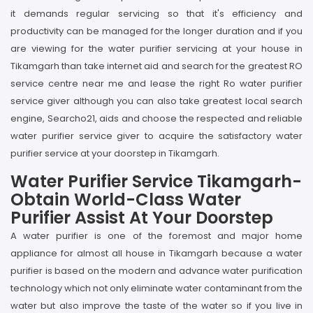
it demands regular servicing so that it's efficiency and
productivity can be managed for the longer duration and if you
are viewing for the water purifier servicing at your house in
Tikamgarh than take internet aid and search for the greatest RO
service centre near me and lease the right Ro water purifier
service giver although you can also take greatest local search
engine, Searcho21, aids and choose the respected and reliable
water purifier service giver to acquire the satisfactory water
purifier service at your doorstep in Tikamgarh.
Water Purifier Service Tikamgarh-
Obtain World-Class Water
Purifier Assist At Your Doorstep
A water purifier is one of the foremost and major home
appliance for almost all house in Tikamgarh because a water
purifier is based on the modern and advance water purification
technology which not only eliminate water contaminant from the
water but also improve the taste of the water so if you live in