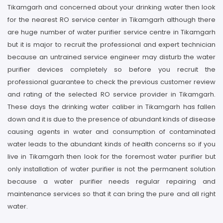
Tikamgarh and concerned about your drinking water then look
for the nearest RO service center in Tikamgarh although there
are huge number of water purifier service centre in Tikamgarh
but it is major to recruit the professional and expert technician
because an untrained service engineer may disturb the water
purifier devices completely so before you recruit the
professional guarantee to check the previous customer review
and rating of the selected RO service provider in Tikamgarh.
These days the drinking water caliber in Tikamgarh has fallen
down and it is due to the presence of abundant kinds of disease
causing agents in water and consumption of contaminated
water leads to the abundant kinds of health concerns so if you
live in Tikamgarh then look for the foremost water purifier but
only installation of water purifier is not the permanent solution
because a water purifier needs regular repairing and
maintenance services so that it can bring the pure and all right
water.