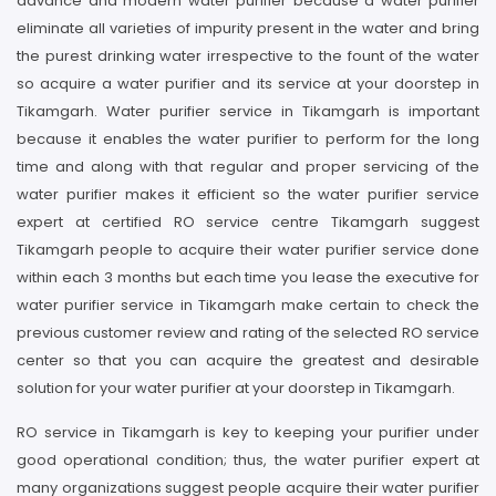
advance and modern water purifier because a water purifier
eliminate all varieties of impurity present in the water and bring
the purest drinking water irrespective to the fount of the water
so acquire a water purifier and its service at your doorstep in
Tikamgarh. Water purifier service in Tikamgarh is important
because it enables the water purifier to perform for the long
time and along with that regular and proper servicing of the
water purifier makes it efficient so the water purifier service
expert at certified RO service centre Tikamgarh suggest
Tikamgarh people to acquire their water purifier service done
within each 3 months but each time you lease the executive for
water purifier service in Tikamgarh make certain to check the
previous customer review and rating of the selected RO service
center so that you can acquire the greatest and desirable
solution for your water purifier at your doorstep in Tikamgarh.
RO service in Tikamgarh is key to keeping your purifier under
good operational condition; thus, the water purifier expert at
many organizations suggest people acquire their water purifier