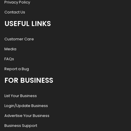
Privacy Policy
Contact Us
USEFUL LINKS
Customer Care
Media
FAQs
Report a Bug
FOR BUSINESS
List Your Business
Login/Update Business
Advertise Your Business
Business Support