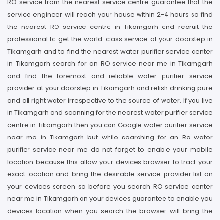
RO service from the nearest service centre guarantee that the
service engineer will reach your house within 2-4 hours so find
the nearest RO service centre in Tikamgarh and recruit the
professional to get the world-class service at your doorstep in
Tikamgarh and to find the nearest water purifier service center
in Tikamgarh search for an RO service near me in Tikamgarh
and find the foremost and reliable water purifier service
provider at your doorstep in Tikamgarh and relish drinking pure
and all right water irrespective to the source of water. If you live
in Tikamgarh and scanning for the nearest water purifier service
centre in Tikamgarh then you can Google water purifier service
near me in Tikamgarh but while searching for an Ro water
purifier service near me do not forget to enable your mobile
location because this allow your devices browser to tract your
exact location and bring the desirable service provider list on
your devices screen so before you search RO service center
near me in Tikamgarh on your devices guarantee to enable you
devices location when you search the browser will bring the