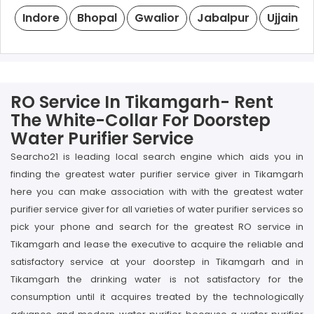
Indore
Bhopal
Gwalior
Jabalpur
Ujjain
RO Service In Tikamgarh- Rent
The White-Collar For Doorstep
Water Purifier Service
Searcho21 is leading local search engine which aids you in
finding the greatest water purifier service giver in Tikamgarh
here you can make association with with the greatest water
purifier service giver for all varieties of water purifier services so
pick your phone and search for the greatest RO service in
Tikamgarh and lease the executive to acquire the reliable and
satisfactory service at your doorstep in Tikamgarh and in
Tikamgarh the drinking water is not satisfactory for the
consumption until it acquires treated by the technologically