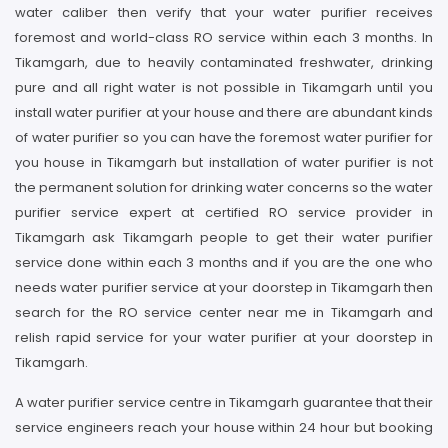
water caliber then verify that your water purifier receives
foremost and world-class RO service within each 3 months. In
Tikamgarh, due to heavily contaminated freshwater, drinking
pure and all right water is not possible in Tikamgarh until you
install water purifier at your house and there are abundant kinds
of water purifier so you can have the foremost water purifier for
you house in Tikamgarh but installation of water purifier is not
the permanent solution for drinking water concerns so the water
purifier service expert at certified RO service provider in
Tikamgarh ask Tikamgarh people to get their water purifier
service done within each 3 months and if you are the one who
needs water purifier service at your doorstep in Tikamgarh then
search for the RO service center near me in Tikamgarh and
relish rapid service for your water purifier at your doorstep in
Tikamgarh.
A water purifier service centre in Tikamgarh guarantee that their
service engineers reach your house within 24 hour but booking