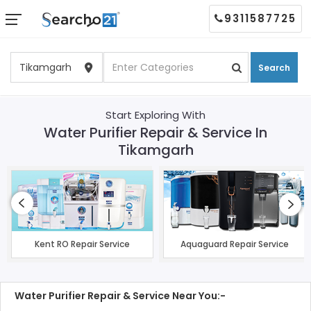
9311587725
Search
Start Exploring With
Water Purifier Repair & Service In
Tikamgarh
Kent RO Repair Service
Aquaguard Repair Service
Water Purifier Repair & Service Near You:-