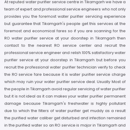
At reputed water purifier service centre in Tikamgarh we have a
team of expert and professional service engineers who not only
provides you the foremost water purifier servicing experience
but guarantee that Tikamgarh's people get this services at the
foremost and economical fares so if you are scanning for the
RO water purifier service at your doorstep in Tikamgarh then
contact to the nearest RO service center and recruit the
professional service engineer and relish 100% satisfactory water
purifier service at your doorstep in Tikamgarh but before you
recruit the professional water purifier technician verify to check
the RO service fare because it is water purifier service charge
which may ruin your water purifier service deal. Usually Most of
the people in Tikamgarh avoid regular servicing of water purifier
but it is not ideal as it can makes your water purifier permanent
damage because Tikamgarh's freshwater is highly pollutant
due to which the filters of water purifier get muddy as a result
the purified water caliber get disturbed and infection remained
in the purified water so an RO service is major in Tikamgarh and