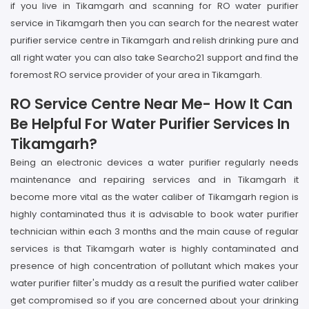
if you live in Tikamgarh and scanning for RO water purifier
service in Tikamgarh then you can search for the nearest water
purifier service centre in Tikamgarh and relish drinking pure and
all right water you can also take Searcho21 support and find the
foremost RO service provider of your area in Tikamgarh.
RO Service Centre Near Me- How It Can
Be Helpful For Water Purifier Services In
Tikamgarh?
Being an electronic devices a water purifier regularly needs
maintenance and repairing services and in Tikamgarh it
become more vital as the water caliber of Tikamgarh region is
highly contaminated thus it is advisable to book water purifier
technician within each 3 months and the main cause of regular
services is that Tikamgarh water is highly contaminated and
presence of high concentration of pollutant which makes your
water purifier filter's muddy as a result the purified water caliber
get compromised so if you are concerned about your drinking