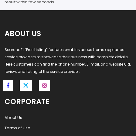
result within few seconds.
ABOUT US
Searcho21 “Free Listing” features enable various home appliance
service providers to showcase their business with complete details.
Here customers can find the phone number, E-mail, and website URL,
review, and rating of the service provider.
CORPORATE
About Us
Terms of Use