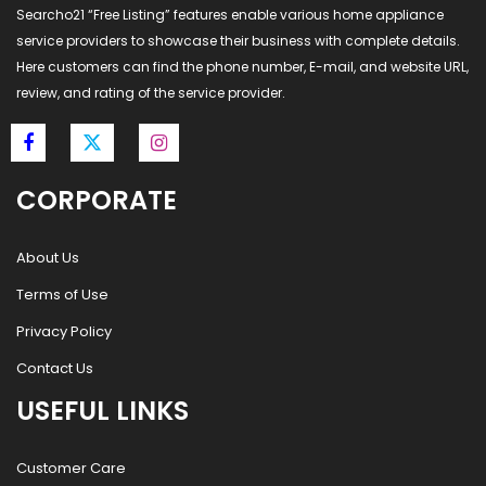
Searcho21 “Free Listing” features enable various home appliance
service providers to showcase their business with complete details.
Here customers can find the phone number, E-mail, and website URL,
review, and rating of the service provider.
CORPORATE
About Us
Terms of Use
Privacy Policy
Contact Us
USEFUL LINKS
Customer Care