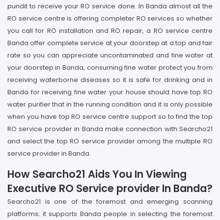
pundit to receive your RO service done. In Banda almost all the
RO service centre is offering completer RO services so whether
you call for RO installation and RO repair, a RO service centre
Banda offer complete service at your doorstep at a top and fair
rate so you can appreciate uncontaminated and fine water at
your doorstep in Banda, consuming fine water protect you from
receiving waterborne diseases so it is safe for drinking and in
Banda for receiving fine water your house should have top RO
water purifier that in the running condition and it is only possible
when you have top RO service centre support so to find the top
RO service provider in Banda make connection with Searcho21
and select the top RO service provider among the multiple RO
service provider in Banda.
How Searcho21 Aids You In Viewing
Executive RO Service provider In Banda?
Searcho21 is one of the foremost and emerging scanning
platforms; it supports Banda people in selecting the foremost