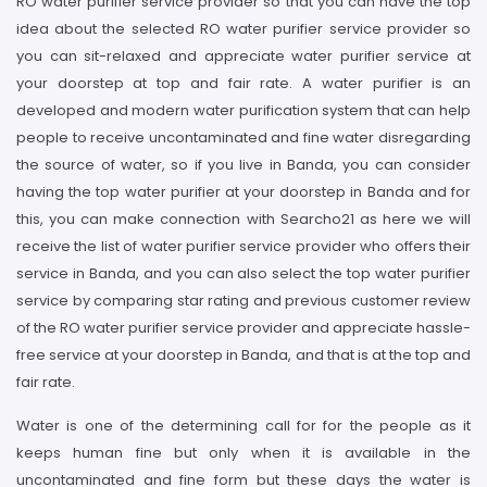
RO water purifier service provider so that you can have the top
idea about the selected RO water purifier service provider so
you can sit-relaxed and appreciate water purifier service at
your doorstep at top and fair rate. A water purifier is an
developed and modern water purification system that can help
people to receive uncontaminated and fine water disregarding
the source of water, so if you live in Banda, you can consider
having the top water purifier at your doorstep in Banda and for
this, you can make connection with Searcho21 as here we will
receive the list of water purifier service provider who offers their
service in Banda, and you can also select the top water purifier
service by comparing star rating and previous customer review
of the RO water purifier service provider and appreciate hassle-
free service at your doorstep in Banda, and that is at the top and
fair rate.
Water is one of the determining call for for the people as it
keeps human fine but only when it is available in the
uncontaminated and fine form but these days the water is