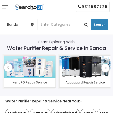
9311587725
Search
Start Exploring With
Water Purifier Repair & Service In Banda
Kent RO Repair Service
Aquaguard Repair Service
Water Purifier Repair & Service Near You:-