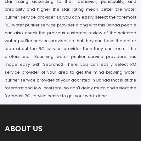
star rating according to their behavior, punctuality, and
credibility and higher the star rating mean better the water
purifier service provider so you can easily select the foremost
RO water purifier service provider along with this Banda people
can also check the previous customer review of the selected
water purifier service provider so that they can have the better
idea about the RO service provider then they can recruit the
professional. Scanning water purifier service providers has
made easy with Searcho21, here you can easily select RO
service provider of your area to get the mind-blowing water
purifier service provider at your doorstep in Banda that is at the
foremost and low-cost fare, so don't delay much and select the
foremost RO service centre to get your work done.
ABOUT US