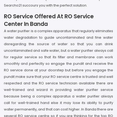
Searcho21 succours you with the perfect solution.
RO Service Offered At RO Service
Center In Banda
A water purifier is a complex apparatus that regularly eliminates
water degradation to guide uncontaminated and fine water
disregarding the source of water so that you can drink
uncontaminated and safe water, but a water purifier always call
for regular service so that its filter and membrane can work
smoothly and perfectly so engage the pundit and receive the
RO service done at your doorstep but before you engage the
pundit make sure that your RO service centre is trusted and well
respected and the RO service technician available there are
well-trained and wizard in providing water purifier service
because being a complex apparatus a water purifier always
call for well-trained hand else it may lose its ability to purify
water permanently, and that can cost higher. In Banda there are
several RO service centre so if you are thinking for the top RO