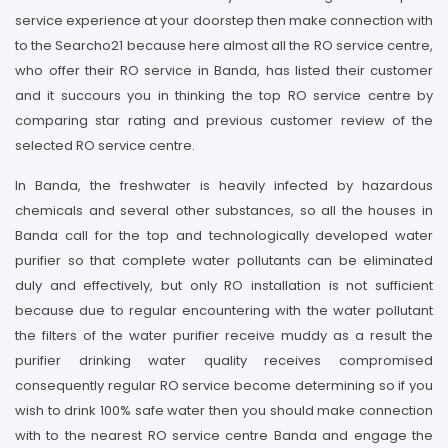
service experience at your doorstep then make connection with
to the Searcho21 because here almost all the RO service centre,
who offer their RO service in Banda, has listed their customer
and it succours you in thinking the top RO service centre by
comparing star rating and previous customer review of the
selected RO service centre.
In Banda, the freshwater is heavily infected by hazardous
chemicals and several other substances, so all the houses in
Banda call for the top and technologically developed water
purifier so that complete water pollutants can be eliminated
duly and effectively, but only RO installation is not sufficient
because due to regular encountering with the water pollutant
the filters of the water purifier receive muddy as a result the
purifier drinking water quality receives compromised
consequently regular RO service become determining so if you
wish to drink 100% safe water then you should make connection
with to the nearest RO service centre Banda and engage the