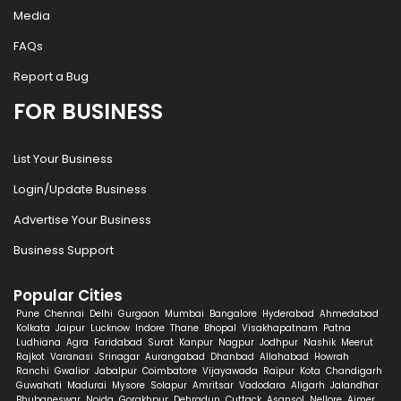
Media
FAQs
Report a Bug
FOR BUSINESS
List Your Business
Login/Update Business
Advertise Your Business
Business Support
Popular Cities
Pune
Chennai
Delhi
Gurgaon
Mumbai
Bangalore
Hyderabad
Ahmedabad
Kolkata
Jaipur
Lucknow
Indore
Thane
Bhopal
Visakhapatnam
Patna
Ludhiana
Agra
Faridabad
Surat
Kanpur
Nagpur
Jodhpur
Nashik
Meerut
Rajkot
Varanasi
Srinagar
Aurangabad
Dhanbad
Allahabad
Howrah
Ranchi
Gwalior
Jabalpur
Coimbatore
Vijayawada
Raipur
Kota
Chandigarh
Guwahati
Madurai
Mysore
Solapur
Amritsar
Vadodara
Aligarh
Jalandhar
Bhubaneswar
Noida
Gorakhpur
Dehradun
Cuttack
Asansol
Nellore
Ajmer