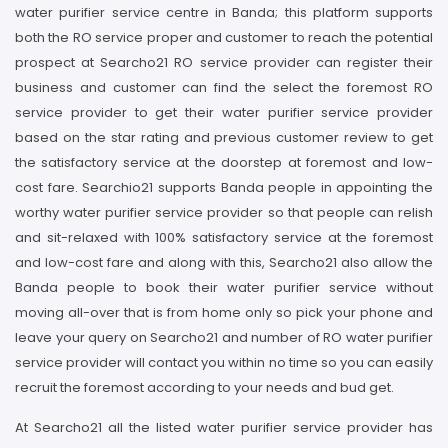
water purifier service centre in Banda; this platform supports
both the RO service proper and customer to reach the potential
prospect at Searcho21 RO service provider can register their
business and customer can find the select the foremost RO
service provider to get their water purifier service provider
based on the star rating and previous customer review to get
the satisfactory service at the doorstep at foremost and low-
cost fare. Searchio21 supports Banda people in appointing the
worthy water purifier service provider so that people can relish
and sit-relaxed with 100% satisfactory service at the foremost
and low-cost fare and along with this, Searcho21 also allow the
Banda people to book their water purifier service without
moving all-over that is from home only so pick your phone and
leave your query on Searcho21 and number of RO water purifier
service provider will contact you within no time so you can easily
recruit the foremost according to your needs and bud get.
At Searcho21 all the listed water purifier service provider has