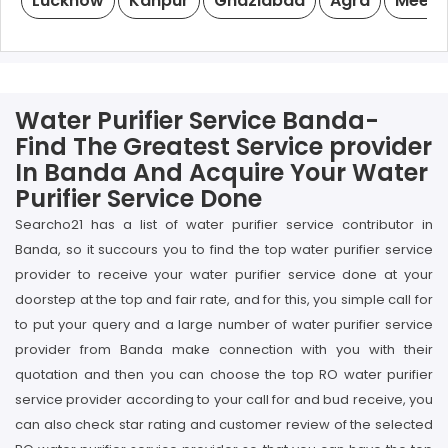
Lucknow
Kanpur
Ghaziabad
Agra
Meeru
Water Purifier Service Banda-
Find The Greatest Service provider
In Banda And Acquire Your Water
Purifier Service Done
Searcho21 has a list of water purifier service contributor in
Banda, so it succours you to find the top water purifier service
provider to receive your water purifier service done at your
doorstep at the top and fair rate, and for this, you simple call for
to put your query and a large number of water purifier service
provider from Banda make connection with you with their
quotation and then you can choose the top RO water purifier
service provider according to your call for and bud receive, you
can also check star rating and customer review of the selected