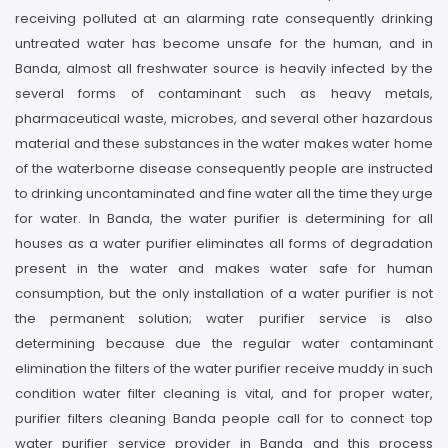
receiving polluted at an alarming rate consequently drinking
untreated water has become unsafe for the human, and in
Banda, almost all freshwater source is heavily infected by the
several forms of contaminant such as heavy metals,
pharmaceutical waste, microbes, and several other hazardous
material and these substances in the water makes water home
of the waterborne disease consequently people are instructed
to drinking uncontaminated and fine water all the time they urge
for water. In Banda, the water purifier is determining for all
houses as a water purifier eliminates all forms of degradation
present in the water and makes water safe for human
consumption, but the only installation of a water purifier is not
the permanent solution; water purifier service is also
determining because due the regular water contaminant
elimination the filters of the water purifier receive muddy in such
condition water filter cleaning is vital, and for proper water,
purifier filters cleaning Banda people call for to connect top
water purifier service provider in Banda and this process