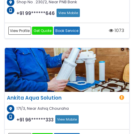
Shop No . 230/2, Near PNB Bank
+91 99******646
View Mobile
1073
View Profile
Get Quote
Book Service
Ankita Aqua Solution
171/3, Near Ashiq Chouraha
+91 96******333
View Mobile