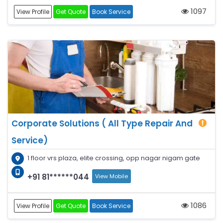
1097
View Profile
Get Quote
Book Service
Corporate Solutions ( All Type Repair And
Service)
1 floor vrs plaza, elite crossing, opp nagar nigam gate
+91 81******044
View Mobile
1086
View Profile
Get Quote
Book Service