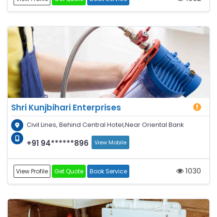
Shri Kunjbihari Enterprises
Civil Lines, Behind Central Hotel,Near Oriental Bank
+91 94******896
View Mobile
1030
View Profile
Get Quote
Book Service