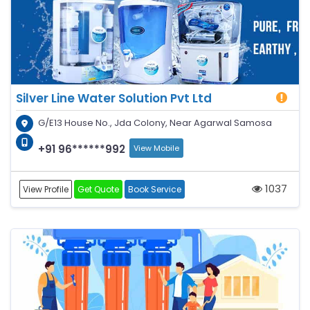
Silver Line Water Solution Pvt Ltd
G/E13 House No., Jda Colony, Near Agarwal Samosa
+91 96******992
View Mobile
1037
View Profile
Get Quote
Book Service