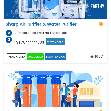
Sharp Air Purifier & Water Purifier
1211 Near Tube Well No.1, Khati Baba
+91 78******333
View Mobile
1067
View Profile
Get Quote
Book Service