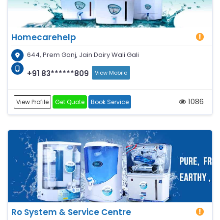
Homecarehelp
644, Prem Ganj, Jain Dairy Wali Gali
+91 83******809
View Mobile
1086
View Profile
Get Quote
Book Service
Ro System & Service Centre