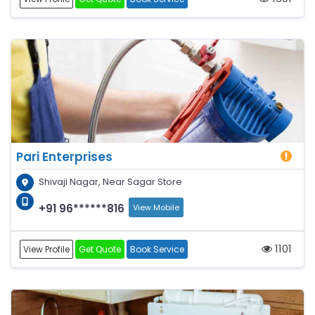
Pari Enterprises
Shivaji Nagar, Near Sagar Store
+91 96******816
View Mobile
1101
View Profile
Get Quote
Book Service