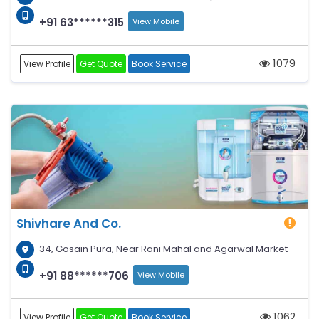
+91 63******315
View Mobile
1079
View Profile
Get Quote
Book Service
Shivhare And Co.
34, Gosain Pura, Near Rani Mahal and Agarwal Market
+91 88******706
View Mobile
1062
View Profile
Get Quote
Book Service