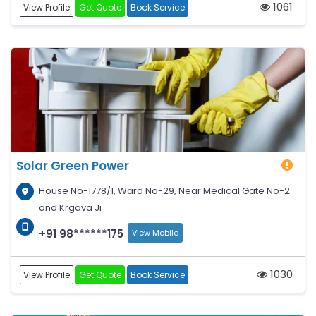
1061
View Profile
Get Quote
Book Service
Solar Green Power
House No-1778/1, Ward No-29, Near Medical Gate No-2
and Krgava Ji
+91 98******175
View Mobile
1030
View Profile
Get Quote
Book Service