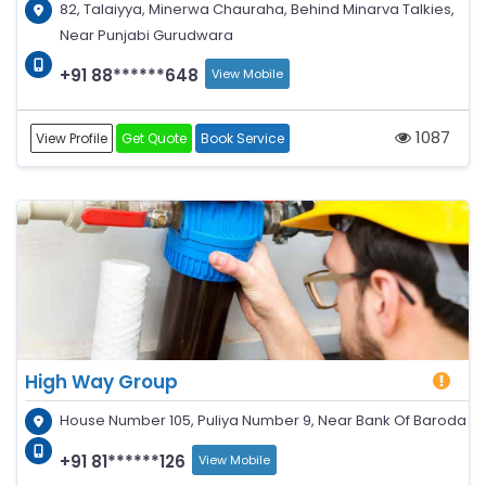
82, Talaiyya, Minerwa Chauraha, Behind Minarva Talkies,
Near Punjabi Gurudwara
+91 88******648
View Mobile
1087
View Profile
Get Quote
Book Service
High Way Group
House Number 105, Puliya Number 9, Near Bank Of Baroda
+91 81******126
View Mobile