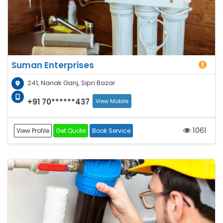
Suman Enterprises
241, Nanak Ganj, Sipri Bazar
+91 70******437
View Mobile
1061
View Profile
Get Quote
Book Service