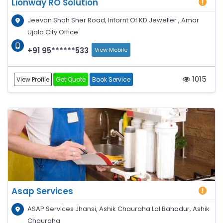
Lionway RO Solution
Jeevan Shah Sher Road, Infornt Of KD Jeweller , Amar
Ujala City Office
+91 95******533
View Mobile
1015
View Profile
Get Quote
Book Service
Asap Services
ASAP Services Jhansi, Ashik Chauraha Lal Bahadur, Ashik
Chauraha