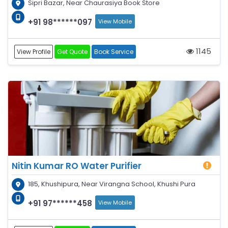
Sipri Bazar, Near Chaurasiya Book Store
+91 98******097
View Mobile
1145
View Profile
Get Quote
Book Service
Nitin Kumar RO Water Purifier
185, Khushipura, Near Virangna School, Khushi Pura
+91 97******458
View Mobile