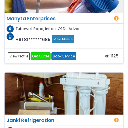
Manyta Enterprises
Tubewell Road, Infront Of Dr. Advani
+91 81******685
View Mobile
1125
View Profile
Get Quote
Book Service
Janki Refrigeration