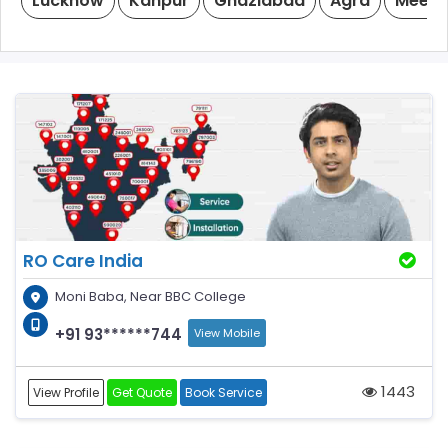
Lucknow
Kanpur
Ghaziabad
Agra
Meeru
RO Care India
Moni Baba, Near BBC College
+91 93******744
View Mobile
1443
View Profile
Get Quote
Book Service