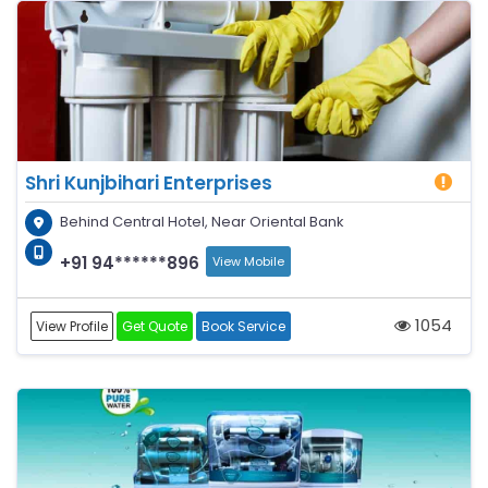
Shri Kunjbihari Enterprises
Behind Central Hotel, Near Oriental Bank
+91 94******896
View Mobile
1054
View Profile
Get Quote
Book Service