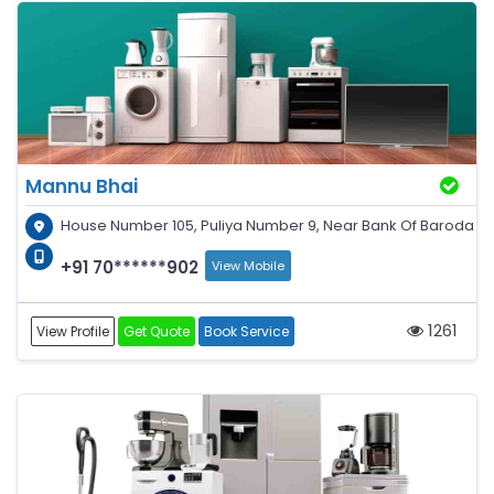
Mannu Bhai
House Number 105, Puliya Number 9, Near Bank Of Baroda
+91 70******902
View Mobile
1261
View Profile
Get Quote
Book Service