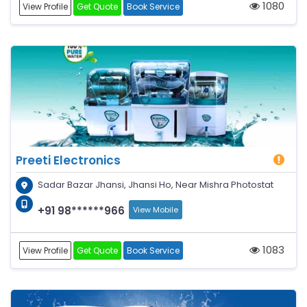
1080
View Profile
Get Quote
Book Service
Preeti Electronics
Sadar Bazar Jhansi, Jhansi Ho, Near Mishra Photostat
+91 98******966
View Mobile
1083
View Profile
Get Quote
Book Service