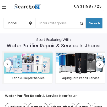
9311587725
Search
Start Exploring With
Water Purifier Repair & Service In Jhansi
Kent RO Repair Service
Aquaguard Repair Service
Water Purifier Repair & Service Near You:-