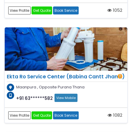
1052
View Profile
Get Quote
Book Service
Ekta Ro Service Center (Babina Cantt Jhansi)
Maanpura , Opposite Purana Thana
+91 63******582
View Mobile
1082
View Profile
Get Quote
Book Service