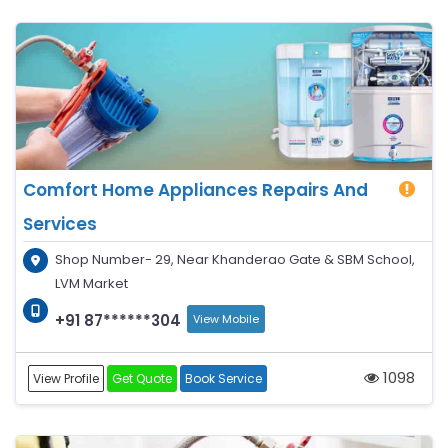
Comfort Home Appliances Repairs And
Services
Shop Number- 29, Near Khanderao Gate & SBM School,
LVM Market
+91 87******304
View Mobile
1098
View Profile
Get Quote
Book Service