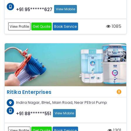
+91 95******627
View Mobile
1085
View Profile
Get Quote
Book Service
Ritika Enterprises
Indira Nagar, BHeL, Main Road, Near PEtrol Pump
+91 88******551
View Mobile
1301
View Profile
Get Quote
Book Service