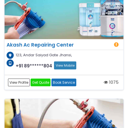
Akash Ac Repairing Center
123, Andar Saiyad Gate Jhansi,
+91 89******804
View Mobile
1075
View Profile
Get Quote
Book Service