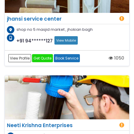
jhansi service center
shop no 5 masjid market , jhokian bagh
+91 94******127
View Mobile
1050
View Profile
Get Quote
Book Service
Neeti Krishna Enterprises