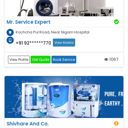
Mr. Service Expert
Kachcha Pul Road, Near Nigam Hospital
+91 92******770
View Mobile
1067
View Profile
Get Quote
Book Service
Shivhare And Co.