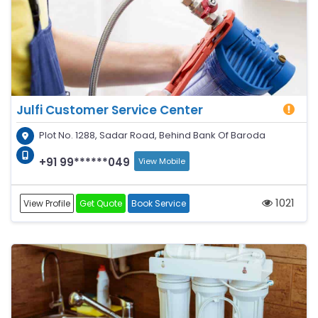
Julfi Customer Service Center
Plot No. 1288, Sadar Road, Behind Bank Of Baroda
+91 99******049
View Mobile
1021
View Profile
Get Quote
Book Service