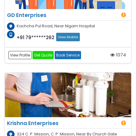
GD Enterprises
Kachcha Pul Road, Near Nigam Hospital
+91 79******262
View Mobile
1074
View Profile
Get Quote
Book Service
Krishna Enterprises
324 C. P. Mission, C. P. Mission, Near By Church Gate