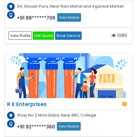
34, Gosain Pura, Near Rani Mahal and Agarwal Market
+91 88******706
View Mobile
1089
View Profile
Get Quote
Book Service
R K Enterprises
Shop No 2 Moni Baba, Near BBC College
+91 92******360
View Mobile