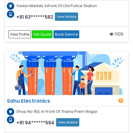
Yadav Market, Infront Of Old Police Station
+91 63******582
View Mobile
1109
View Profile
Get Quote
Book Service
Sahu Electronics
Shop No 150, In Front Of Thana Prem Nagar
+91 94******594
View Mobile