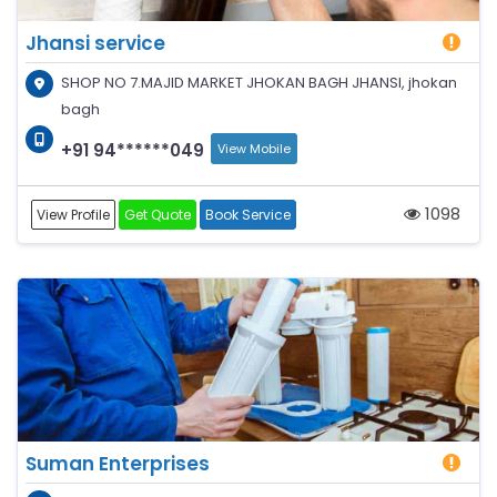
Jhansi service
SHOP NO 7.MAJID MARKET JHOKAN BAGH JHANSI, jhokan
bagh
+91 94******049
View Mobile
1098
View Profile
Get Quote
Book Service
Suman Enterprises