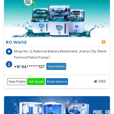
RO World
Shop No-2, National Bakery Basement, Jhansi City (Near
Parmod Petrol Pump)
+91 94******137
View Mobile
1169
View Profile
Get Quote
Book Service