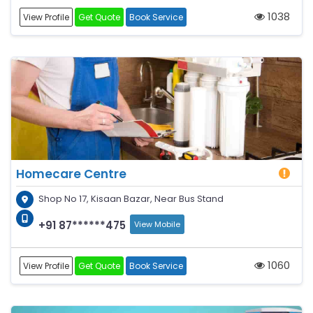
1038
View Profile
Get Quote
Book Service
Homecare Centre
Shop No 17, Kisaan Bazar, Near Bus Stand
+91 87******475
View Mobile
1060
View Profile
Get Quote
Book Service