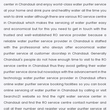
center in Chandauli and enjoy world-class water purifer service
at your home and drink pure and healthy water all the time you
wish to drink water although there are various RO service centre
in Chandauli which makes the servicing of water purifier easy
and economical but for this you need to get in touch with the
trusted and well-established RO service provider because a
reliable water purifier service provider in Chandauli is staffed
with the professional who always offer economical water
purifier service at customer doorstep in Chandauli. Generally
Chandauli's people do not have enough time to visit to the RO
service centre in Chandauli thus they avoid getting their water
purifier service done but nowadays with the advancement in the
technology water purifier service provider in Chandauli offers
online water purifier service booking facilities so you can book
online servicing of water purifier in Chandauli by calling or visit
Searcho21 website so find the right water service center in
Chandauli and find the RO service centre contact number and
call at their number and register your water purifier service at