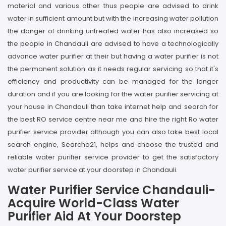
material and various other thus people are advised to drink
water in sufficient amount but with the increasing water pollution
the danger of drinking untreated water has also increased so
the people in Chandauli are advised to have a technologically
advance water purifier at their but having a water purifier is not
the permanent solution as it needs regular servicing so that it's
efficiency and productivity can be managed for the longer
duration and if you are looking for the water purifier servicing at
your house in Chandauli than take internet help and search for
the best RO service centre near me and hire the right Ro water
purifier service provider although you can also take best local
search engine, Searcho21, helps and choose the trusted and
reliable water purifier service provider to get the satisfactory
water purifier service at your doorstep in Chandauli.
Water Purifier Service Chandauli-
Acquire World-Class Water
Purifier Aid At Your Doorstep