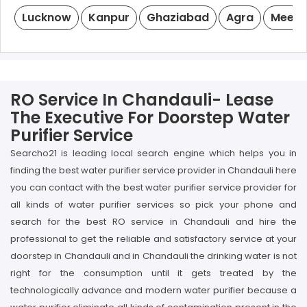
Lucknow
Kanpur
Ghaziabad
Agra
Meeru
RO Service In Chandauli- Lease
The Executive For Doorstep Water
Purifier Service
Searcho21 is leading local search engine which helps you in
finding the best water purifier service provider in Chandauli here
you can contact with the best water purifier service provider for
all kinds of water purifier services so pick your phone and
search for the best RO service in Chandauli and hire the
professional to get the reliable and satisfactory service at your
doorstep in Chandauli and in Chandauli the drinking water is not
right for the consumption until it gets treated by the
technologically advance and modern water purifier because a