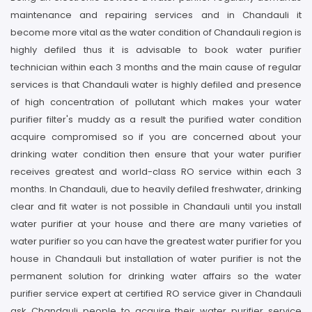
maintenance and repairing services and in Chandauli it
become more vital as the water condition of Chandauli region is
highly defiled thus it is advisable to book water purifier
technician within each 3 months and the main cause of regular
services is that Chandauli water is highly defiled and presence
of high concentration of pollutant which makes your water
purifier filter's muddy as a result the purified water condition
acquire compromised so if you are concerned about your
drinking water condition then ensure that your water purifier
receives greatest and world-class RO service within each 3
months. In Chandauli, due to heavily defiled freshwater, drinking
clear and fit water is not possible in Chandauli until you install
water purifier at your house and there are many varieties of
water purifier so you can have the greatest water purifier for you
house in Chandauli but installation of water purifier is not the
permanent solution for drinking water affairs so the water
purifier service expert at certified RO service giver in Chandauli
ask Chandauli people to acquire their water purifier service