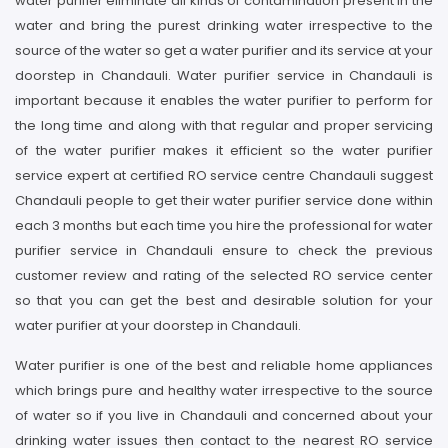
water purifier eliminate all kinds of contamination present in the
water and bring the purest drinking water irrespective to the
source of the water so get a water purifier and its service at your
doorstep in Chandauli. Water purifier service in Chandauli is
important because it enables the water purifier to perform for
the long time and along with that regular and proper servicing
of the water purifier makes it efficient so the water purifier
service expert at certified RO service centre Chandauli suggest
Chandauli people to get their water purifier service done within
each 3 months but each time you hire the professional for water
purifier service in Chandauli ensure to check the previous
customer review and rating of the selected RO service center
so that you can get the best and desirable solution for your
water purifier at your doorstep in Chandauli.
Water purifier is one of the best and reliable home appliances
which brings pure and healthy water irrespective to the source
of water so if you live in Chandauli and concerned about your
drinking water issues then contact to the nearest RO service