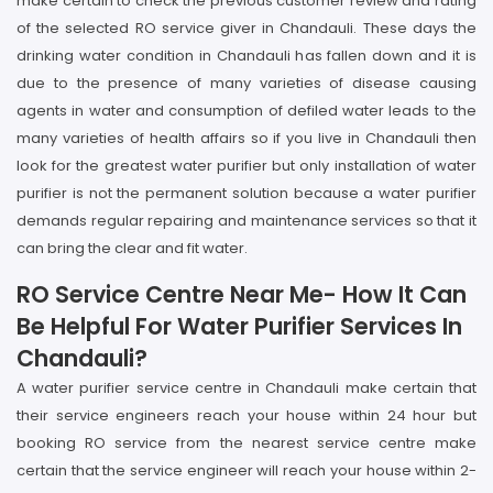
make certain to check the previous customer review and rating
of the selected RO service giver in Chandauli. These days the
drinking water condition in Chandauli has fallen down and it is
due to the presence of many varieties of disease causing
agents in water and consumption of defiled water leads to the
many varieties of health affairs so if you live in Chandauli then
look for the greatest water purifier but only installation of water
purifier is not the permanent solution because a water purifier
demands regular repairing and maintenance services so that it
can bring the clear and fit water.
RO Service Centre Near Me- How It Can
Be Helpful For Water Purifier Services In
Chandauli?
A water purifier service centre in Chandauli make certain that
their service engineers reach your house within 24 hour but
booking RO service from the nearest service centre make
certain that the service engineer will reach your house within 2-