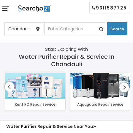
9311587725
Search
Start Exploring With
Water Purifier Repair & Service In
Chandauli
Kent RO Repair Service
Aquaguard Repair Service
Water Purifier Repair & Service Near You:-