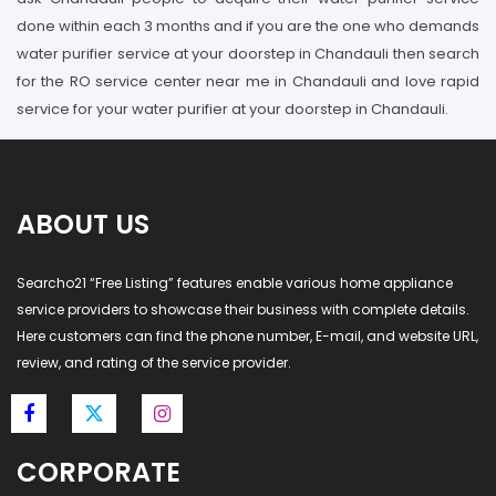
done within each 3 months and if you are the one who demands
water purifier service at your doorstep in Chandauli then search
for the RO service center near me in Chandauli and love rapid
service for your water purifier at your doorstep in Chandauli.
ABOUT US
Searcho21 “Free Listing” features enable various home appliance
service providers to showcase their business with complete details.
Here customers can find the phone number, E-mail, and website URL,
review, and rating of the service provider.
CORPORATE