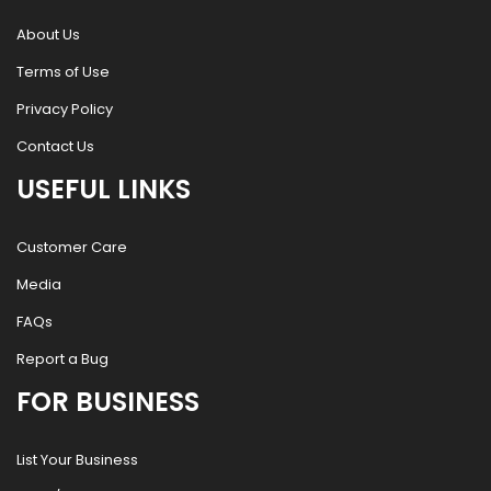
About Us
Terms of Use
Privacy Policy
Contact Us
USEFUL LINKS
Customer Care
Media
FAQs
Report a Bug
FOR BUSINESS
List Your Business