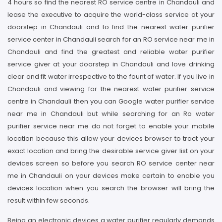
4 hours so find the nearest RO service centre in Chandauli and
lease the executive to acquire the world-class service at your
doorstep in Chandauli and to find the nearest water purifier
service center in Chandauli search for an RO service near me in
Chandauli and find the greatest and reliable water purifier
service giver at your doorstep in Chandauli and love drinking
clear and fit water irrespective to the fount of water. If you live in
Chandauli and viewing for the nearest water purifier service
centre in Chandauli then you can Google water purifier service
near me in Chandauli but while searching for an Ro water
purifier service near me do not forget to enable your mobile
location because this allow your devices browser to tract your
exact location and bring the desirable service giver list on your
devices screen so before you search RO service center near
me in Chandauli on your devices make certain to enable you
devices location when you search the browser will bring the
result within few seconds.
Being an electronic devices a water purifier regularly demands