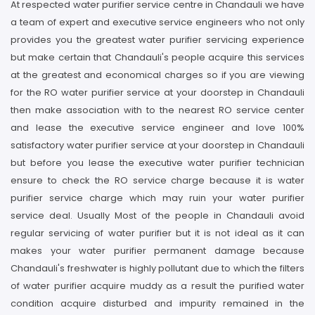
At respected water purifier service centre in Chandauli we have
a team of expert and executive service engineers who not only
provides you the greatest water purifier servicing experience
but make certain that Chandauli's people acquire this services
at the greatest and economical charges so if you are viewing
for the RO water purifier service at your doorstep in Chandauli
then make association with to the nearest RO service center
and lease the executive service engineer and love 100%
satisfactory water purifier service at your doorstep in Chandauli
but before you lease the executive water purifier technician
ensure to check the RO service charge because it is water
purifier service charge which may ruin your water purifier
service deal. Usually Most of the people in Chandauli avoid
regular servicing of water purifier but it is not ideal as it can
makes your water purifier permanent damage because
Chandauli's freshwater is highly pollutant due to which the filters
of water purifier acquire muddy as a result the purified water
condition acquire disturbed and impurity remained in the