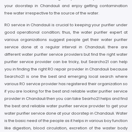
your doorstep in Chandauli and enjoy getting contamination
free water irrespective to the source of the water.
RO service in Chandauli is crucial to keeping your purifier under
good operational condition; thus, the water purifier expert at
various organizations suggest people get their water purifier
service done at a regular interval in Chandauli; there are
different water purifier service providers but find the right water
purifier service provider can be tricky, but Searcho21 can help
you in finding the right RO repair provider in Chandauli because
Searcho21 is one the best and emerging local search where
various RO service provider has registered their organization so
if you are looking for the best and reliable water purifier service
provider in Chandauli then you can take Searho21 helps and find
the best and reliable water purifier service provider to get your
water purifier service done at your doorstep in Chandauli. Water
is the basic need of the people as it helps in various boy function
like digestion, blood circulation, excretion of the waster body