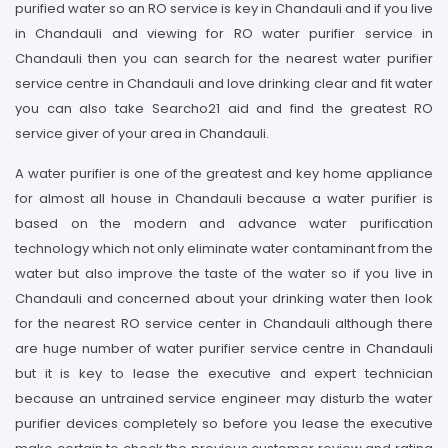
purified water so an RO service is key in Chandauli and if you live
in Chandauli and viewing for RO water purifier service in
Chandauli then you can search for the nearest water purifier
service centre in Chandauli and love drinking clear and fit water
you can also take Searcho21 aid and find the greatest RO
service giver of your area in Chandauli.
A water purifier is one of the greatest and key home appliance
for almost all house in Chandauli because a water purifier is
based on the modern and advance water purification
technology which not only eliminate water contaminant from the
water but also improve the taste of the water so if you live in
Chandauli and concerned about your drinking water then look
for the nearest RO service center in Chandauli although there
are huge number of water purifier service centre in Chandauli
but it is key to lease the executive and expert technician
because an untrained service engineer may disturb the water
purifier devices completely so before you lease the executive