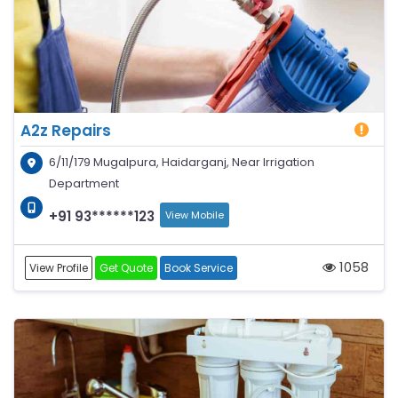
A2z Repairs
6/11/179 Mugalpura, Haidarganj, Near Irrigation
Department
+91 93******123
View Mobile
1058
View Profile
Get Quote
Book Service