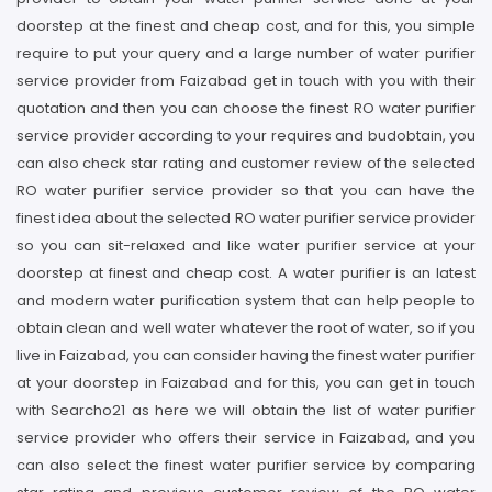
doorstep at the finest and cheap cost, and for this, you simple
require to put your query and a large number of water purifier
service provider from Faizabad get in touch with you with their
quotation and then you can choose the finest RO water purifier
service provider according to your requires and budobtain, you
can also check star rating and customer review of the selected
RO water purifier service provider so that you can have the
finest idea about the selected RO water purifier service provider
so you can sit-relaxed and like water purifier service at your
doorstep at finest and cheap cost. A water purifier is an latest
and modern water purification system that can help people to
obtain clean and well water whatever the root of water, so if you
live in Faizabad, you can consider having the finest water purifier
at your doorstep in Faizabad and for this, you can get in touch
with Searcho21 as here we will obtain the list of water purifier
service provider who offers their service in Faizabad, and you
can also select the finest water purifier service by comparing