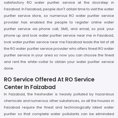
satisfactory RO water purifier service at the doorstep in
Faizabad. In Faizabad, people don't obtain time to visit the water
purifier service store, so numerous RO water purifier service
provider has enabled the people to register online water
purifier service via phone call, SMS, and email, so pick your
phone up and look water purifier service near me in Faizabad,
look water purifier service near me Faizabad leads the list of all
the RO water purifier service provider who offers finest RO water
purifier service in your area so now you can choose the finest
and rent the white-collar to obtain your water purifier service
done.
RO Service Offered At RO Service
Center In Faizabad
In Faizabad, the freshwater is heavily polluted by hazardous
chemicals and numerous other substances, so all the houses in
Faizabad require the finest and technologically latest water
purifier so that complete water pollutants can be eliminated