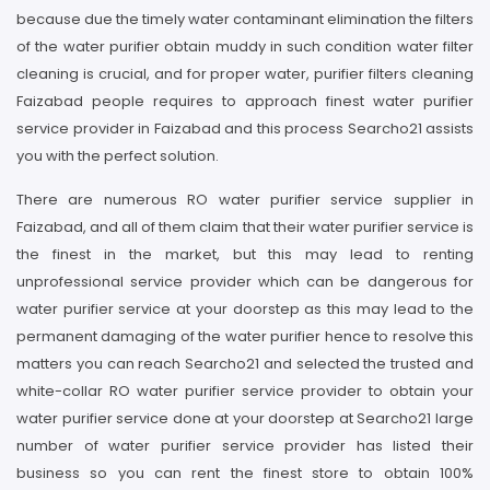
because due the timely water contaminant elimination the filters
of the water purifier obtain muddy in such condition water filter
cleaning is crucial, and for proper water, purifier filters cleaning
Faizabad people requires to approach finest water purifier
service provider in Faizabad and this process Searcho21 assists
you with the perfect solution.
There are numerous RO water purifier service supplier in
Faizabad, and all of them claim that their water purifier service is
the finest in the market, but this may lead to renting
unprofessional service provider which can be dangerous for
water purifier service at your doorstep as this may lead to the
permanent damaging of the water purifier hence to resolve this
matters you can reach Searcho21 and selected the trusted and
white-collar RO water purifier service provider to obtain your
water purifier service done at your doorstep at Searcho21 large
number of water purifier service provider has listed their
business so you can rent the finest store to obtain 100%