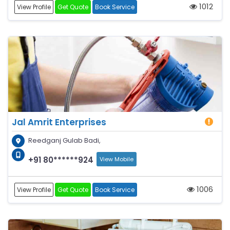
1012
View Profile
Get Quote
Book Service
Jal Amrit Enterprises
Reedganj Gulab Badi,
+91 80******924
View Mobile
1006
View Profile
Get Quote
Book Service