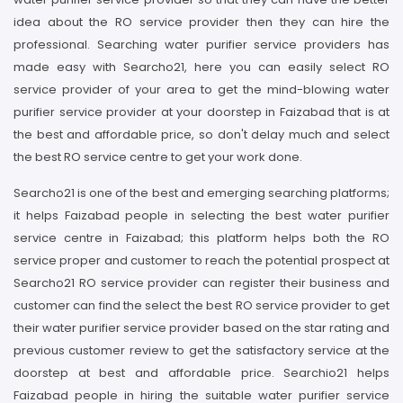
idea about the RO service provider then they can hire the
professional. Searching water purifier service providers has
made easy with Searcho21, here you can easily select RO
service provider of your area to get the mind-blowing water
purifier service provider at your doorstep in Faizabad that is at
the best and affordable price, so don't delay much and select
the best RO service centre to get your work done.
Searcho21 is one of the best and emerging searching platforms;
it helps Faizabad people in selecting the best water purifier
service centre in Faizabad; this platform helps both the RO
service proper and customer to reach the potential prospect at
Searcho21 RO service provider can register their business and
customer can find the select the best RO service provider to get
their water purifier service provider based on the star rating and
previous customer review to get the satisfactory service at the
doorstep at best and affordable price. Searchio21 helps
Faizabad people in hiring the suitable water purifier service