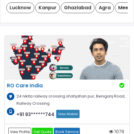
Lucknow
Kanpur
Ghaziabad
Agra
Meeru
RO Care India
24 nikita railway crossing shahjahan pur, Beniganj Road,
Railway Crossing
+91 93******744
View Mobile
1079
View Profile
Get Quote
Book Service