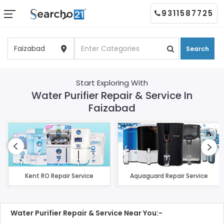
9311587725
Search
Start Exploring With
Water Purifier Repair & Service In
Faizabad
Kent RO Repair Service
Aquaguard Repair Service
Water Purifier Repair & Service Near You:-