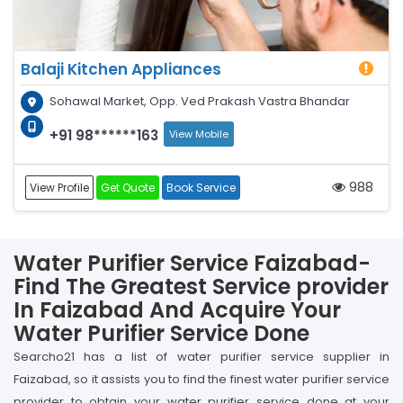
Balaji Kitchen Appliances
Sohawal Market, Opp. Ved Prakash Vastra Bhandar
+91 98******163
View Mobile
988
View Profile
Get Quote
Book Service
Water Purifier Service Faizabad-
Find The Greatest Service provider
In Faizabad And Acquire Your
Water Purifier Service Done
Searcho21 has a list of water purifier service supplier in
Faizabad, so it assists you to find the finest water purifier service
provider to obtain your water purifier service done at your