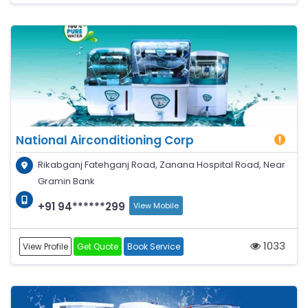
National Airconditioning Corp
Rikabganj Fatehganj Road, Zanana Hospital Road, Near
Gramin Bank
+91 94******299
View Mobile
1033
View Profile
Get Quote
Book Service