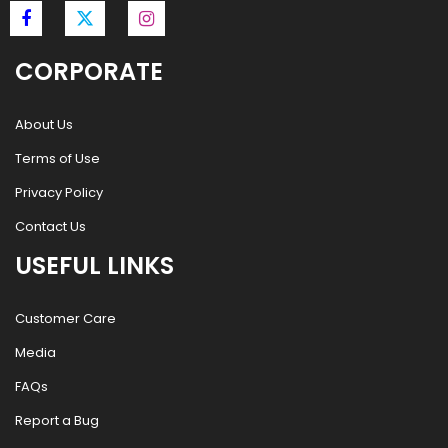
CORPORATE
About Us
Terms of Use
Privacy Policy
Contact Us
USEFUL LINKS
Customer Care
Media
FAQs
Report a Bug