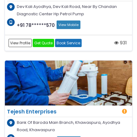
Dev Kali Ayodhya, Dev Kali Road, Near By Chandan
Diagnostic Center Hp Petrol Pump
+91 78******570
View Mobile
931
View Profile
Get Quote
Book Service
Tejesh Enterprises
Bank Of Baroda Main Branch, Khawaspura, Ayodhya
Road, Khawaspura