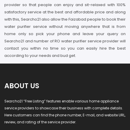
provider so that people can enjoy and sit-relaxed with 100%
satisfactory service at the best and affordable price and along
with this, Searcho21 also allow the Faizabad people to book their
water purifier service without moving anywhere that is from
home only so pick your phone and leave your query on
Searcho21 and number of RO water purifier service provider will
contact you within no time so you can easily hire the best
according to your needs and bud get.
ABOUT US
Searcho21 “Free Listing” features enable various home appliance
service providers to showcase their business with complete details.
Here customers can find the phone number, E-mail, and website URL,
review, and rating of the service provider.