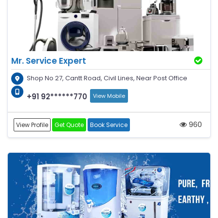
Mr. Service Expert
Shop No 27, Cantt Road, Civil Lines, Near Post Office
+91 92******770
View Mobile
960
View Profile
Get Quote
Book Service