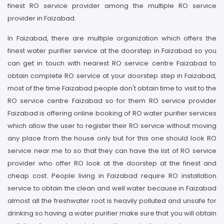
finest RO service provider among the multiple RO service
provider in Faizabad.
In Faizabad, there are multiple organization which offers the
finest water purifier service at the doorstep in Faizabad so you
can get in touch with nearest RO service centre Faizabad to
obtain complete RO service at your doorstep step in Faizabad,
most of the time Faizabad people don't obtain time to visit to the
RO service centre Faizabad so for them RO service provider
Faizabad is offering online booking of RO water purifier services
which allow the user to register their RO service without moving
any place from the house only but for this one should look RO
service near me to so that they can have the list of RO service
provider who offer RO look at the doorstep at the finest and
cheap cost. People living in Faizabad require RO installation
service to obtain the clean and well water because in Faizabad
almost all the freshwater root is heavily polluted and unsafe for
drinking so having a water purifier make sure that you will obtain