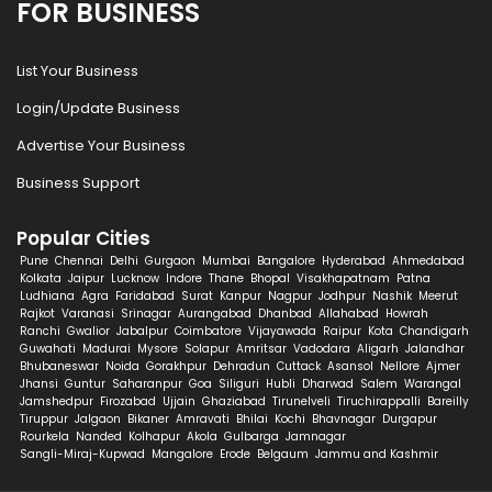
FOR BUSINESS
List Your Business
Login/Update Business
Advertise Your Business
Business Support
Popular Cities
Pune
Chennai
Delhi
Gurgaon
Mumbai
Bangalore
Hyderabad
Ahmedabad
Kolkata
Jaipur
Lucknow
Indore
Thane
Bhopal
Visakhapatnam
Patna
Ludhiana
Agra
Faridabad
Surat
Kanpur
Nagpur
Jodhpur
Nashik
Meerut
Rajkot
Varanasi
Srinagar
Aurangabad
Dhanbad
Allahabad
Howrah
Ranchi
Gwalior
Jabalpur
Coimbatore
Vijayawada
Raipur
Kota
Chandigarh
Guwahati
Madurai
Mysore
Solapur
Amritsar
Vadodara
Aligarh
Jalandhar
Bhubaneswar
Noida
Gorakhpur
Dehradun
Cuttack
Asansol
Nellore
Ajmer
Jhansi
Guntur
Saharanpur
Goa
Siliguri
Hubli
Dharwad
Salem
Warangal
Jamshedpur
Firozabad
Ujjain
Ghaziabad
Tirunelveli
Tiruchirappalli
Bareilly
Tiruppur
Jalgaon
Bikaner
Amravati
Bhilai
Kochi
Bhavnagar
Durgapur
Rourkela
Nanded
Kolhapur
Akola
Gulbarga
Jamnagar
Sangli-Miraj-Kupwad
Mangalore
Erode
Belgaum
Jammu and Kashmir