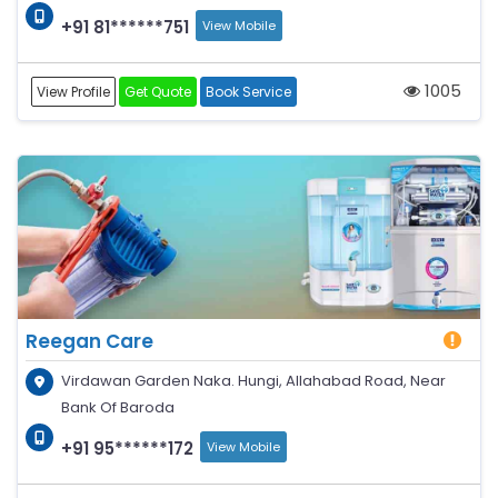
+91 81******751
View Mobile
1005
View Profile
Get Quote
Book Service
Reegan Care
Virdawan Garden Naka. Hungi, Allahabad Road, Near
Bank Of Baroda
+91 95******172
View Mobile