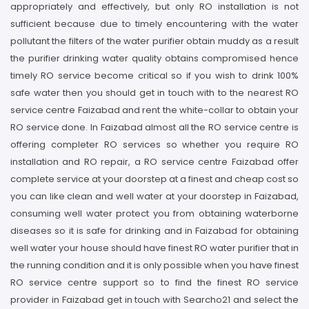
appropriately and effectively, but only RO installation is not
sufficient because due to timely encountering with the water
pollutant the filters of the water purifier obtain muddy as a result
the purifier drinking water quality obtains compromised hence
timely RO service become critical so if you wish to drink 100%
safe water then you should get in touch with to the nearest RO
service centre Faizabad and rent the white-collar to obtain your
RO service done. In Faizabad almost all the RO service centre is
offering completer RO services so whether you require RO
installation and RO repair, a RO service centre Faizabad offer
complete service at your doorstep at a finest and cheap cost so
you can like clean and well water at your doorstep in Faizabad,
consuming well water protect you from obtaining waterborne
diseases so it is safe for drinking and in Faizabad for obtaining
well water your house should have finest RO water purifier that in
the running condition and it is only possible when you have finest
RO service centre support so to find the finest RO service
provider in Faizabad get in touch with Searcho21 and select the