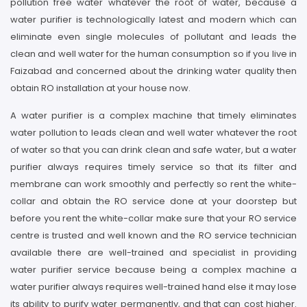
pollution free water whatever the root of water, because a
water purifier is technologically latest and modern which can
eliminate even single molecules of pollutant and leads the
clean and well water for the human consumption so if you live in
Faizabad and concerned about the drinking water quality then
obtain RO installation at your house now.
A water purifier is a complex machine that timely eliminates
water pollution to leads clean and well water whatever the root
of water so that you can drink clean and safe water, but a water
purifier always requires timely service so that its filter and
membrane can work smoothly and perfectly so rent the white-
collar and obtain the RO service done at your doorstep but
before you rent the white-collar make sure that your RO service
centre is trusted and well known and the RO service technician
available there are well-trained and specialist in providing
water purifier service because being a complex machine a
water purifier always requires well-trained hand else it may lose
its ability to purify water permanently, and that can cost higher.