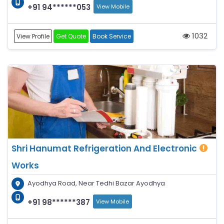
+91 94******053
View Mobile
1032
View Profile
Get Quote
Book Service
Shri Hanumat Refrigeration And Electronic
Works
Ayodhya Road, Near Tedhi Bazar Ayodhya
+91 98******387
View Mobile