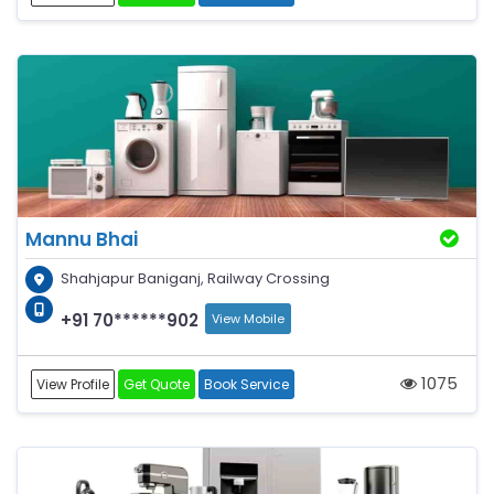
Mannu Bhai
Shahjapur Baniganj, Railway Crossing
+91 70******902
View Mobile
1075
View Profile
Get Quote
Book Service