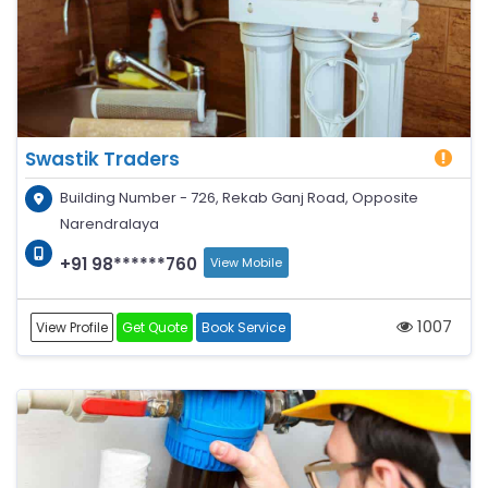
Swastik Traders
Building Number - 726, Rekab Ganj Road, Opposite
Narendralaya
+91 98******760
View Mobile
1007
View Profile
Get Quote
Book Service