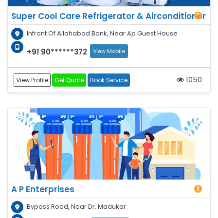
Super Cool Care Refrigerator & Airconditioner
Infront Of Allahabad Bank, Near Ap Guest House
+91 90******372
View Mobile
1050
View Profile
Get Quote
Book Service
A P Enterprises
Bypass Road, Near Dr. Madukar