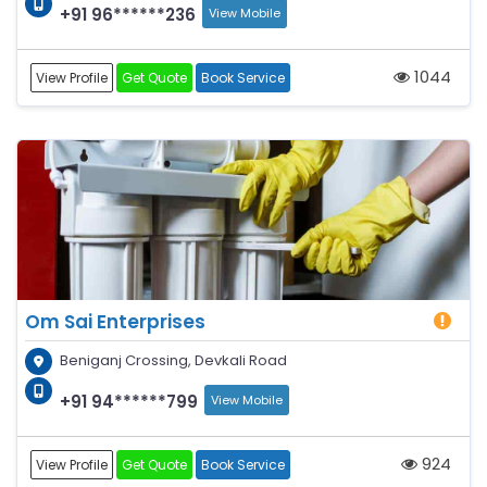
+91 96******236
View Mobile
1044
View Profile
Get Quote
Book Service
Om Sai Enterprises
Beniganj Crossing, Devkali Road
+91 94******799
View Mobile
924
View Profile
Get Quote
Book Service