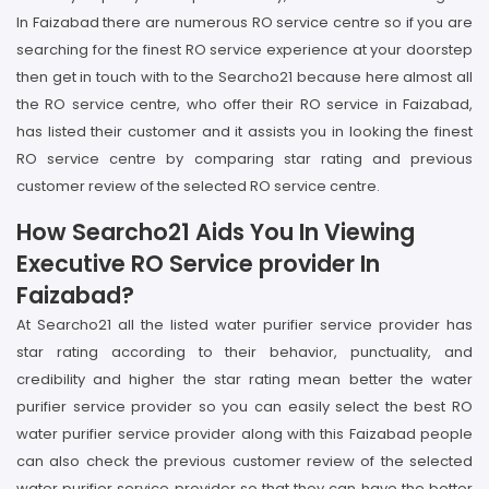
In Faizabad there are numerous RO service centre so if you are
searching for the finest RO service experience at your doorstep
then get in touch with to the Searcho21 because here almost all
the RO service centre, who offer their RO service in Faizabad,
has listed their customer and it assists you in looking the finest
RO service centre by comparing star rating and previous
customer review of the selected RO service centre.
How Searcho21 Aids You In Viewing
Executive RO Service provider In
Faizabad?
At Searcho21 all the listed water purifier service provider has
star rating according to their behavior, punctuality, and
credibility and higher the star rating mean better the water
purifier service provider so you can easily select the best RO
water purifier service provider along with this Faizabad people
can also check the previous customer review of the selected
water purifier service provider so that they can have the better