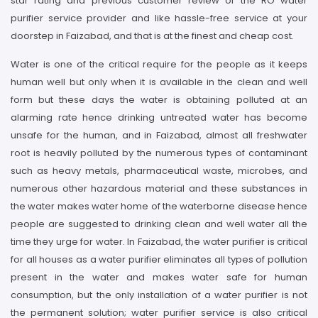
star rating and previous customer review of the RO water
purifier service provider and like hassle-free service at your
doorstep in Faizabad, and that is at the finest and cheap cost.
Water is one of the critical require for the people as it keeps
human well but only when it is available in the clean and well
form but these days the water is obtaining polluted at an
alarming rate hence drinking untreated water has become
unsafe for the human, and in Faizabad, almost all freshwater
root is heavily polluted by the numerous types of contaminant
such as heavy metals, pharmaceutical waste, microbes, and
numerous other hazardous material and these substances in
the water makes water home of the waterborne disease hence
people are suggested to drinking clean and well water all the
time they urge for water. In Faizabad, the water purifier is critical
for all houses as a water purifier eliminates all types of pollution
present in the water and makes water safe for human
consumption, but the only installation of a water purifier is not
the permanent solution; water purifier service is also critical