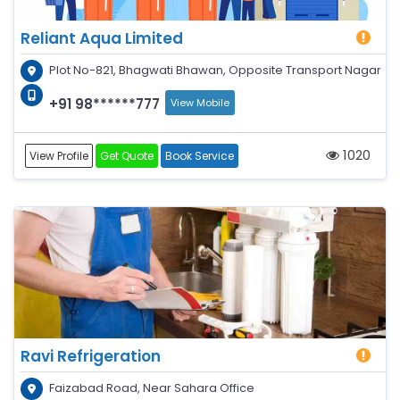
Reliant Aqua Limited
Plot No-821, Bhagwati Bhawan, Opposite Transport Nagar
+91 98******777
View Mobile
1020
View Profile
Get Quote
Book Service
Ravi Refrigeration
Faizabad Road, Near Sahara Office