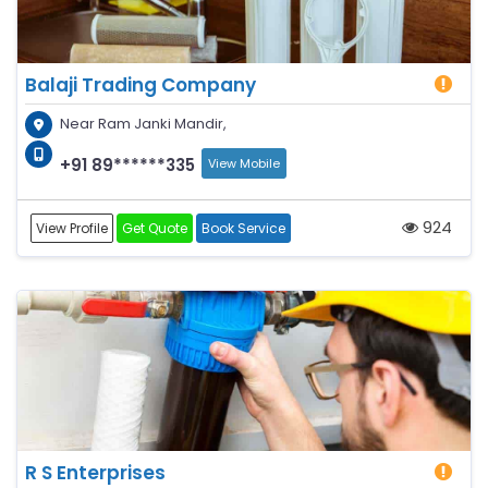
Balaji Trading Company
Near Ram Janki Mandir,
+91 89******335
View Mobile
924
View Profile
Get Quote
Book Service
R S Enterprises