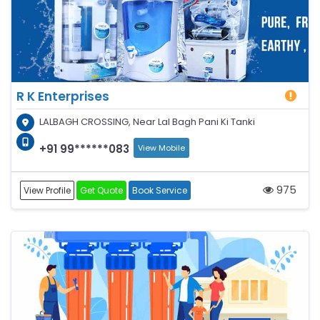
R K Enterprises
LALBAGH CROSSING, Near Lal Bagh Pani Ki Tanki
+91 99******083
View Mobile
975
View Profile
Get Quote
Book Service