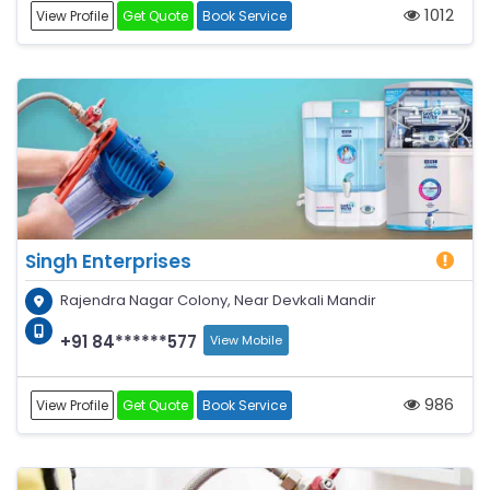
1012
View Profile
Get Quote
Book Service
Singh Enterprises
Rajendra Nagar Colony, Near Devkali Mandir
+91 84******577
View Mobile
986
View Profile
Get Quote
Book Service