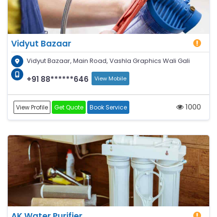
Vidyut Bazaar
Vidyut Bazaar, Main Road, Vashla Graphics Wali Gali
+91 88******646
View Mobile
1000
View Profile
Get Quote
Book Service
AK Water Purifier