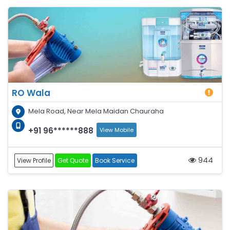
RO Wala
Mela Road, Near Mela Maidan Chauraha
+91 96******888
View Mobile
944
View Profile
Get Quote
Book Service