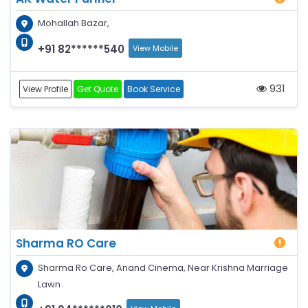
Mohallah Bazar,
+91 82******540
View Mobile
931
View Profile
Get Quote
Book Service
Sharma RO Care
Sharma Ro Care, Anand Cinema, Near Krishna Marriage
Lawn