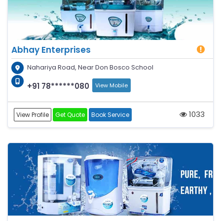
Abhay Enterprises
Nahariya Road, Near Don Bosco School
+91 78******080
View Mobile
1033
View Profile
Get Quote
Book Service