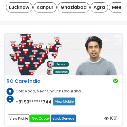
Lucknow
Kanpur
Ghaziabad
Agra
Meeru
RO Care India
Gola Road, Near Chauch Chouraha
+91 93******744
View Mobile
1001
View Profile
Get Quote
Book Service