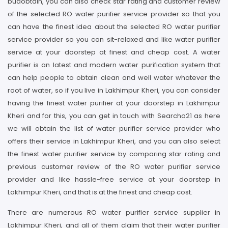
budobtain, you can also check star rating and customer review
of the selected RO water purifier service provider so that you
can have the finest idea about the selected RO water purifier
service provider so you can sit-relaxed and like water purifier
service at your doorstep at finest and cheap cost. A water
purifier is an latest and modern water purification system that
can help people to obtain clean and well water whatever the
root of water, so if you live in Lakhimpur Kheri, you can consider
having the finest water purifier at your doorstep in Lakhimpur
Kheri and for this, you can get in touch with Searcho21 as here
we will obtain the list of water purifier service provider who
offers their service in Lakhimpur Kheri, and you can also select
the finest water purifier service by comparing star rating and
previous customer review of the RO water purifier service
provider and like hassle-free service at your doorstep in
Lakhimpur Kheri, and that is at the finest and cheap cost.
There are numerous RO water purifier service supplier in
Lakhimpur Kheri, and all of them claim that their water purifier