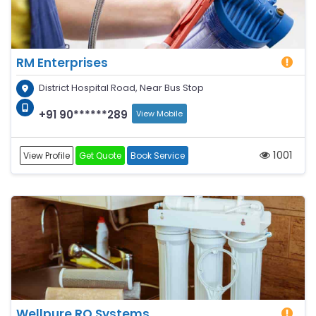
RM Enterprises
District Hospital Road, Near Bus Stop
+91 90******289
View Mobile
1001
View Profile
Get Quote
Book Service
Wellpure RO Systems