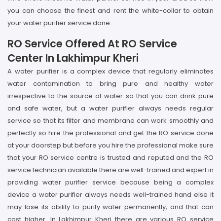
you can choose the finest and rent the white-collar to obtain
your water purifier service done.
RO Service Offered At RO Service
Center In Lakhimpur Kheri
A water purifier is a complex device that regularly eliminates
water contamination to bring pure and healthy water
irrespective to the source of water so that you can drink pure
and safe water, but a water purifier always needs regular
service so that its filter and membrane can work smoothly and
perfectly so hire the professional and get the RO service done
at your doorstep but before you hire the professional make sure
that your RO service centre is trusted and reputed and the RO
service technician available there are well-trained and expert in
providing water purifier service because being a complex
device a water purifier always needs well-trained hand else it
may lose its ability to purify water permanently, and that can
cost higher. In Lakhimpur Kheri there are various RO service