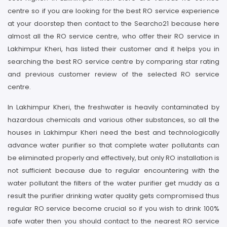
centre so if you are looking for the best RO service experience
at your doorstep then contact to the Searcho21 because here
almost all the RO service centre, who offer their RO service in
Lakhimpur Kheri, has listed their customer and it helps you in
searching the best RO service centre by comparing star rating
and previous customer review of the selected RO service
centre.
In Lakhimpur Kheri, the freshwater is heavily contaminated by
hazardous chemicals and various other substances, so all the
houses in Lakhimpur Kheri need the best and technologically
advance water purifier so that complete water pollutants can
be eliminated properly and effectively, but only RO installation is
not sufficient because due to regular encountering with the
water pollutant the filters of the water purifier get muddy as a
result the purifier drinking water quality gets compromised thus
regular RO service become crucial so if you wish to drink 100%
safe water then you should contact to the nearest RO service