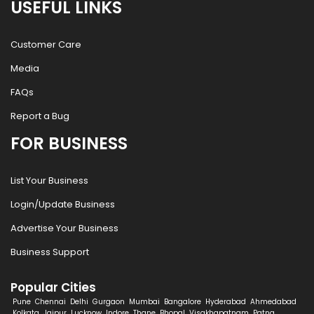
USEFUL LINKS
Customer Care
Media
FAQs
Report a Bug
FOR BUSINESS
List Your Business
Login/Update Business
Advertise Your Business
Business Support
Popular Cities
Pune
Chennai
Delhi
Gurgaon
Mumbai
Bangalore
Hyderabad
Ahmedabad
Kolkata
Jaipur
Lucknow
Indore
Thane
Bhopal
Visakhapatnam
Patna