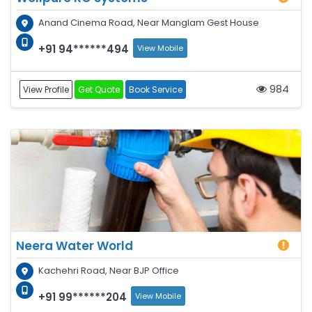
Anand Cinema Road, Near Manglam Gest House
+91 94******494
View Mobile
984
View Profile
Get Quote
Book Service
Neera Water World
Kachehri Road, Near BJP Office
+91 99******204
View Mobile