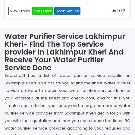
972
View Profile
Get Quote
Book Service
Water Purifier Service Lakhimpur
Kheri- Find The Top Service
provider In Lakhimpur Kheri And
Receive Your Water Purifier
Service Done
Searcho21 has a list of water purifier service supplier in
Lakhimpur Kheri, so it assists you to find the finest water purifier
service provider to obtain your water purifier service done at
your doorstep at the finest and cheap cost, and for this, you
simple require to put your query and a large number of water
purifier service provider from Lakhimpur Kheri get in touch with
you with their quotation and then you can choose the finest RO
water purifier service provider according to your requires and