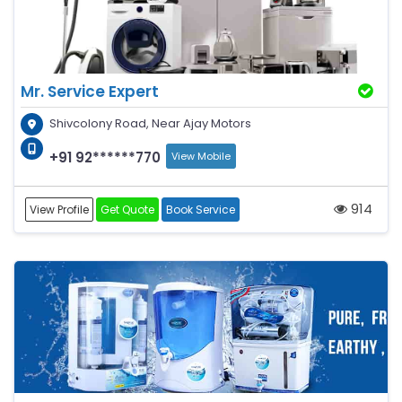
Mr. Service Expert
Shivcolony Road, Near Ajay Motors
+91 92******770
View Mobile
914
View Profile
Get Quote
Book Service