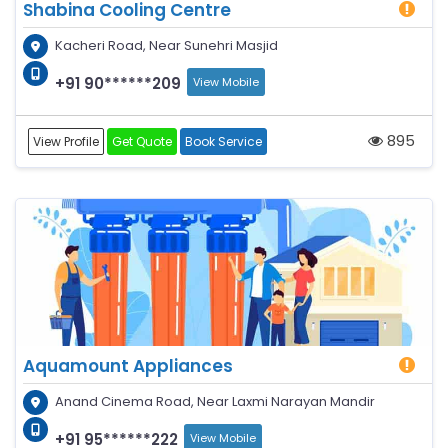
Shabina Cooling Centre
Kacheri Road, Near Sunehri Masjid
+91 90******209
View Mobile
895
View Profile
Get Quote
Book Service
Aquamount Appliances
Anand Cinema Road, Near Laxmi Narayan Mandir
+91 95******222
View Mobile