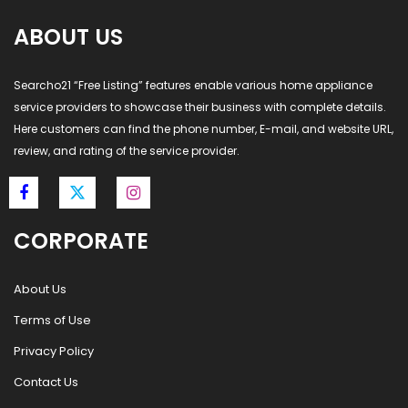
ABOUT US
Searcho21 “Free Listing” features enable various home appliance
service providers to showcase their business with complete details.
Here customers can find the phone number, E-mail, and website URL,
review, and rating of the service provider.
CORPORATE
About Us
Terms of Use
Privacy Policy
Contact Us