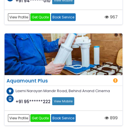
+91 94******010
View Mobile
967
View Profile
Get Quote
Book Service
Aquamount Plus
Laxmi Narayan Mandir Road, Behind Anand Cinema
+91 95******222
View Mobile
899
View Profile
Get Quote
Book Service