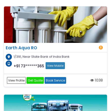
Earth Aqua RO
1/391, Near State Bank of India Bank
+91 73******365
View Mobile
1038
View Profile
Get Quote
Book Service