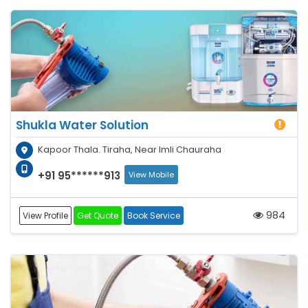
Shukla Water Solution
Kapoor Thala. Tiraha, Near Imli Chauraha
+91 95******913
View Mobile
984
View Profile
Get Quote
Book Service