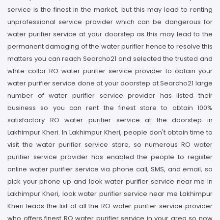
service is the finest in the market, but this may lead to renting
unprofessional service provider which can be dangerous for
water purifier service at your doorstep as this may lead to the
permanent damaging of the water purifier hence to resolve this
matters you can reach Searcho21 and selected the trusted and
white-collar RO water purifier service provider to obtain your
water purifier service done at your doorstep at Searcho21 large
number of water purifier service provider has listed their
business so you can rent the finest store to obtain 100%
satisfactory RO water purifier service at the doorstep in
Lakhimpur Kheri. In Lakhimpur Kheri, people don't obtain time to
visit the water purifier service store, so numerous RO water
purifier service provider has enabled the people to register
online water purifier service via phone call, SMS, and email, so
pick your phone up and look water purifier service near me in
Lakhimpur Kheri, look water purifier service near me Lakhimpur
Kheri leads the list of all the RO water purifier service provider
who offers finest RO water purifier service in your area so now