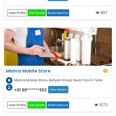
997
View Profile
Get Quote
Book Service
Mishra Mobile Store
Mishra Mobile Store, Behjam Road, Near Pani Ki Tanki
+91 98******652
View Mobile
1073
View Profile
Get Quote
Book Service