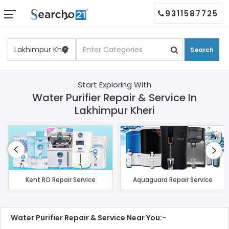
9311587725
Search
Start Exploring With
Water Purifier Repair & Service In
Lakhimpur Kheri
Kent RO Repair Service
Aquaguard Repair Service
Water Purifier Repair & Service Near You:-