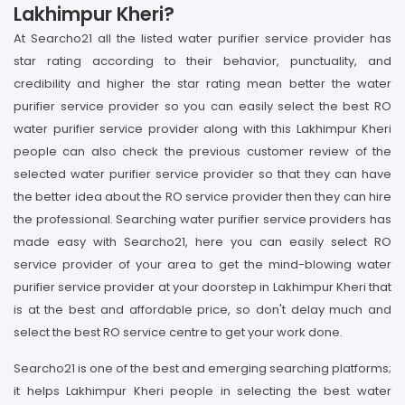
Lakhimpur Kheri?
At Searcho21 all the listed water purifier service provider has
star rating according to their behavior, punctuality, and
credibility and higher the star rating mean better the water
purifier service provider so you can easily select the best RO
water purifier service provider along with this Lakhimpur Kheri
people can also check the previous customer review of the
selected water purifier service provider so that they can have
the better idea about the RO service provider then they can hire
the professional. Searching water purifier service providers has
made easy with Searcho21, here you can easily select RO
service provider of your area to get the mind-blowing water
purifier service provider at your doorstep in Lakhimpur Kheri that
is at the best and affordable price, so don't delay much and
select the best RO service centre to get your work done.
Searcho21 is one of the best and emerging searching platforms;
it helps Lakhimpur Kheri people in selecting the best water