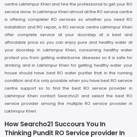
centre Lakhimpur Kheri and hire the professional to get your RO
service done. In Lakhimpur Kheri almost all the RO service centre
is offering completer RO services so whether you need RO
installation and RO repair, a RO service centre Lakhimpur Kheri
offer complete service at your doorstep at a best and
affordable price so you can enjoy pure and healthy water at
your doorstep in Lakhimpur Kheri, consuming healthy water
protect you from getting waterborne diseases so it is safe for
drinking and in Lakhimpur Kheri for getting healthy water your
house should have best RO water purifier that in the running
condition and it is only possible when you have best RO service
centre support so to find the best RO service provider in
Lakhimpur Kheri contact Searcho21 and select the best RO
service provider among the multiple RO service provider in
Lakhimpur Kheri.
How Searcho21 Succours You In
Thinking Pundit RO Service provider In