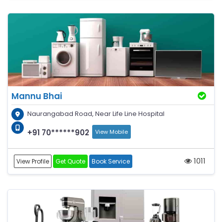
Mannu Bhai
Naurangabad Road, Near Life Line Hospital
+91 70******902
View Mobile
1011
View Profile
Get Quote
Book Service