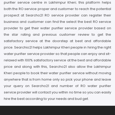
purifier service centre in Lakhimpur Kheri; this platform helps
both the RO service proper and customer to reach the potential
prospect at Searcho21 RO service provider can register their
business and customer can find the select the best RO service
provider to get their water purifier service provider based on
the star rating and previous customer review to get the
satisfactory service at the doorstep at best and affordable
price. Searchio21 helps Lakhimpur Kheri people in hiring the right
water purifier service provider so that people can enjoy and sit-
relaxed with 100% satisfactory service at the best and affordable
price and along with this, Searcho21 also allow the Lakhimpur
Kheri people to book their water purifier service without moving
anywhere that is from home only so pick your phone and leave
your query on Searcho21 and number of RO water purifier
service provider will contact you within no time so you can easily
hire the best according to your needs and bud get.