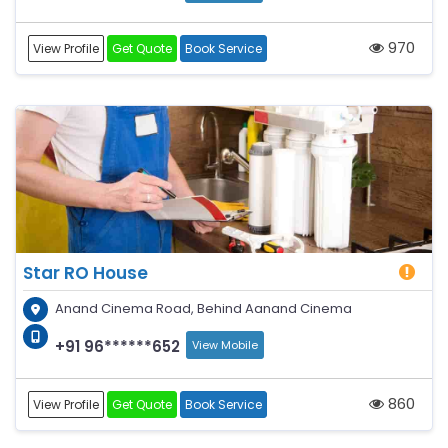
970
View Profile
Get Quote
Book Service
Star RO House
Anand Cinema Road, Behind Aanand Cinema
+91 96******652
View Mobile
860
View Profile
Get Quote
Book Service