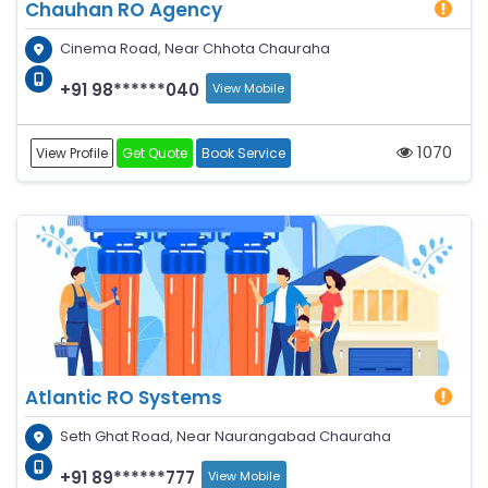
Chauhan RO Agency
Cinema Road, Near Chhota Chauraha
+91 98******040
View Mobile
1070
View Profile
Get Quote
Book Service
Atlantic RO Systems
Seth Ghat Road, Near Naurangabad Chauraha
+91 89******777
View Mobile