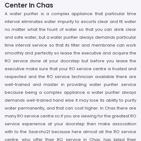
Center In Chas
A water purifier is a complex appliance that particular time
interval eliminates water impurity to escorts clear and fit water
no matter what the fount of water so that you can drink clear
and safe water, but a water purifier always demands particular
time interval service so that its filter and membrane can work
smoothly and perfectly so lease the executive and acquire the
RO service done at your doorstep but before you lease the
executive make sure that your RO service centre is trusted and
respected and the RO service technician available there are
well-trained and master in providing water purifier service
because being a complex appliance a water purifier always
demands well-trained hand else it may lose its ability to purify
water permanently, and that can cost higher. In Chas there are
many RO service centre so if you are viewing for the greatest RO
service experience at your doorstep then make association
with to the Searcho21 because here almost all the RO service
centre, who offer their RO service in Chas, has listed their