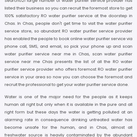
Searcho21 large number of water purifier service provider has
listed their business so you can recruit the foremost store to get
100% satisfactory RO water purifier service at the doorstep in
Chas. In Chas, people don't get time to visit the water purifier
service store, so abundant RO water purifier service provider
has enabled the people to book online water purifier service via
phone call, SMS, and email, so pick your phone up and scan
water purifier service near me in Chas, scan water purifier
service near me Chas presents the list of all the RO water
purifier service provider who offers foremost RO water purifier
service in your area so now you can choose the foremost and
recruit the professional to get your water purifier service done.
Water is one of the major need for the people as it keeps
human all right but only when it is available in the pure and all
right form but these days the water is getting polluted at an
alarming rate in consequence drinking untreated water has
become unsafe for the human, and in Chas, almost all
freshwater source is heavily contaminated by the abundant