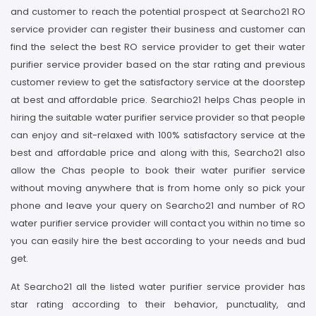
and customer to reach the potential prospect at Searcho21 RO
service provider can register their business and customer can
find the select the best RO service provider to get their water
purifier service provider based on the star rating and previous
customer review to get the satisfactory service at the doorstep
at best and affordable price. Searchio21 helps Chas people in
hiring the suitable water purifier service provider so that people
can enjoy and sit-relaxed with 100% satisfactory service at the
best and affordable price and along with this, Searcho21 also
allow the Chas people to book their water purifier service
without moving anywhere that is from home only so pick your
phone and leave your query on Searcho21 and number of RO
water purifier service provider will contact you within no time so
you can easily hire the best according to your needs and bud
get.
At Searcho21 all the listed water purifier service provider has
star rating according to their behavior, punctuality, and