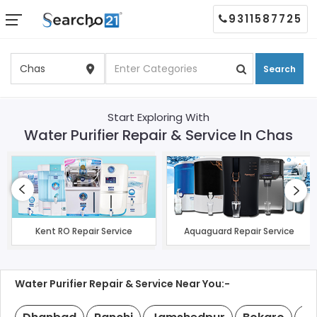
9311587725
Search
Start Exploring With
Water Purifier Repair & Service In Chas
Kent RO Repair Service
Aquaguard Repair Service
Water Purifier Repair & Service Near You:-