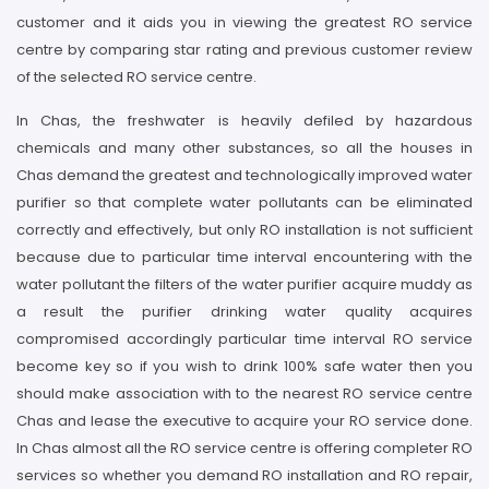
customer and it aids you in viewing the greatest RO service
centre by comparing star rating and previous customer review
of the selected RO service centre.
In Chas, the freshwater is heavily defiled by hazardous
chemicals and many other substances, so all the houses in
Chas demand the greatest and technologically improved water
purifier so that complete water pollutants can be eliminated
correctly and effectively, but only RO installation is not sufficient
because due to particular time interval encountering with the
water pollutant the filters of the water purifier acquire muddy as
a result the purifier drinking water quality acquires
compromised accordingly particular time interval RO service
become key so if you wish to drink 100% safe water then you
should make association with to the nearest RO service centre
Chas and lease the executive to acquire your RO service done.
In Chas almost all the RO service centre is offering completer RO
services so whether you demand RO installation and RO repair,