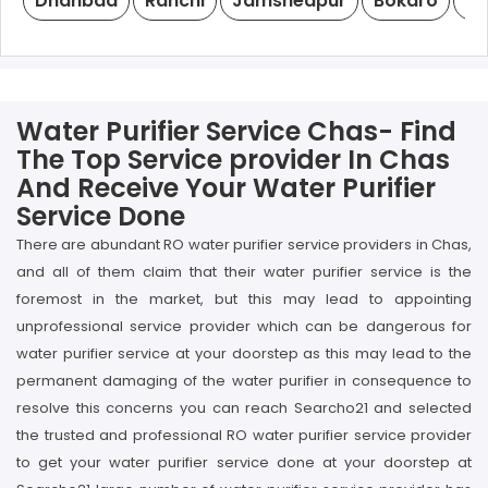
Dhanbad
Ranchi
Jamshedpur
Bokaro
De
Water Purifier Service Chas- Find
The Top Service provider In Chas
And Receive Your Water Purifier
Service Done
There are abundant RO water purifier service providers in Chas,
and all of them claim that their water purifier service is the
foremost in the market, but this may lead to appointing
unprofessional service provider which can be dangerous for
water purifier service at your doorstep as this may lead to the
permanent damaging of the water purifier in consequence to
resolve this concerns you can reach Searcho21 and selected
the trusted and professional RO water purifier service provider
to get your water purifier service done at your doorstep at