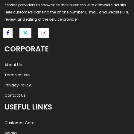
service providers to showcase their business with complete details.
Here customers can find the phone number, E-mail, and website URL,
review, and rating of the service provider.
CORPORATE
About Us
Terms of Use
Privacy Policy
Contact Us
USEFUL LINKS
Customer Care
Media