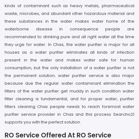
kinds of contaminant such as heavy metals, pharmaceutical
waste, microbes, and abundant other hazardous material and
these substances in the water makes water home of the
waterborne disease in consequence people are
recommended to drinking pure and all right water all the time
they urge for water. In Chas, the water purifier is major for all
houses as a water purifier eliminates all kinds of infection
present in the water and makes water safe for human
consumption, but the only installation of a water purifier is not
the permanent solution; water purifier service is also major
because due the regular water contaminant elimination the
filters of the water purifier get muddy in such condition water
filter cleaning is fundamental, and for proper water, purifier
filters cleaning Chas people needs to reach foremost water
purifier service provider in Chas and this process Searcho21
supports you with the perfect solution.
RO Service Offered At RO Service