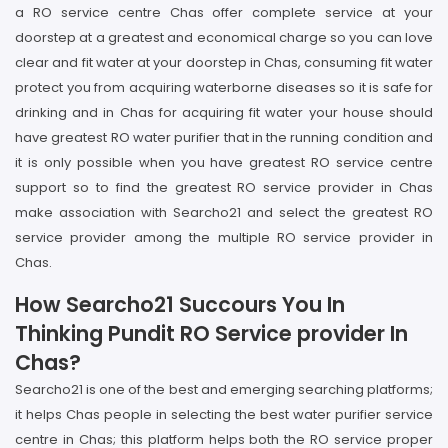
a RO service centre Chas offer complete service at your
doorstep at a greatest and economical charge so you can love
clear and fit water at your doorstep in Chas, consuming fit water
protect you from acquiring waterborne diseases so it is safe for
drinking and in Chas for acquiring fit water your house should
have greatest RO water purifier that in the running condition and
it is only possible when you have greatest RO service centre
support so to find the greatest RO service provider in Chas
make association with Searcho21 and select the greatest RO
service provider among the multiple RO service provider in
Chas.
How Searcho21 Succours You In
Thinking Pundit RO Service provider In
Chas?
Searcho21 is one of the best and emerging searching platforms;
it helps Chas people in selecting the best water purifier service
centre in Chas; this platform helps both the RO service proper