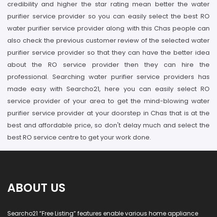
credibility and higher the star rating mean better the water
purifier service provider so you can easily select the best RO
water purifier service provider along with this Chas people can
also check the previous customer review of the selected water
purifier service provider so that they can have the better idea
about the RO service provider then they can hire the
professional. Searching water purifier service providers has
made easy with Searcho21, here you can easily select RO
service provider of your area to get the mind-blowing water
purifier service provider at your doorstep in Chas that is at the
best and affordable price, so don't delay much and select the
best RO service centre to get your work done.
ABOUT US
Searcho21 “Free Listing” features enable various home appliance