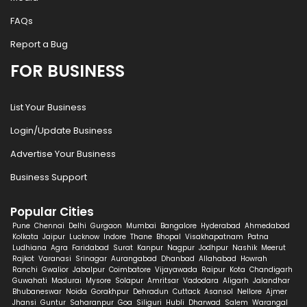
FAQs
Report a Bug
FOR BUSINESS
List Your Business
Login/Update Business
Advertise Your Business
Business Support
Popular Cities
Pune
Chennai
Delhi
Gurgaon
Mumbai
Bangalore
Hyderabad
Ahmedabad
Kolkata
Jaipur
Lucknow
Indore
Thane
Bhopal
Visakhapatnam
Patna
Ludhiana
Agra
Faridabad
Surat
Kanpur
Nagpur
Jodhpur
Nashik
Meerut
Rajkot
Varanasi
Srinagar
Aurangabad
Dhanbad
Allahabad
Howrah
Ranchi
Gwalior
Jabalpur
Coimbatore
Vijayawada
Raipur
Kota
Chandigarh
Guwahati
Madurai
Mysore
Solapur
Amritsar
Vadodara
Aligarh
Jalandhar
Bhubaneswar
Noida
Gorakhpur
Dehradun
Cuttack
Asansol
Nellore
Ajmer
Jhansi
Guntur
Saharanpur
Goa
Siliguri
Hubli
Dharwad
Salem
Warangal