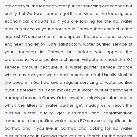
provides you the leading water purifier servicing experience but
certify that Garhwa's people get this services at the leading and
economical amounts so if you are looking for the RO water
purifier service at your doorstep in Garhwa then contact to the
nearest RO service center and appoint the professional service
engineer and enjoy 100% satisfactory water purifier service at
your doorstep in Garhwa but before you appoint the
professional water purifier technician validate to check the RO
service amount because it is water purifier service charge
which may ruin your water purifier service deal. Usually Most of
the people in Garhwa avoid regular servicing of water purifier
but it is not ideal as it can makes your water purifier permanent
damage because Garhwa's freshwater is highly pollutant due to
which the filters of water purifier get muddy as a result the
purified water quality get disturbed and contamination
remained in the purified water so an RO service is significant in
Garhwa and if you live in Garhwa and looking for RO water
purifier service in Garhwa then you can search for the nearest