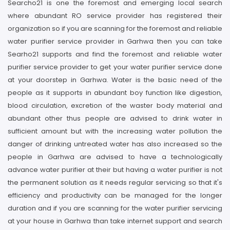
Searcho21 is one the foremost and emerging local search
where abundant RO service provider has registered their
organization so if you are scanning for the foremost and reliable
water purifier service provider in Garhwa then you can take
Searho21 supports and find the foremost and reliable water
purifier service provider to get your water purifier service done
at your doorstep in Garhwa. Water is the basic need of the
people as it supports in abundant boy function like digestion,
blood circulation, excretion of the waster body material and
abundant other thus people are advised to drink water in
sufficient amount but with the increasing water pollution the
danger of drinking untreated water has also increased so the
people in Garhwa are advised to have a technologically
advance water purifier at their but having a water purifier is not
the permanent solution as it needs regular servicing so that it's
efficiency and productivity can be managed for the longer
duration and if you are scanning for the water purifier servicing
at your house in Garhwa than take internet support and search