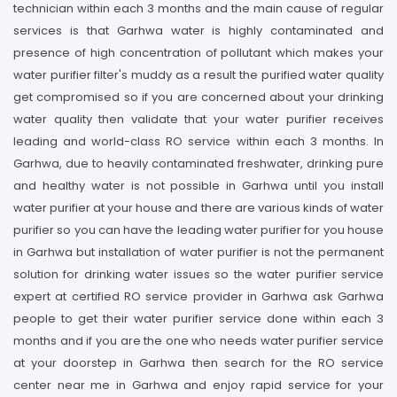
technician within each 3 months and the main cause of regular
services is that Garhwa water is highly contaminated and
presence of high concentration of pollutant which makes your
water purifier filter's muddy as a result the purified water quality
get compromised so if you are concerned about your drinking
water quality then validate that your water purifier receives
leading and world-class RO service within each 3 months. In
Garhwa, due to heavily contaminated freshwater, drinking pure
and healthy water is not possible in Garhwa until you install
water purifier at your house and there are various kinds of water
purifier so you can have the leading water purifier for you house
in Garhwa but installation of water purifier is not the permanent
solution for drinking water issues so the water purifier service
expert at certified RO service provider in Garhwa ask Garhwa
people to get their water purifier service done within each 3
months and if you are the one who needs water purifier service
at your doorstep in Garhwa then search for the RO service
center near me in Garhwa and enjoy rapid service for your