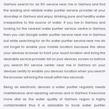
Garhwa search for an RO service near me in Garhwa and find
the leading and reliable water purifier service provider at your
doorstep in Garhwa and enjoy drinking pure and healthy water
irrespective to the source of water. If you live in Garhwa and
looking for the nearest water purifier service centre in Garhwa
then you can Google water purifier service near me in Garhwa
but while searching for an Ro water purifier service near me do
not forget to enable your mobile location because this allow
your devices browser to tract your exact location and bring the
desirable service provider list on your devices screen so before
you search RO service center near me in Garhwa on your
devices certify to enable you devices location when you search
the browser will bring the result within few seconds.
Being an electronic devices a water purifier regularly needs
maintenance and repairing services and in Garhwa it become
more vital as the water quality of Garhwa region is highly
contaminated thus it is advisable to book water purifier