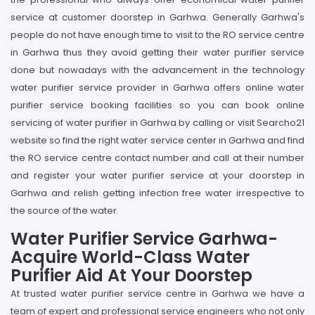
service at customer doorstep in Garhwa. Generally Garhwa's
people do not have enough time to visit to the RO service centre
in Garhwa thus they avoid getting their water purifier service
done but nowadays with the advancement in the technology
water purifier service provider in Garhwa offers online water
purifier service booking facilities so you can book online
servicing of water purifier in Garhwa by calling or visit Searcho21
website so find the right water service center in Garhwa and find
the RO service centre contact number and call at their number
and register your water purifier service at your doorstep in
Garhwa and relish getting infection free water irrespective to
the source of the water.
Water Purifier Service Garhwa-
Acquire World-Class Water
Purifier Aid At Your Doorstep
At trusted water purifier service centre in Garhwa we have a
team of expert and professional service engineers who not only