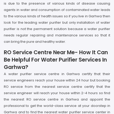
is due to the presence of various kinds of disease causing
agents in water and consumption of contaminated water leads
to the various kinds of health issues so if you live in Garhwa then
look for the leading water purifier but only installation of water
purifier is not the permanent solution because a water purifier
needs regular repairing and maintenance services so that it
can bring the pure and healthy water.
RO Service Centre Near Me- How It Can
Be Helpful For Water Purifier Services In
Garhwa?
A water purifier service centre in Garhwa certify that their
service engineers reach your house within 24 hour but booking
RO service from the nearest service centre certify that the
service engineer will reach your house within 2-4 hours so find
the nearest RO service centre in Garhwa and appoint the
professional to get the world-class service at your doorstep in
Garhwa and to find the nearest water purifier service center in