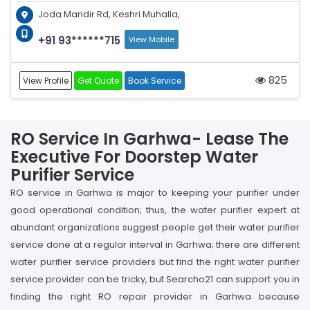
Joda Mandir Rd, Keshri Muhalla,
+91 93******715
View Mobile
825
View Profile
Get Quote
Book Service
RO Service In Garhwa- Lease The
Executive For Doorstep Water
Purifier Service
RO service in Garhwa is major to keeping your purifier under
good operational condition; thus, the water purifier expert at
abundant organizations suggest people get their water purifier
service done at a regular interval in Garhwa; there are different
water purifier service providers but find the right water purifier
service provider can be tricky, but Searcho21 can support you in
finding the right RO repair provider in Garhwa because