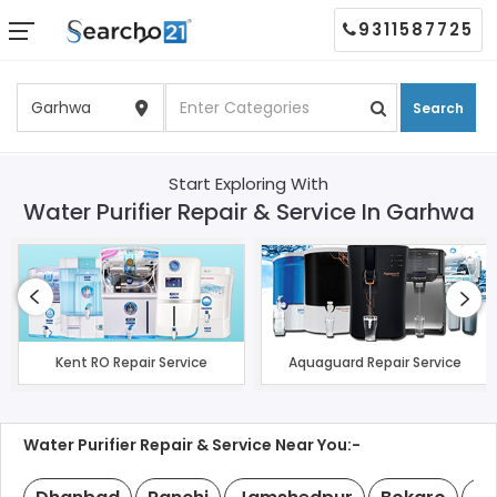
9311587725
Search
Start Exploring With
Water Purifier Repair & Service In Garhwa
Kent RO Repair Service
Aquaguard Repair Service
Water Purifier Repair & Service Near You:-