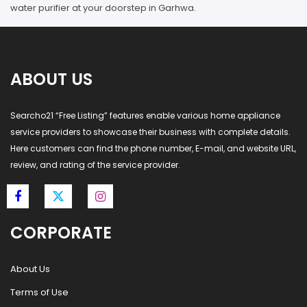
water purifier at your doorstep in Garhwa.
ABOUT US
Searcho21 “Free Listing” features enable various home appliance
service providers to showcase their business with complete details.
Here customers can find the phone number, E-mail, and website URL,
review, and rating of the service provider.
CORPORATE
About Us
Terms of Use