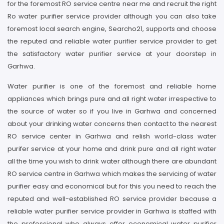
for the foremost RO service centre near me and recruit the right
Ro water purifier service provider although you can also take
foremost local search engine, Searcho21, supports and choose
the reputed and reliable water purifier service provider to get
the satisfactory water purifier service at your doorstep in
Garhwa.
Water purifier is one of the foremost and reliable home
appliances which brings pure and all right water irrespective to
the source of water so if you live in Garhwa and concerned
about your drinking water concerns then contact to the nearest
RO service center in Garhwa and relish world-class water
purifer service at your home and drink pure and all right water
all the time you wish to drink water although there are abundant
RO service centre in Garhwa which makes the servicing of water
purifier easy and economical but for this you need to reach the
reputed and well-established RO service provider because a
reliable water purifier service provider in Garhwa is staffed with
the professional who always offer economical water purifier