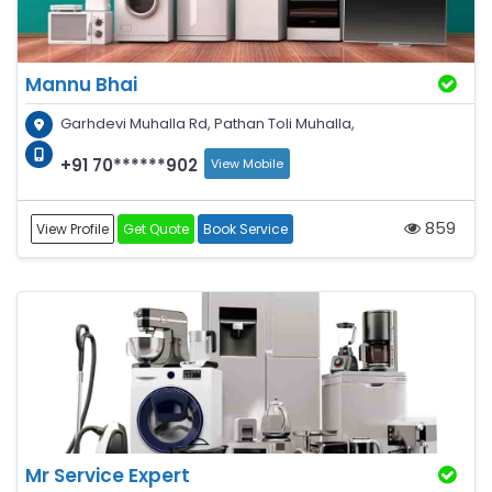
Mannu Bhai
Garhdevi Muhalla Rd, Pathan Toli Muhalla,
+91 70******902
View Mobile
859
View Profile
Get Quote
Book Service
Mr Service Expert