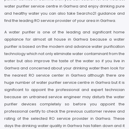
water purifier service centre in Garhwa and enjoy drinking pure
and healthy water you can also take Searcho21 guidance and
find the leading RO service provider of your area in Garhwa.
A water purifier is one of the leading and significant home
appliance for almost all house in Garhwa because a water
purifier is based on the modern and advance water purification
technology which not only eliminate water contaminant from the
water but also improve the taste of the water so if you live in
Garhwa and concerned about your drinking water then look for
the nearest RO service center in Garhwa although there are
huge number of water purifier service centre in Garhwa but it is
significant to appoint the professional and expert technician
because an untrained service engineer may disturb the water
purifier devices completely so before you appoint the
professional certify to check the previous customer review and
rating of the selected RO service provider in Garhwa. These
days the drinking water quality in Garhwa has fallen down and it