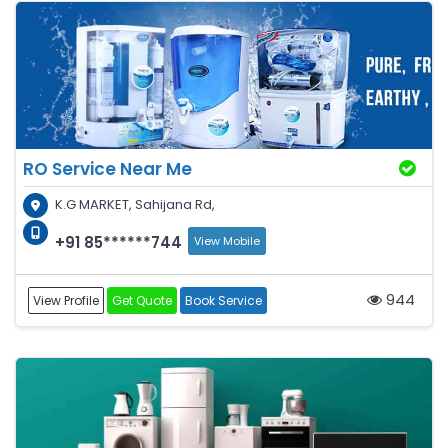
RO Service Near Me
K.G MARKET, Sahijana Rd,
+91 85******744
View Mobile
944
View Profile
Get Quote
Book Service