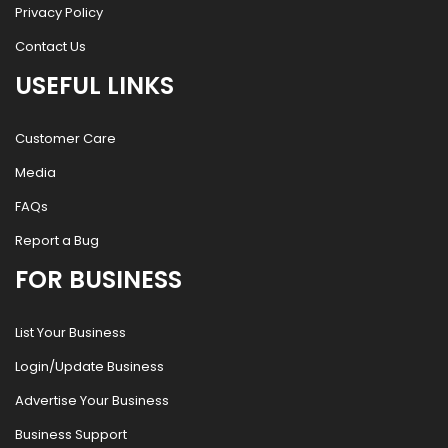
Privacy Policy
Contact Us
USEFUL LINKS
Customer Care
Media
FAQs
Report a Bug
FOR BUSINESS
List Your Business
Login/Update Business
Advertise Your Business
Business Support