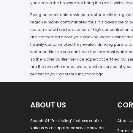
you search the browser will bring the result within fe
Being an electronic devices a water purifier regul
region is highly contaminated thus it is advisable to 
contaminated and presence of high concentration of p
are concerned about your drinking water caliber then
heavily contaminated freshwater, drinking pure and a
water purifier so you can have the foremost water puri
so the water purifier service expert at certified RO 
are the one who needs water purifier service at your
purifier at your doorstep in Lohardaga.
ABOUT US
COR
About U
Searcho21 “Free Listing” features enable
various home appliance service providers
Terms o