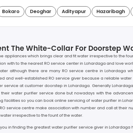
Bokaro
Deoghar
Adityapur
Hazaribagh
nt The White-Collar For Doorstep Wat
me appliances which brings clear and fit water irrespective to the fo
ion with to the nearest RO service center in Lohardaga and love wor
k water although there are many RO service centre in Lohardaga wh
ed and well-established RO service giver because a reliable water pu
er service at customer doorstep in Lohardaga. Generally Lohardaga'
 their water purifier service done but nowadays with the advanceme
 facilities so you can book online servicing of water purifier in Loha
 RO service centre make association with number and call at their nu
ater irrespective to the fount of the water.
you in finding the greatest water purifier service giver in Lohardaga