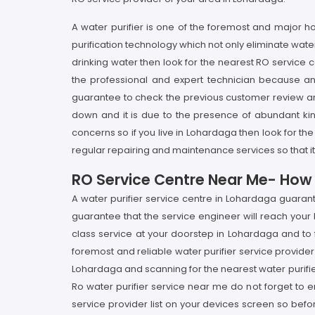
A water purifier is one of the foremost and major
purification technology which not only eliminate wat
drinking water then look for the nearest RO service c
the professional and expert technician because an 
guarantee to check the previous customer review and
down and it is due to the presence of abundant ki
concerns so if you live in Lohardaga then look for the
regular repairing and maintenance services so that it 
RO Service Centre Near Me- How I
A water purifier service centre in Lohardaga guaran
guarantee that the service engineer will reach your 
class service at your doorstep in Lohardaga and to 
foremost and reliable water purifier service provider 
Lohardaga and scanning for the nearest water purifie
Ro water purifier service near me do not forget to 
service provider list on your devices screen so be