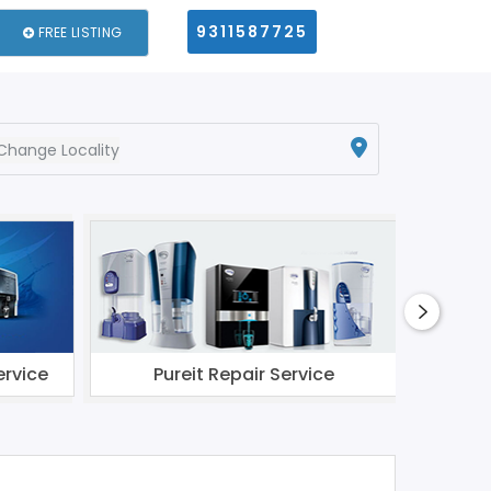
9311587725
FREE LISTING
Change Locality
ervice
Pureit Repair Service
Li