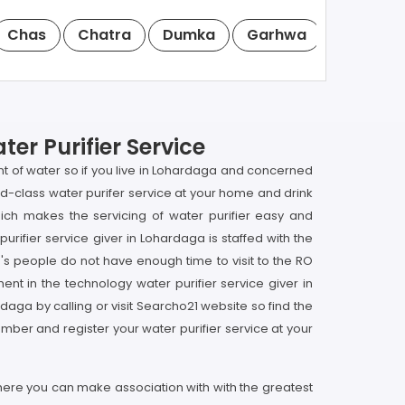
Chas
Chatra
Dumka
Garhwa
Giridih
er Purifier Service
unt of water so if you live in Lohardaga and concerned
ld-class water purifer service at your home and drink
ich makes the servicing of water purifier easy and
rifier service giver in Lohardaga is staffed with the
s people do not have enough time to visit to the RO
nt in the technology water purifier service giver in
rdaga by calling or visit Searcho21 website so find the
mber and register your water purifier service at your
 here you can make association with with the greatest