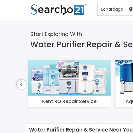
Start Exploring With
Water Purifier Repair & S
Kent RO Repair Service
Aq
Water Purifier Repair & Service Near You