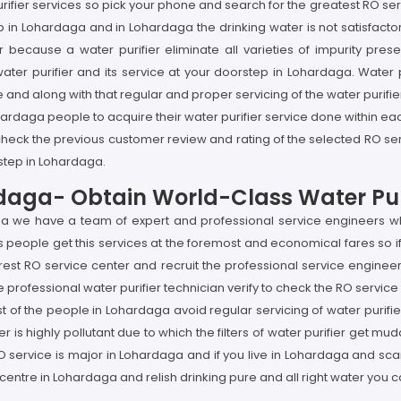
r purifier services so pick your phone and search for the greatest RO 
p in Lohardaga and in Lohardaga the drinking water is not satisfactor
because a water purifier eliminate all varieties of impurity prese
water purifier and its service at your doorstep in Lohardaga. Water 
 and along with that regular and proper servicing of the water purifier
ardaga people to acquire their water purifier service done within ea
check the previous customer review and rating of the selected RO se
rstep in Lohardaga.
rdaga- Obtain World-Class Water Puri
aga we have a team of expert and professional service engineers wh
people get this services at the foremost and economical fares so if 
st RO service center and recruit the professional service engineer a
professional water purifier technician verify to check the RO service
t of the people in Lohardaga avoid regular servicing of water purifier 
ighly pollutant due to which the filters of water purifier get muddy
O service is major in Lohardaga and if you live in Lohardaga and sca
 centre in Lohardaga and relish drinking pure and all right water you