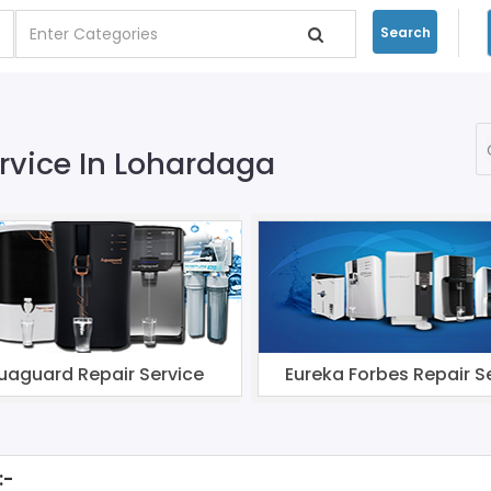
Search
ervice In Lohardaga
uaguard Repair Service
Eureka Forbes Repair S
:-