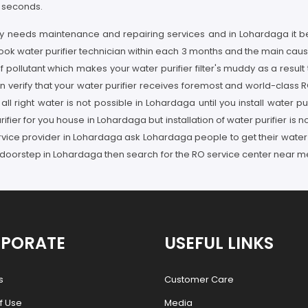
w seconds.
arly needs maintenance and repairing services and in Lohardaga it 
book water purifier technician within each 3 months and the main caus
ollutant which makes your water purifier filter's muddy as a result
 verify that your water purifier receives foremost and world-class 
ll right water is not possible in Lohardaga until you install water p
fier for you house in Lohardaga but installation of water purifier is
service provider in Lohardaga ask Lohardaga people to get their water
 doorstep in Lohardaga then search for the RO service center near me
PORATE
USEFUL LINKS
s
Customer Care
f Use
Media