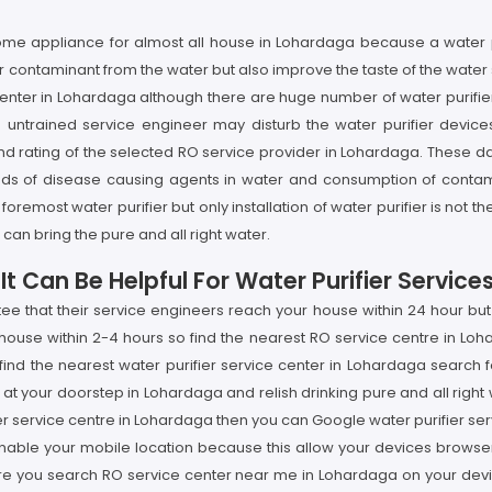
 home appliance for almost all house in Lohardaga because a water
er contaminant from the water but also improve the taste of the water
enter in Lohardaga although there are huge number of water purifier 
untrained service engineer may disturb the water purifier device
 rating of the selected RO service provider in Lohardaga. These day
nds of disease causing agents in water and consumption of contam
 foremost water purifier but only installation of water purifier is no
can bring the pure and all right water.
t Can Be Helpful For Water Purifier Service
tee that their service engineers reach your house within 24 hour bu
house within 2-4 hours so find the nearest RO service centre in Loh
find the nearest water purifier service center in Lohardaga search
at your doorstep in Lohardaga and relish drinking pure and all right wa
r service centre in Lohardaga then you can Google water purifier se
enable your mobile location because this allow your devices browser 
fore you search RO service center near me in Lohardaga on your de