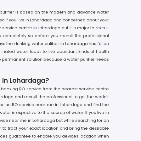
 purifier is based on the modern and advance water
 so if you live in Lohardaga and concerned about your
service centre in Lohardaga but it is major to recruit
s completely so before you recruit the professional
s the drinking water caliber in Lohardaga has fallen
inated water leads to the abundant kinds of health
t the permanent solution because a water purifier needs
s In Lohardaga?
t booking RO service from the nearest service centre
ardaga and recruit the professional to get the world-
 for an RO service near me in Lohardaga and find the
ter irrespective to the source of water. If you live in
rvice near me in Lohardaga but while searching for an
to tract your exact location and bring the desirable
vices guarantee to enable you devices location when