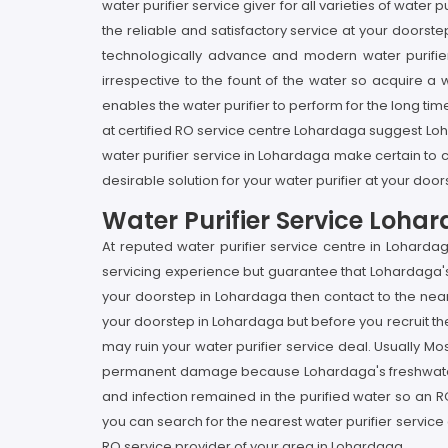
water purifier service giver for all varieties of wate
the reliable and satisfactory service at your doorste
technologically advance and modern water purifier 
irrespective to the fount of the water so acquire a 
enables the water purifier to perform for the long time
at certified RO service centre Lohardaga suggest Loh
water purifier service in Lohardaga make certain to 
desirable solution for your water purifier at your doo
Water Purifier Service Loha
At reputed water purifier service centre in Lohard
servicing experience but guarantee that Lohardaga's 
your doorstep in Lohardaga then contact to the neare
your doorstep in Lohardaga but before you recruit the 
may ruin your water purifier service deal. Usually Mos
permanent damage because Lohardaga's freshwater is h
and infection remained in the purified water so an R
you can search for the nearest water purifier service
RO service provider of your area in Lohardaga.