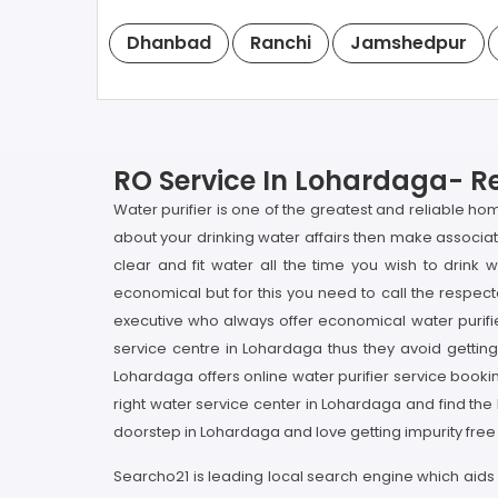
Dhanbad
Ranchi
Jamshedpur
RO Service In Lohardaga- Re
Water purifier is one of the greatest and reliable ho
about your drinking water affairs then make associat
clear and fit water all the time you wish to drin
economical but for this you need to call the respect
executive who always offer economical water purifi
service centre in Lohardaga thus they avoid getting
Lohardaga offers online water purifier service booking
right water service center in Lohardaga and find the
doorstep in Lohardaga and love getting impurity free w
Searcho21 is leading local search engine which aids 