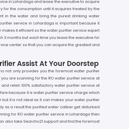
service in Lohardaga and lease the executive to acquire
y for the consumption until it acquires treated by the
nt in the water and bring the purest drinking water
purifier service in Lohardaga is important because it
 makes it efficient so the water purifier service expert
ch 3 months but each time you lease the executive for
rvice center so that you can acquire the greatest and
fier Assist At Your Doorstep
o not only provides you the foremost water purifier
you are scanning for the RO water purifier service at
nd relish 100% satisfactory water purifier service at
 fare because it is water purifier service charge which
but it is not ideal as it can makes your water purifier
 as a result the purified water caliber get disturbed
nning for RO water purifier service in Lohardaga then
 can also take Searcho21 support and find the foremost