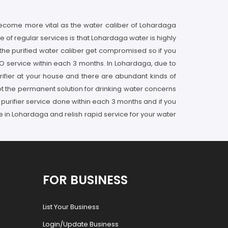
become more vital as the water caliber of Lohardaga
e of regular services is that Lohardaga water is highly
 the purified water caliber get compromised so if you
RO service within each 3 months. In Lohardaga, due to
urifier at your house and there are abundant kinds of
 not the permanent solution for drinking water concerns
 purifier service done within each 3 months and if you
 in Lohardaga and relish rapid service for your water
FOR BUSINESS
List Your Business
Login/Update Business