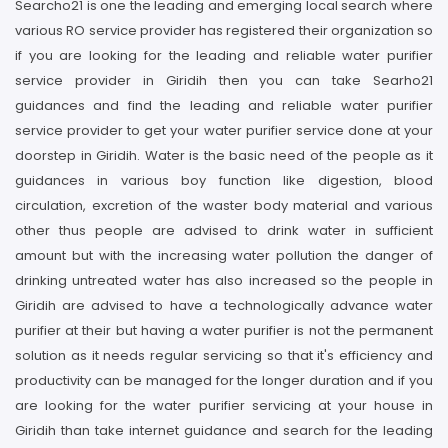
Searcho21 is one the leading and emerging local search where
various RO service provider has registered their organization so
if you are looking for the leading and reliable water purifier
service provider in Giridih then you can take Searho21
guidances and find the leading and reliable water purifier
service provider to get your water purifier service done at your
doorstep in Giridih. Water is the basic need of the people as it
guidances in various boy function like digestion, blood
circulation, excretion of the waster body material and various
other thus people are advised to drink water in sufficient
amount but with the increasing water pollution the danger of
drinking untreated water has also increased so the people in
Giridih are advised to have a technologically advance water
purifier at their but having a water purifier is not the permanent
solution as it needs regular servicing so that it's efficiency and
productivity can be managed for the longer duration and if you
are looking for the water purifier servicing at your house in
Giridih than take internet guidance and search for the leading