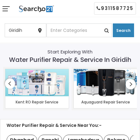
9311587725
Search
Start Exploring With
Water Purifier Repair & Service In Giridih
Kent RO Repair Service
Aquaguard Repair Service
Water Purifier Repair & Service Near You:-