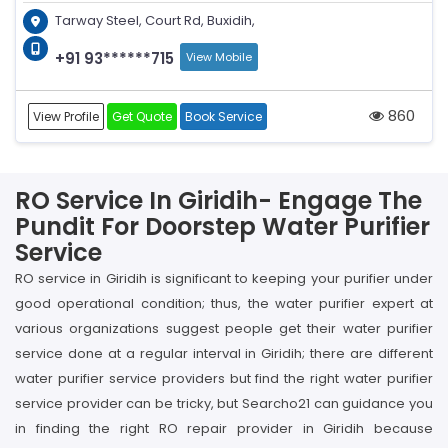
Tarway Steel, Court Rd, Buxidih,
+91 93******715
View Mobile
860
View Profile
Get Quote
Book Service
RO Service In Giridih- Engage The
Pundit For Doorstep Water Purifier
Service
RO service in Giridih is significant to keeping your purifier under
good operational condition; thus, the water purifier expert at
various organizations suggest people get their water purifier
service done at a regular interval in Giridih; there are different
water purifier service providers but find the right water purifier
service provider can be tricky, but Searcho21 can guidance you
in finding the right RO repair provider in Giridih because