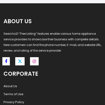
ABOUT US
Searcho21 “Free Listing” features enable various home appliance
service providers to showcase their business with complete details.
Here customers can find the phone number, E-mail, and website URL,
review, and rating of the service provider.
CORPORATE
About Us
Terms of Use
Privacy Policy