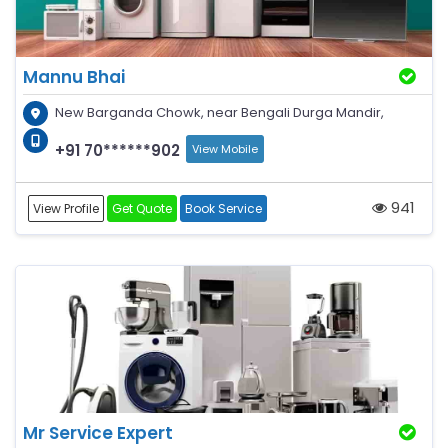
Mannu Bhai
New Barganda Chowk, near Bengali Durga Mandir,
+91 70******902
View Mobile
941
View Profile
Get Quote
Book Service
Mr Service Expert