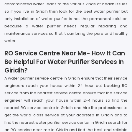
contaminated water leads to the various kinds of health issues
so if you live in Giridih then look for the best water purifier but
only installation of water purifier is not the permanent solution
because a water purifier needs regular repairing and
maintenance services so that it can bring the pure and healthy
water.
RO Service Centre Near Me- How It Can
Be Helpful For Water Purifier Services In
Giridih?
A water purifier service centre in Giridih ensure that their service
engineers reach your house within 24 hour but booking RO
service from the nearest service centre ensure that the service
engineer will reach your house within 2-4 hours so find the
nearest RO service centre in Giridih and hire the professional to
get the world-class service at your doorstep in Giridih and to
find the nearest water purifier service center in Giridih search for
an RO service near me in Giridih and find the best and reliable