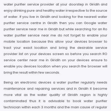
water purifier service provider at your doorstep in Giridih and
enjoy drinking pure and healthy water irrespective to the source
of water. If you live in Giridih and looking for the nearest water
purifier service centre in Giridih then you can Google water
purifier service near me in Giridih but while searching for an Ro
water purifier service near me do not forget to enable your
mobile location because this allow your devices browser to
tract your exact location and bring the desirable service
provider list on your devices screen so before you search RO
service center near me in Giridih on your devices ensure to
enable you devices location when you search the browser will
bring the result within few seconds.
Being an electronic devices a water purifier regularly needs
maintenance and repairing services and in Giridih it become
more vital as the water quality of Giridih region is highly
contaminated thus it is advisable to book water purifier
technician within each 3 months and the main cause of regular