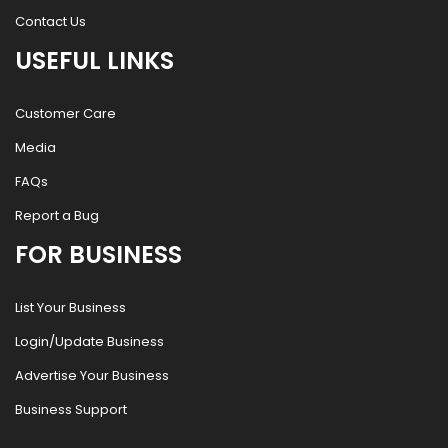
Contact Us
USEFUL LINKS
Customer Care
Media
FAQs
Report a Bug
FOR BUSINESS
List Your Business
Login/Update Business
Advertise Your Business
Business Support