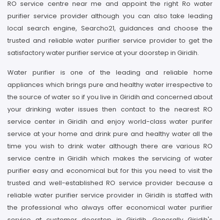
RO service centre near me and appoint the right Ro water
purifier service provider although you can also take leading
local search engine, Searcho21, guidances and choose the
trusted and reliable water purifier service provider to get the
satisfactory water purifier service at your doorstep in Giridih.
Water purifier is one of the leading and reliable home
appliances which brings pure and healthy water irrespective to
the source of water so if you live in Giridih and concerned about
your drinking water issues then contact to the nearest RO
service center in Giridih and enjoy world-class water purifer
service at your home and drink pure and healthy water all the
time you wish to drink water although there are various RO
service centre in Giridih which makes the servicing of water
purifier easy and economical but for this you need to visit the
trusted and well-established RO service provider because a
reliable water purifier service provider in Giridih is staffed with
the professional who always offer economical water purifier
service at customer doorstep in Giridih. Generally Giridih's