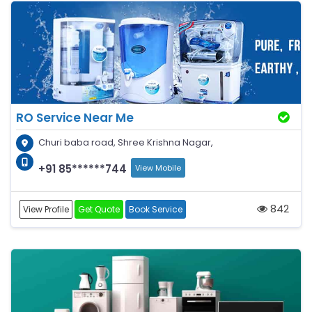
RO Service Near Me
Churi baba road, Shree Krishna Nagar,
+91 85******744
View Mobile
842
View Profile
Get Quote
Book Service