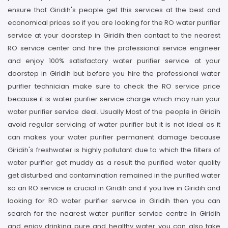
ensure that Giridih's people get this services at the best and
economical prices so if you are looking for the RO water purifier
service at your doorstep in Giridih then contact to the nearest
RO service center and hire the professional service engineer
and enjoy 100% satisfactory water purifier service at your
doorstep in Giridih but before you hire the professional water
purifier technician make sure to check the RO service price
because it is water purifier service charge which may ruin your
water purifier service deal. Usually Most of the people in Giridih
avoid regular servicing of water purifier but it is not ideal as it
can makes your water purifier permanent damage because
Giridih's freshwater is highly pollutant due to which the filters of
water purifier get muddy as a result the purified water quality
get disturbed and contamination remained in the purified water
so an RO service is crucial in Giridih and if you live in Giridih and
looking for RO water purifier service in Giridih then you can
search for the nearest water purifier service centre in Giridih
and enjoy drinking pure and healthy water you can also take