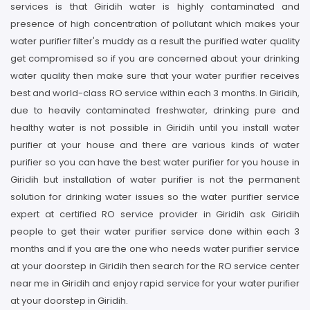
services is that Giridih water is highly contaminated and
presence of high concentration of pollutant which makes your
water purifier filter's muddy as a result the purified water quality
get compromised so if you are concerned about your drinking
water quality then make sure that your water purifier receives
best and world-class RO service within each 3 months. In Giridih,
due to heavily contaminated freshwater, drinking pure and
healthy water is not possible in Giridih until you install water
purifier at your house and there are various kinds of water
purifier so you can have the best water purifier for you house in
Giridih but installation of water purifier is not the permanent
solution for drinking water issues so the water purifier service
expert at certified RO service provider in Giridih ask Giridih
people to get their water purifier service done within each 3
months and if you are the one who needs water purifier service
at your doorstep in Giridih then search for the RO service center
near me in Giridih and enjoy rapid service for your water purifier
at your doorstep in Giridih.