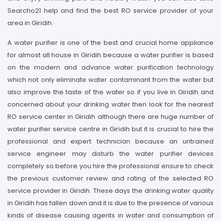
Searcho21 help and find the best RO service provider of your
area in Giridih.
A water purifier is one of the best and crucial home appliance
for almost all house in Giridih because a water purifier is based
on the modern and advance water purification technology
which not only eliminate water contaminant from the water but
also improve the taste of the water so if you live in Giridih and
concerned about your drinking water then look for the nearest
RO service center in Giridih although there are huge number of
water purifier service centre in Giridih but it is crucial to hire the
professional and expert technician because an untrained
service engineer may disturb the water purifier devices
completely so before you hire the professional ensure to check
the previous customer review and rating of the selected RO
service provider in Giridih. These days the drinking water quality
in Giridih has fallen down and it is due to the presence of various
kinds of disease causing agents in water and consumption of