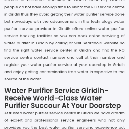
people do not have enough time to visit to the RO service centre
in Giridih thus they avoid getting their water purifier service done
but nowadays with the advancement in the technology water
purifier service provider in Giridih offers online water purifier
service booking facilities so you can book online servicing of
water purifier in Giridih by calling or visit Searcho21 website so
find the right water service center in Giridih and find the RO
service centre contact number and call at their number and
register your water purifier service at your doorstep in Giridih
and enjoy getting contamination free water irrespective to the
source of the water.
Water Purifier Service Giridih-
Receive World-Class Water
Purifier Succour At Your Doorstep
At trusted water purifier service centre in Giridih we have a team
of expert and professional service engineers who not only
provides you the best water purifier servicing experience but