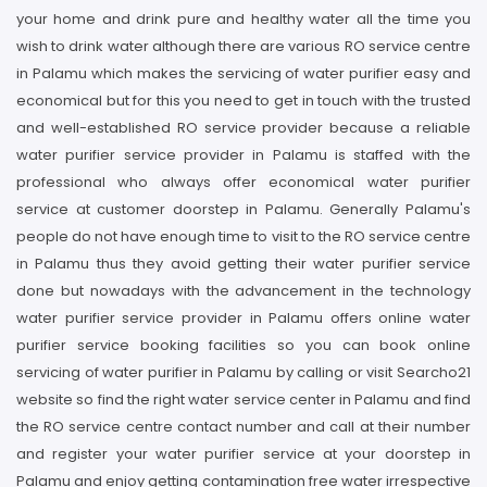
your home and drink pure and healthy water all the time you
wish to drink water although there are various RO service centre
in Palamu which makes the servicing of water purifier easy and
economical but for this you need to get in touch with the trusted
and well-established RO service provider because a reliable
water purifier service provider in Palamu is staffed with the
professional who always offer economical water purifier
service at customer doorstep in Palamu. Generally Palamu's
people do not have enough time to visit to the RO service centre
in Palamu thus they avoid getting their water purifier service
done but nowadays with the advancement in the technology
water purifier service provider in Palamu offers online water
purifier service booking facilities so you can book online
servicing of water purifier in Palamu by calling or visit Searcho21
website so find the right water service center in Palamu and find
the RO service centre contact number and call at their number
and register your water purifier service at your doorstep in
Palamu and enjoy getting contamination free water irrespective