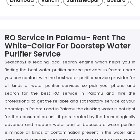
Dhanbad
Ranchi
Jamshedpur
Bokaro
De
RO Service In Palamu- Rent The
White-Collar For Doorstep Water
Purifier Service
Searcho21 is leading local search engine which helps you in
finding the best water purifier service provider in Palamu here
you can contact with the best water purifier service provider for
all kinds of water purifier services so pick your phone and
search for the best RO service in Palamu and hire the
professional to get the reliable and satisfactory service at your
doorstep in Palamu and in Palamu the drinking water is not right
for the consumption until it gets treated by the technologically
advance and modern water purifier because a water purifier
eliminate all kinds of contamination present in the water and