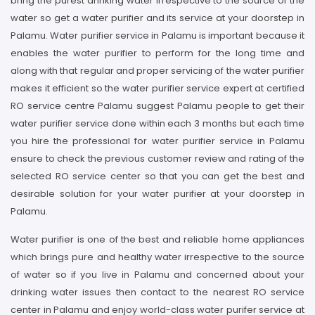
bring the purest drinking water irrespective to the source of the
water so get a water purifier and its service at your doorstep in
Palamu. Water purifier service in Palamu is important because it
enables the water purifier to perform for the long time and
along with that regular and proper servicing of the water purifier
makes it efficient so the water purifier service expert at certified
RO service centre Palamu suggest Palamu people to get their
water purifier service done within each 3 months but each time
you hire the professional for water purifier service in Palamu
ensure to check the previous customer review and rating of the
selected RO service center so that you can get the best and
desirable solution for your water purifier at your doorstep in
Palamu.
Water purifier is one of the best and reliable home appliances
which brings pure and healthy water irrespective to the source
of water so if you live in Palamu and concerned about your
drinking water issues then contact to the nearest RO service
center in Palamu and enjoy world-class water purifer service at