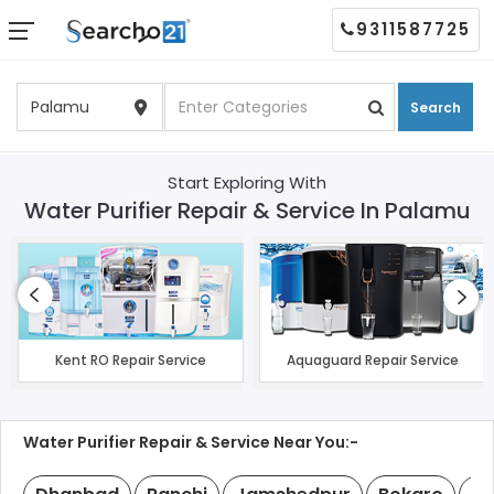
9311587725
Search
Start Exploring With
Water Purifier Repair & Service In Palamu
Kent RO Repair Service
Aquaguard Repair Service
Water Purifier Repair & Service Near You:-