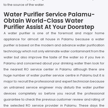
to the source of the water.
Water Purifier Service Palamu-
Obtain World-Class Water
Purifier Assist At Your Doorstep
A water purifier is one of the foremost and major home
appliance for almost all house in Palamu because a water
purifier is based on the modern and advance water purification
technology which not only eliminate water contaminant from the
water but also improve the taste of the water so if you live in
Palamu and concerned about your drinking water then look for
the nearest RO service center in Palamu although there are
huge number of water purifier service centre in Palamu but it is
major to recruit the professional and expert technician because
an untrained service engineer may disturb the water purifier
devices completely so before you recruit the professional
guarantee to check the previous customer review and rating of
the selected RO service provider in Palamu. These days the