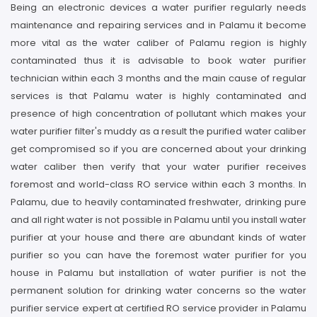
Being an electronic devices a water purifier regularly needs
maintenance and repairing services and in Palamu it become
more vital as the water caliber of Palamu region is highly
contaminated thus it is advisable to book water purifier
technician within each 3 months and the main cause of regular
services is that Palamu water is highly contaminated and
presence of high concentration of pollutant which makes your
water purifier filter's muddy as a result the purified water caliber
get compromised so if you are concerned about your drinking
water caliber then verify that your water purifier receives
foremost and world-class RO service within each 3 months. In
Palamu, due to heavily contaminated freshwater, drinking pure
and all right water is not possible in Palamu until you install water
purifier at your house and there are abundant kinds of water
purifier so you can have the foremost water purifier for you
house in Palamu but installation of water purifier is not the
permanent solution for drinking water concerns so the water
purifier service expert at certified RO service provider in Palamu