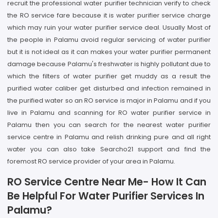
recruit the professional water purifier technician verify to check
the RO service fare because it is water purifier service charge
which may ruin your water purifier service deal. Usually Most of
the people in Palamu avoid regular servicing of water purifier
but it is not ideal as it can makes your water purifier permanent
damage because Palamu's freshwater is highly pollutant due to
which the filters of water purifier get muddy as a result the
purified water caliber get disturbed and infection remained in
the purified water so an RO service is major in Palamu and if you
live in Palamu and scanning for RO water purifier service in
Palamu then you can search for the nearest water purifier
service centre in Palamu and relish drinking pure and all right
water you can also take Searcho21 support and find the
foremost RO service provider of your area in Palamu.
RO Service Centre Near Me- How It Can
Be Helpful For Water Purifier Services In
Palamu?