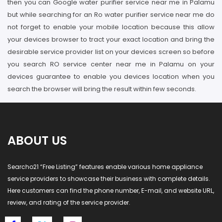
then you can Google water purifier service near me in Palamu
but while searching for an Ro water purifier service near me do
not forget to enable your mobile location because this allow
your devices browser to tract your exact location and bring the
desirable service provider list on your devices screen so before
you search RO service center near me in Palamu on your
devices guarantee to enable you devices location when you
search the browser will bring the result within few seconds.
ABOUT US
Searcho21 “Free Listing” features enable various home appliance
service providers to showcase their business with complete details.
Here customers can find the phone number, E-mail, and website URL,
review, and rating of the service provider.