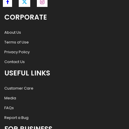
CORPORATE
About Us
Terms of Use
Privacy Policy
Contact Us
USEFUL LINKS
Customer Care
Media
FAQs
Report a Bug
FOR BUSINESS