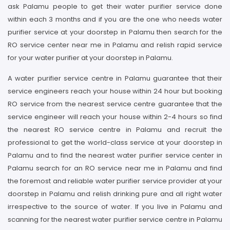
ask Palamu people to get their water purifier service done
within each 3 months and if you are the one who needs water
purifier service at your doorstep in Palamu then search for the
RO service center near me in Palamu and relish rapid service
for your water purifier at your doorstep in Palamu.
A water purifier service centre in Palamu guarantee that their
service engineers reach your house within 24 hour but booking
RO service from the nearest service centre guarantee that the
service engineer will reach your house within 2-4 hours so find
the nearest RO service centre in Palamu and recruit the
professional to get the world-class service at your doorstep in
Palamu and to find the nearest water purifier service center in
Palamu search for an RO service near me in Palamu and find
the foremost and reliable water purifier service provider at your
doorstep in Palamu and relish drinking pure and all right water
irrespective to the source of water. If you live in Palamu and
scanning for the nearest water purifier service centre in Palamu