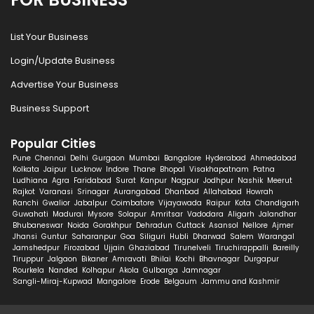
List Your Business
Login/Update Business
Advertise Your Business
Business Support
Popular Cities
Pune
Chennai
Delhi
Gurgaon
Mumbai
Bangalore
Hyderabad
Ahmedabad
Kolkata
Jaipur
Lucknow
Indore
Thane
Bhopal
Visakhapatnam
Patna
Ludhiana
Agra
Faridabad
Surat
Kanpur
Nagpur
Jodhpur
Nashik
Meerut
Rajkot
Varanasi
Srinagar
Aurangabad
Dhanbad
Allahabad
Howrah
Ranchi
Gwalior
Jabalpur
Coimbatore
Vijayawada
Raipur
Kota
Chandigarh
Guwahati
Madurai
Mysore
Solapur
Amritsar
Vadodara
Aligarh
Jalandhar
Bhubaneswar
Noida
Gorakhpur
Dehradun
Cuttack
Asansol
Nellore
Ajmer
Jhansi
Guntur
Saharanpur
Goa
Siliguri
Hubli
Dharwad
Salem
Warangal
Jamshedpur
Firozabad
Ujjain
Ghaziabad
Tirunelveli
Tiruchirappalli
Bareilly
Tiruppur
Jalgaon
Bikaner
Amravati
Bhilai
Kochi
Bhavnagar
Durgapur
Rourkela
Nanded
Kolhapur
Akola
Gulbarga
Jamnagar
Sangli-Miraj-Kupwad
Mangalore
Erode
Belgaum
Jammu and Kashmir