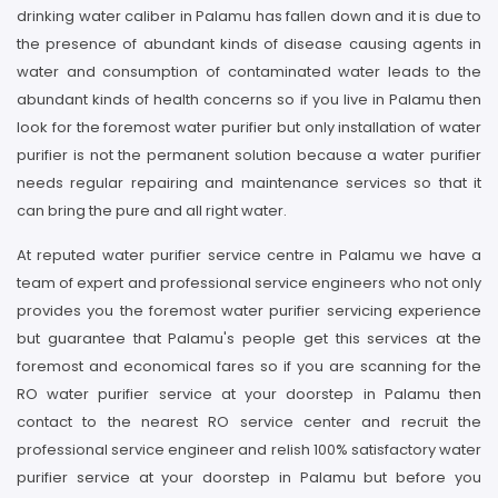
drinking water caliber in Palamu has fallen down and it is due to
the presence of abundant kinds of disease causing agents in
water and consumption of contaminated water leads to the
abundant kinds of health concerns so if you live in Palamu then
look for the foremost water purifier but only installation of water
purifier is not the permanent solution because a water purifier
needs regular repairing and maintenance services so that it
can bring the pure and all right water.
At reputed water purifier service centre in Palamu we have a
team of expert and professional service engineers who not only
provides you the foremost water purifier servicing experience
but guarantee that Palamu's people get this services at the
foremost and economical fares so if you are scanning for the
RO water purifier service at your doorstep in Palamu then
contact to the nearest RO service center and recruit the
professional service engineer and relish 100% satisfactory water
purifier service at your doorstep in Palamu but before you