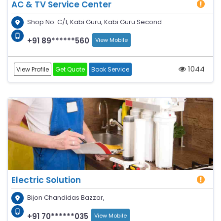
AC & TV Service Center
Shop No. C/1, Kabi Guru, Kabi Guru Second
+91 89******560
View Mobile
1044
View Profile
Get Quote
Book Service
Electric Solution
Bijon Chandidas Bazzar,
+91 70******035
View Mobile