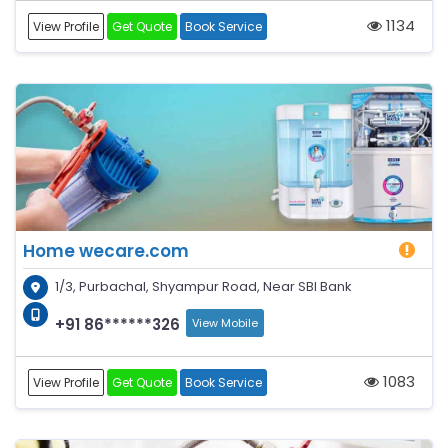
1134
View Profile
Get Quote
Book Service
Home wecare.com
1/3, Purbachal, Shyampur Road, Near SBI Bank
+91 86******326
View Mobile
1083
View Profile
Get Quote
Book Service