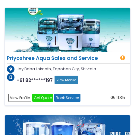
Priyoshree Aqua Sales and Service
Joy Baba Loknath, Tapoban City, Shivtola
+91 82******197
View Mobile
1135
View Profile
Get Quote
Book Service