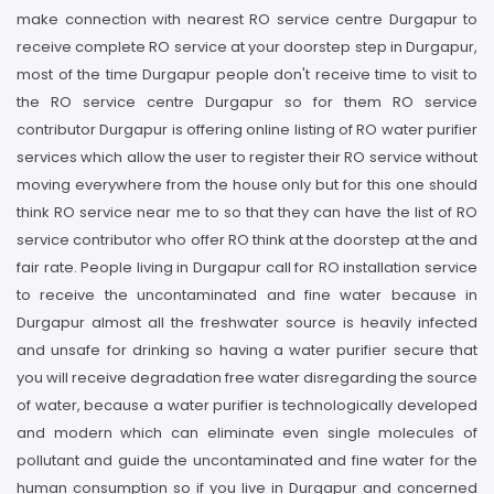
make connection with nearest RO service centre Durgapur to
receive complete RO service at your doorstep step in Durgapur,
most of the time Durgapur people don't receive time to visit to
the RO service centre Durgapur so for them RO service
contributor Durgapur is offering online listing of RO water purifier
services which allow the user to register their RO service without
moving everywhere from the house only but for this one should
think RO service near me to so that they can have the list of RO
service contributor who offer RO think at the doorstep at the and
fair rate. People living in Durgapur call for RO installation service
to receive the uncontaminated and fine water because in
Durgapur almost all the freshwater source is heavily infected
and unsafe for drinking so having a water purifier secure that
you will receive degradation free water disregarding the source
of water, because a water purifier is technologically developed
and modern which can eliminate even single molecules of
pollutant and guide the uncontaminated and fine water for the
human consumption so if you live in Durgapur and concerned