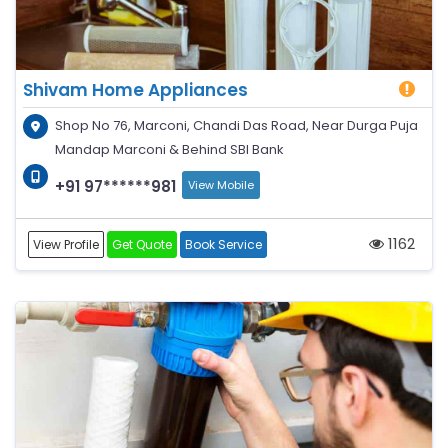
Shivam Home Appliances
Shop No 76, Marconi, Chandi Das Road, Near Durga Puja
Mandap Marconi & Behind SBI Bank
+91 97******981
View Mobile
1162
View Profile
Get Quote
Book Service