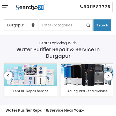
9311587725
Search
Start Exploring With
Water Purifier Repair & Service In
Durgapur
Kent RO Repair Service
Aquaguard Repair Service
Water Purifier Repair & Service Near You:-