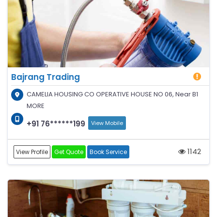
Bajrang Trading
CAMELIA HOUSING CO OPERATIVE HOUSE NO 06, Near B1
MORE
+91 76******199
View Mobile
1142
View Profile
Get Quote
Book Service