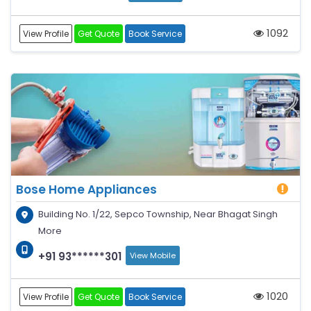
1092
View Profile
Get Quote
Book Service
Bose Home Appliances
Building No. 1/22, Sepco Township, Near Bhagat Singh
More
+91 93******301
View Mobile
1020
View Profile
Get Quote
Book Service