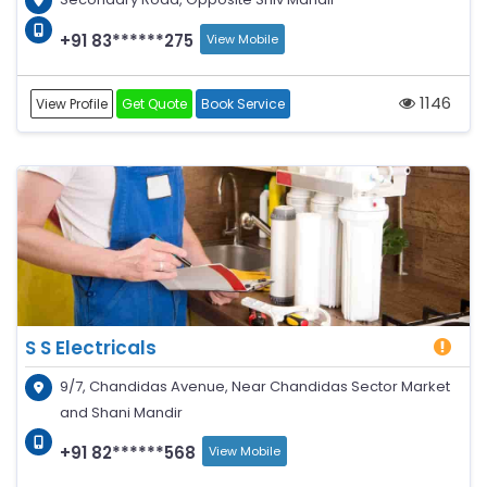
+91 83******275
View Mobile
1146
View Profile
Get Quote
Book Service
S S Electricals
9/7, Chandidas Avenue, Near Chandidas Sector Market
and Shani Mandir
+91 82******568
View Mobile