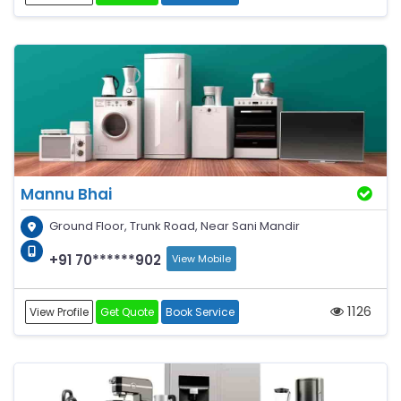
Mannu Bhai
Ground Floor, Trunk Road, Near Sani Mandir
+91 70******902
View Mobile
1126
View Profile
Get Quote
Book Service