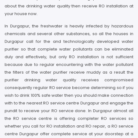
about the drinking water quality then receive RO installation at
your house now.
In Durgapur, the freshwater is heavily infected by hazardous
chemicals and several other substances, so all the houses in
Durgapur call for the and technologically developed water
purifier so that complete water pollutants can be eliminated
duly and effectively, but only RO installation is not sufficient
because due to regular encountering with the water pollutant
the filters of the water purifier receive muddy as a result the
purifier drinking water quality receives compromised
consequently regular RO service become determining so if you
wish to drink 100% safe water then you should make connection
with to the nearest RO service centre Durgapur and engage the
pundit to receive your RO service done. In Durgapur almost all
the RO service centre is offering completer RO services so
whether you call for RO installation and RO repair, a RO service
centre Durgapur offer complete service at your doorstep at a