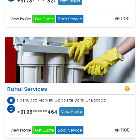
+91 78******827
View Mobile
1081
View Profile
Get Quote
Book Service
Rahul Services
Pashupati Market, Opposite Bank Of Baroda
+91 98******464
View Mobile
1100
View Profile
Get Quote
Book Service