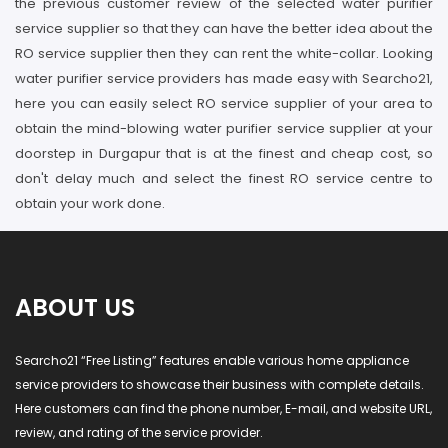
the previous customer review of the selected water purifier
service supplier so that they can have the better idea about the
RO service supplier then they can rent the white-collar. Looking
water purifier service providers has made easy with Searcho21,
here you can easily select RO service supplier of your area to
obtain the mind-blowing water purifier service supplier at your
doorstep in Durgapur that is at the finest and cheap cost, so
don't delay much and select the finest RO service centre to
obtain your work done.
ABOUT US
Searcho21 “Free Listing” features enable various home appliance
service providers to showcase their business with complete details.
Here customers can find the phone number, E-mail, and website URL,
review, and rating of the service provider.