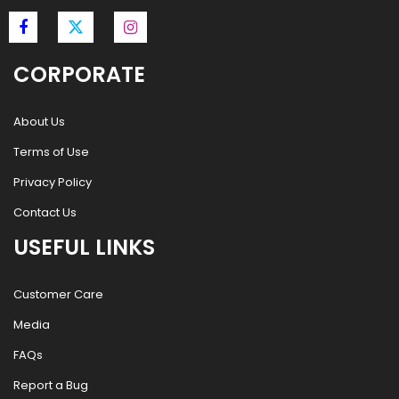
CORPORATE
About Us
Terms of Use
Privacy Policy
Contact Us
USEFUL LINKS
Customer Care
Media
FAQs
Report a Bug