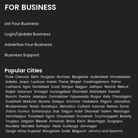
FOR BUSINESS
List Your Business
Login/Update Business
Advertise Your Business
Business Support
Popular Cities
Pune
Chennai
Delhi
Gurgaon
Mumbai
Bangalore
Hyderabad
Ahmedabad
Kolkata
Jaipur
Lucknow
Indore
Thane
Bhopal
Visakhapatnam
Patna
Ludhiana
Agra
Faridabad
Surat
Kanpur
Nagpur
Jodhpur
Nashik
Meerut
Rajkot
Varanasi
Srinagar
Aurangabad
Dhanbad
Allahabad
Howrah
Ranchi
Gwalior
Jabalpur
Coimbatore
Vijayawada
Raipur
Kota
Chandigarh
Guwahati
Madurai
Mysore
Solapur
Amritsar
Vadodara
Aligarh
Jalandhar
Bhubaneswar
Noida
Gorakhpur
Dehradun
Cuttack
Asansol
Nellore
Ajmer
Jhansi
Guntur
Saharanpur
Goa
Siliguri
Hubli
Dharwad
Salem
Warangal
Jamshedpur
Firozabad
Ujjain
Ghaziabad
Tirunelveli
Tiruchirappalli
Bareilly
Tiruppur
Jalgaon
Bikaner
Amravati
Bhilai
Kochi
Bhavnagar
Durgapur
Rourkela
Nanded
Kolhapur
Akola
Gulbarga
Jamnagar
Sangli-Miraj-Kupwad
Mangalore
Erode
Belgaum
Jammu and Kashmir