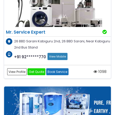
Mr. Service Expert
26 BBD Sarani Kabiguru 2nd, 26 BBD Sarani, Near Kabiguru
2nd Bus Stand
+91 92******770
View Mobile
1098
View Profile
Get Quote
Book Service