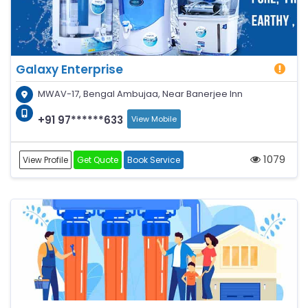
Galaxy Enterprise
MWAV-17, Bengal Ambujaa, Near Banerjee Inn
+91 97******633
View Mobile
1079
View Profile
Get Quote
Book Service