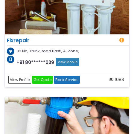
Fixrepair
32 No, Trunk Road Basti, A-Zone,
+91 80******039
View Mobile
1083
View Profile
Get Quote
Book Service