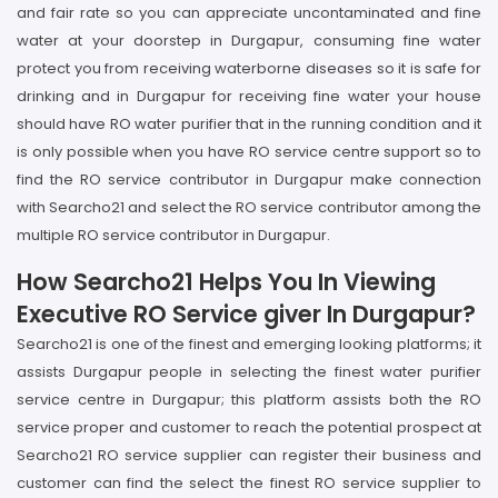
and fair rate so you can appreciate uncontaminated and fine
water at your doorstep in Durgapur, consuming fine water
protect you from receiving waterborne diseases so it is safe for
drinking and in Durgapur for receiving fine water your house
should have RO water purifier that in the running condition and it
is only possible when you have RO service centre support so to
find the RO service contributor in Durgapur make connection
with Searcho21 and select the RO service contributor among the
multiple RO service contributor in Durgapur.
How Searcho21 Helps You In Viewing
Executive RO Service giver In Durgapur?
Searcho21 is one of the finest and emerging looking platforms; it
assists Durgapur people in selecting the finest water purifier
service centre in Durgapur; this platform assists both the RO
service proper and customer to reach the potential prospect at
Searcho21 RO service supplier can register their business and
customer can find the select the finest RO service supplier to