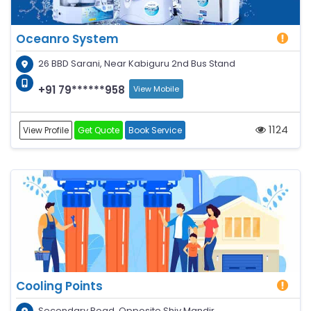
Oceanro System
26 BBD Sarani, Near Kabiguru 2nd Bus Stand
+91 79******958
View Mobile
1124
View Profile
Get Quote
Book Service
Cooling Points
Secondary Road, Opposite Shiv Mandir