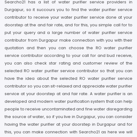
Searcho21 has a list of water purifier service providers in
Durgapur, so it succours you to find the water purifier service
contributor to receive your water purifier service done at your
doorstep at the and fair rate, and for this, you simple call for to
put your query and a large number of water purifier service
contributor from Durgapur make connection with you with their
quotation and then you can choose the RO water purifier
service contributor according to your call for and bud receive,
you can also check star rating and customer review of the
selected RO water purifier service contributor so that you can
have the idea about the selected RO water purifier service
contributor so you can sit-relaxed and appreciate water purifier
service at your doorstep at and fair rate. A water purifier is an
developed and modern water purification system that can help
people to receive uncontaminated and fine water disregarding
the source of water, so if you live in Durgapur, you can consider
having the water purifier at your doorstep in Durgapur and for
this, you can make connection with Searcho21 as here we will