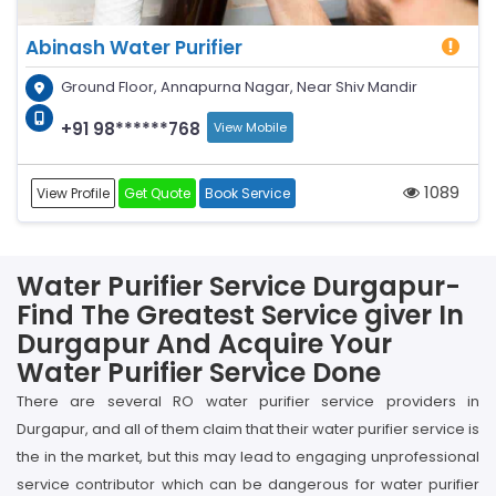
Abinash Water Purifier
Ground Floor, Annapurna Nagar, Near Shiv Mandir
+91 98******768
View Mobile
1089
View Profile
Get Quote
Book Service
Water Purifier Service Durgapur-
Find The Greatest Service giver In
Durgapur And Acquire Your
Water Purifier Service Done
There are several RO water purifier service providers in
Durgapur, and all of them claim that their water purifier service is
the in the market, but this may lead to engaging unprofessional
service contributor which can be dangerous for water purifier