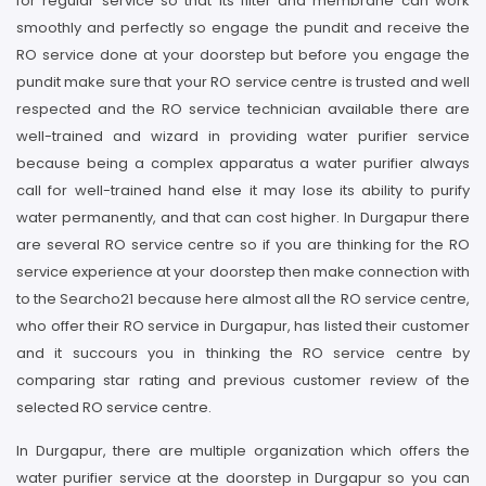
for regular service so that its filter and membrane can work
smoothly and perfectly so engage the pundit and receive the
RO service done at your doorstep but before you engage the
pundit make sure that your RO service centre is trusted and well
respected and the RO service technician available there are
well-trained and wizard in providing water purifier service
because being a complex apparatus a water purifier always
call for well-trained hand else it may lose its ability to purify
water permanently, and that can cost higher. In Durgapur there
are several RO service centre so if you are thinking for the RO
service experience at your doorstep then make connection with
to the Searcho21 because here almost all the RO service centre,
who offer their RO service in Durgapur, has listed their customer
and it succours you in thinking the RO service centre by
comparing star rating and previous customer review of the
selected RO service centre.
In Durgapur, there are multiple organization which offers the
water purifier service at the doorstep in Durgapur so you can