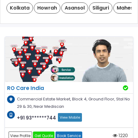
Kolkata
Howrah
Asansol
Siliguri
Mahesht
RO Care India
Commercial Estate Market, Block 4, Ground Floor, Stal No
29 & 30, Near Mediscan
+91 93******744
View Mobile
1220
View Profile
Get Quote
Book Service