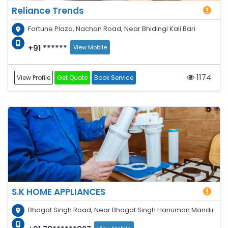
Reliance Trends
Fortune Plaza, Nachan Road, Near Bhidingi Kali Bari
+91 ******
View Mobile
1174
View Profile
Get Quote
Book Service
S.K HOME APPLIANCES
Bhagat Singh Road, Near Bhagat Singh Hanuman Mandir