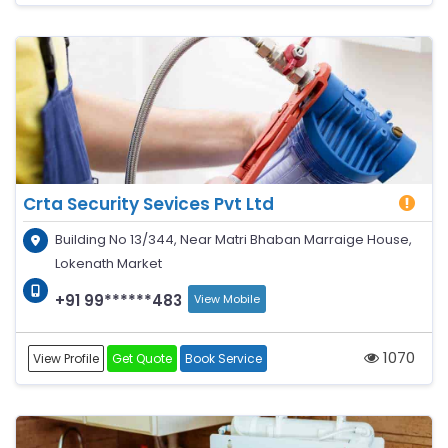
Crta Security Sevices Pvt Ltd
Building No 13/344, Near Matri Bhaban Marraige House,
Lokenath Market
+91 99******483
View Mobile
1070
View Profile
Get Quote
Book Service