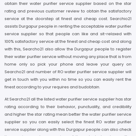
obtain their water purifier service supplier based on the star
rating and previous customer review to obtain the satisfactory
service at the doorstep at finest and cheap cost. Searchio21
assists Durgapur people in renting the acceptable water purifier
service supplier so that people can like and sit-relaxed with
100% satisfactory service at the finest and cheap cost and along
with this, Searcho21 also allow the Durgapur people to register
their water purifier service without moving any place that is from
home only so pick your phone and leave your query on
Searcho21 and number of RO water purifier service supplier will
get in touch with you within no time so you can easily rent the
finest according to your requires and budobtain.
At Searcho21 all the listed water purifier service supplier has star
rating according to their behavior, punctuality, and credibility
and higher the star rating mean better the water purifier service
supplier so you can easily select the finest RO water purifier
service supplier along with this Durgapur people can also check