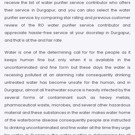
receive the list of water purifier service contributor who offers
their service in Durgapur, and you can also select the water
purifier service by comparing star rating and previous customer
review of the RO water purifier service contributor and
appreciate hassle-free service at your doorstep in Durgapur,
and that is at the and fair rate.
Water is one of the determining call for for the people as it
keeps human fine but only when it is available in the
uncontaminated and fine form but these days the water is
receiving polluted at an alarming rate consequently drinking
untreated water has become unsafe for the human, and in
Durgapur, almost all freshwater source is heavily infected by the
several forms of contaminant such as heavy metals,
pharmaceutical waste, microbes, and several other hazardous
material and these substances in the water makes water home
of the waterborne disease consequently people are instructed
to drinking uncontaminated and fine water all the time they urge