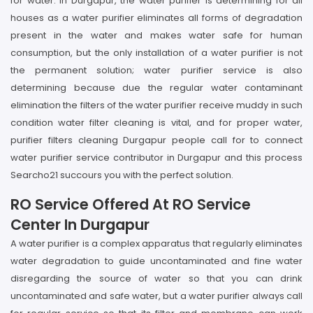
for water. In Durgapur, the water purifier is determining for all
houses as a water purifier eliminates all forms of degradation
present in the water and makes water safe for human
consumption, but the only installation of a water purifier is not
the permanent solution; water purifier service is also
determining because due the regular water contaminant
elimination the filters of the water purifier receive muddy in such
condition water filter cleaning is vital, and for proper water,
purifier filters cleaning Durgapur people call for to connect
water purifier service contributor in Durgapur and this process
Searcho21 succours you with the perfect solution.
RO Service Offered At RO Service
Center In Durgapur
A water purifier is a complex apparatus that regularly eliminates
water degradation to guide uncontaminated and fine water
disregarding the source of water so that you can drink
uncontaminated and safe water, but a water purifier always call