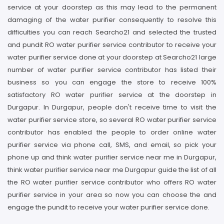
service at your doorstep as this may lead to the permanent
damaging of the water purifier consequently to resolve this
difficulties you can reach Searcho21 and selected the trusted
and pundit RO water purifier service contributor to receive your
water purifier service done at your doorstep at Searcho21 large
number of water purifier service contributor has listed their
business so you can engage the store to receive 100%
satisfactory RO water purifier service at the doorstep in
Durgapur. In Durgapur, people don't receive time to visit the
water purifier service store, so several RO water purifier service
contributor has enabled the people to order online water
purifier service via phone call, SMS, and email, so pick your
phone up and think water purifier service near me in Durgapur,
think water purifier service near me Durgapur guide the list of all
the RO water purifier service contributor who offers RO water
purifier service in your area so now you can choose the and
engage the pundit to receive your water purifier service done.