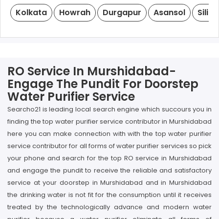
Kolkata
Howrah
Durgapur
Asansol
Siligu
RO Service In Murshidabad-
Engage The Pundit For Doorstep
Water Purifier Service
Searcho21 is leading local search engine which succours you in
finding the top water purifier service contributor in Murshidabad
here you can make connection with with the top water purifier
service contributor for all forms of water purifier services so pick
your phone and search for the top RO service in Murshidabad
and engage the pundit to receive the reliable and satisfactory
service at your doorstep in Murshidabad and in Murshidabad
the drinking water is not fit for the consumption until it receives
treated by the technologically advance and modern water