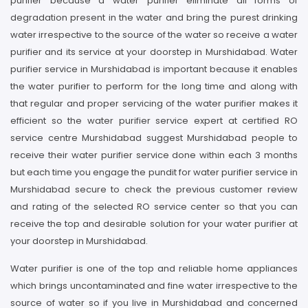
purifier because a water purifier eliminate all forms of
degradation present in the water and bring the purest drinking
water irrespective to the source of the water so receive a water
purifier and its service at your doorstep in Murshidabad. Water
purifier service in Murshidabad is important because it enables
the water purifier to perform for the long time and along with
that regular and proper servicing of the water purifier makes it
efficient so the water purifier service expert at certified RO
service centre Murshidabad suggest Murshidabad people to
receive their water purifier service done within each 3 months
but each time you engage the pundit for water purifier service in
Murshidabad secure to check the previous customer review
and rating of the selected RO service center so that you can
receive the top and desirable solution for your water purifier at
your doorstep in Murshidabad.
Water purifier is one of the top and reliable home appliances
which brings uncontaminated and fine water irrespective to the
source of water so if you live in Murshidabad and concerned