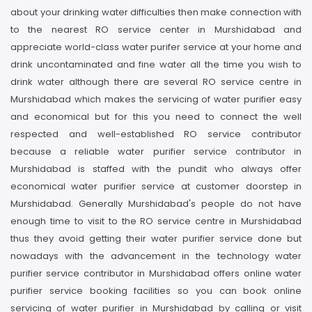
about your drinking water difficulties then make connection with
to the nearest RO service center in Murshidabad and
appreciate world-class water purifer service at your home and
drink uncontaminated and fine water all the time you wish to
drink water although there are several RO service centre in
Murshidabad which makes the servicing of water purifier easy
and economical but for this you need to connect the well
respected and well-established RO service contributor
because a reliable water purifier service contributor in
Murshidabad is staffed with the pundit who always offer
economical water purifier service at customer doorstep in
Murshidabad. Generally Murshidabad's people do not have
enough time to visit to the RO service centre in Murshidabad
thus they avoid getting their water purifier service done but
nowadays with the advancement in the technology water
purifier service contributor in Murshidabad offers online water
purifier service booking facilities so you can book online
servicing of water purifier in Murshidabad by calling or visit