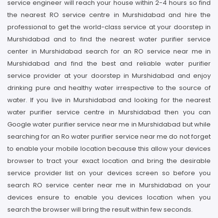
service engineer will reach your house within 2-4 hours so find
the nearest RO service centre in Murshidabad and hire the
professional to get the world-class service at your doorstep in
Murshidabad and to find the nearest water purifier service
center in Murshidabad search for an RO service near me in
Murshidabad and find the best and reliable water purifier
service provider at your doorstep in Murshidabad and enjoy
drinking pure and healthy water irrespective to the source of
water. If you live in Murshidabad and looking for the nearest
water purifier service centre in Murshidabad then you can
Google water purifier service near me in Murshidabad but while
searching for an Ro water purifier service near me do not forget
to enable your mobile location because this allow your devices
browser to tract your exact location and bring the desirable
service provider list on your devices screen so before you
search RO service center near me in Murshidabad on your
devices ensure to enable you devices location when you
search the browser will bring the result within few seconds.