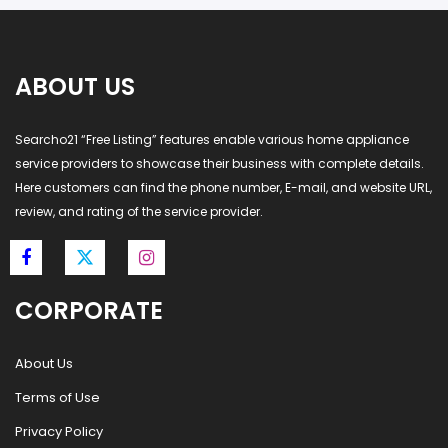
ABOUT US
Searcho21 “Free Listing” features enable various home appliance
service providers to showcase their business with complete details.
Here customers can find the phone number, E-mail, and website URL,
review, and rating of the service provider.
CORPORATE
About Us
Terms of Use
Privacy Policy