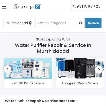
9311587725
Search
Start Exploring With
Water Purifier Repair & Service In
Murshidabad
Kent RO Repair Service
Aquaguard Repair Service
Water Purifier Repair & Service Near You:-