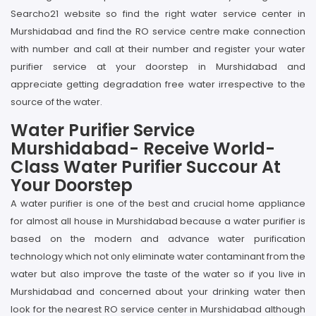
Searcho21 website so find the right water service center in
Murshidabad and find the RO service centre make connection
with number and call at their number and register your water
purifier service at your doorstep in Murshidabad and
appreciate getting degradation free water irrespective to the
source of the water.
Water Purifier Service
Murshidabad- Receive World-
Class Water Purifier Succour At
Your Doorstep
A water purifier is one of the best and crucial home appliance
for almost all house in Murshidabad because a water purifier is
based on the modern and advance water purification
technology which not only eliminate water contaminant from the
water but also improve the taste of the water so if you live in
Murshidabad and concerned about your drinking water then
look for the nearest RO service center in Murshidabad although