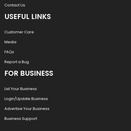
Contact Us
USEFUL LINKS
Customer Care
Media
FAQs
Report a Bug
FOR BUSINESS
List Your Business
Login/Update Business
Advertise Your Business
Business Support