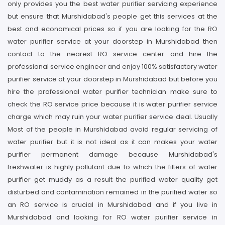
only provides you the best water purifier servicing experience
but ensure that Murshidabad's people get this services at the
best and economical prices so if you are looking for the RO
water purifier service at your doorstep in Murshidabad then
contact to the nearest RO service center and hire the
professional service engineer and enjoy 100% satisfactory water
purifier service at your doorstep in Murshidabad but before you
hire the professional water purifier technician make sure to
check the RO service price because it is water purifier service
charge which may ruin your water purifier service deal. Usually
Most of the people in Murshidabad avoid regular servicing of
water purifier but it is not ideal as it can makes your water
purifier permanent damage because Murshidabad's
freshwater is highly pollutant due to which the filters of water
purifier get muddy as a result the purified water quality get
disturbed and contamination remained in the purified water so
an RO service is crucial in Murshidabad and if you live in
Murshidabad and looking for RO water purifier service in