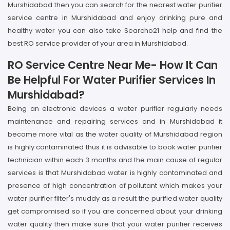
Murshidabad then you can search for the nearest water purifier
service centre in Murshidabad and enjoy drinking pure and
healthy water you can also take Searcho21 help and find the
best RO service provider of your area in Murshidabad.
RO Service Centre Near Me- How It Can
Be Helpful For Water Purifier Services In
Murshidabad?
Being an electronic devices a water purifier regularly needs
maintenance and repairing services and in Murshidabad it
become more vital as the water quality of Murshidabad region
is highly contaminated thus it is advisable to book water purifier
technician within each 3 months and the main cause of regular
services is that Murshidabad water is highly contaminated and
presence of high concentration of pollutant which makes your
water purifier filter's muddy as a result the purified water quality
get compromised so if you are concerned about your drinking
water quality then make sure that your water purifier receives