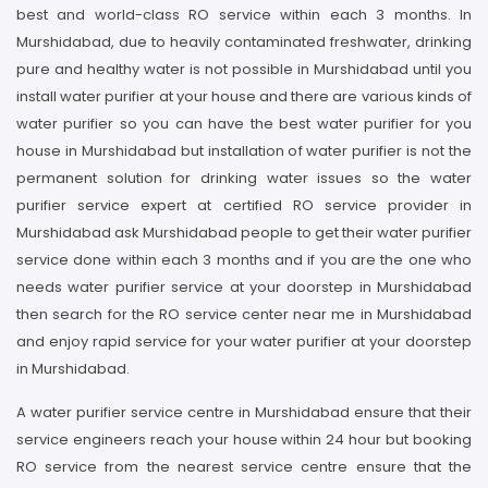
best and world-class RO service within each 3 months. In
Murshidabad, due to heavily contaminated freshwater, drinking
pure and healthy water is not possible in Murshidabad until you
install water purifier at your house and there are various kinds of
water purifier so you can have the best water purifier for you
house in Murshidabad but installation of water purifier is not the
permanent solution for drinking water issues so the water
purifier service expert at certified RO service provider in
Murshidabad ask Murshidabad people to get their water purifier
service done within each 3 months and if you are the one who
needs water purifier service at your doorstep in Murshidabad
then search for the RO service center near me in Murshidabad
and enjoy rapid service for your water purifier at your doorstep
in Murshidabad.
A water purifier service centre in Murshidabad ensure that their
service engineers reach your house within 24 hour but booking
RO service from the nearest service centre ensure that the