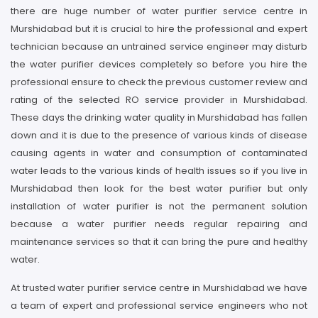
there are huge number of water purifier service centre in
Murshidabad but it is crucial to hire the professional and expert
technician because an untrained service engineer may disturb
the water purifier devices completely so before you hire the
professional ensure to check the previous customer review and
rating of the selected RO service provider in Murshidabad.
These days the drinking water quality in Murshidabad has fallen
down and it is due to the presence of various kinds of disease
causing agents in water and consumption of contaminated
water leads to the various kinds of health issues so if you live in
Murshidabad then look for the best water purifier but only
installation of water purifier is not the permanent solution
because a water purifier needs regular repairing and
maintenance services so that it can bring the pure and healthy
water.
At trusted water purifier service centre in Murshidabad we have
a team of expert and professional service engineers who not