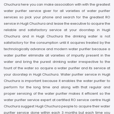
Chuchura here you can make association with with the greatest
water purifier service giver for all varieties of water purifier
services so pick your phone and search for the greatest RO
service in Hugli Chuchura and lease the executive to acquire the
reliable and satisfactory service at your doorstep in Hugli
Chuchura and in Hugli Chuchura the drinking water is not
satisfactory for the consumption until it acquires treated by the
technologically advance and modern water purifier because a
water purifier eliminate all varieties of impurity present in the
water and bring the purest drinking water irrespective to the
fount of the water so acquire a water purifier and its service at
your doorstep in Hugli Chuchura. Water purifier service in Hugli
Chuchura is important because it enables the water purifier to
perform for the long time and along with that regular and
proper servicing of the water purifier makes it efficient so the
water purifier service expert at certified RO service centre Hugli
Chuchura suggest Hugli Chuchura people to acquire their water
purifier service done within each 3 months but each time you