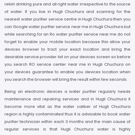
relish drinking pure and all right water irrespective to the source
of water. If you live in Hugli Chuchura and scanning for the
nearest water purifier service centre in Hugli Chuchura then you
can Google water purifier service near me in Hugli Chuchura but
while searching for an Ro water purifier service near me do not
forget to enable your mobile location because this allow your
devices browser to tract your exact location and bring the
desirable service provider list on your devices screen so before
you search RO service center near me in Hugli Chuchura on
your devices guarantee to enable you devices location when
you search the browser will bring the result within few seconds.
Being an electronic devices a water purifier regularly needs
maintenance and repairing services and in Hugli Chuchura it
become more vital as the water caliber of Hugli Chuchura
region is highly contaminated thus it is advisable to book water
purifier technician within each 3 months and the main cause of
regular services is that Hugli Chuchura water is highly