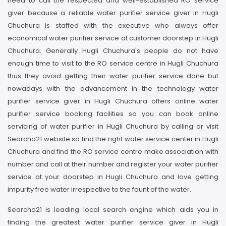
need to call the respected and well-established RO service
giver because a reliable water purifier service giver in Hugli
Chuchura is staffed with the executive who always offer
economical water purifier service at customer doorstep in Hugli
Chuchura. Generally Hugli Chuchura's people do not have
enough time to visit to the RO service centre in Hugli Chuchura
thus they avoid getting their water purifier service done but
nowadays with the advancement in the technology water
purifier service giver in Hugli Chuchura offers online water
purifier service booking facilities so you can book online
servicing of water purifier in Hugli Chuchura by calling or visit
Searcho21 website so find the right water service center in Hugli
Chuchura and find the RO service centre make association with
number and call at their number and register your water purifier
service at your doorstep in Hugli Chuchura and love getting
impurity free water irrespective to the fount of the water.
Searcho21 is leading local search engine which aids you in
finding the greatest water purifier service giver in Hugli