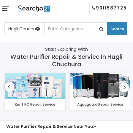
9311587725
Search
Start Exploring With
Water Purifier Repair & Service In Hugli
Chuchura
Kent RO Repair Service
Aquaguard Repair Service
Water Purifier Repair & Service Near You:-