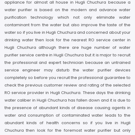
appliance for almost all house in Hugli Chuchura because a
water purifier is based on the modern and advance water
purification technology which not only eliminate water
contaminant from the water but also improve the taste of the
water so if you live in Hugli Chuchura and concerned about your
drinking water then look for the nearest RO service center in
Hugli Chuchura although there are huge number of water
purifier service centre in Hugli Chuchura but it is major to recruit
the professional and expert technician because an untrained
service engineer may disturb the water purifier devices
completely so before you recruit the professional guarantee to
check the previous customer review and rating of the selected
RO service provider in Hugli Chuchura. These days the drinking
water caliber in Hugli Chuchura has fallen down and it is due to
the presence of abundant kinds of disease causing agents in
water and consumption of contaminated water leads to the
abundant kinds of health concerns so if you live in Hugli
Chuchura then look for the foremost water purifier but only