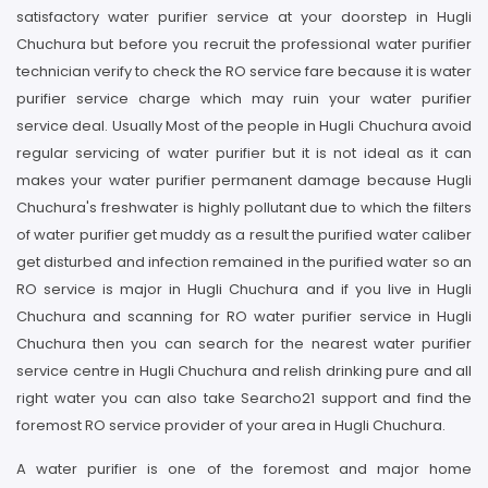
satisfactory water purifier service at your doorstep in Hugli
Chuchura but before you recruit the professional water purifier
technician verify to check the RO service fare because it is water
purifier service charge which may ruin your water purifier
service deal. Usually Most of the people in Hugli Chuchura avoid
regular servicing of water purifier but it is not ideal as it can
makes your water purifier permanent damage because Hugli
Chuchura's freshwater is highly pollutant due to which the filters
of water purifier get muddy as a result the purified water caliber
get disturbed and infection remained in the purified water so an
RO service is major in Hugli Chuchura and if you live in Hugli
Chuchura and scanning for RO water purifier service in Hugli
Chuchura then you can search for the nearest water purifier
service centre in Hugli Chuchura and relish drinking pure and all
right water you can also take Searcho21 support and find the
foremost RO service provider of your area in Hugli Chuchura.
A water purifier is one of the foremost and major home