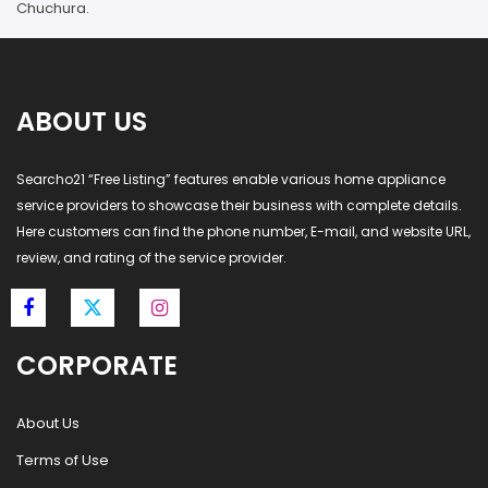
Chuchura.
ABOUT US
Searcho21 “Free Listing” features enable various home appliance
service providers to showcase their business with complete details.
Here customers can find the phone number, E-mail, and website URL,
review, and rating of the service provider.
CORPORATE
About Us
Terms of Use