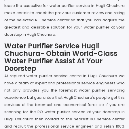
lease the executive for water purifier service in Hugli Chuchura
make certain to check the previous customer review and rating
of the selected RO service center so that you can acquire the
greatest and desirable solution for your water purifier at your
doorstep in Hugli Chuchura.
Water Purifier Service Hugli
Chuchura- Obtain World-Class
Water Purifier Assist At Your
Doorstep
At reputed water purifier service centre in Hugli Chuchura we
have a team of expert and professional service engineers who
not only provides you the foremost water purifier servicing
experience but guarantee that Hugli Chuchura's people get this
services at the foremost and economical fares so if you are
scanning for the RO water purifier service at your doorstep in
Hugli Chuchura then contact to the nearest RO service center
and recruit the professional service engineer and relish 100%