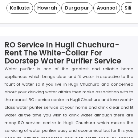
Kolkata
Howrah
Durgapur
Asansol
Siligu
RO Service In Hugli Chuchura-
Rent The White-Collar For
Doorstep Water Purifier Service
Water purifier is one of the greatest and reliable home
appliances which brings clear and fit water irrespective to the
fount of water so if you live in Hugli Chuchura and concerned
about your drinking water affairs then make association with to
the nearest RO service center in Hugli Chuchura and love world-
class water purifer service at your home and drink clear and fit
water all the time you wish to drink water although there are
many RO service centre in Hugli Chuchura which makes the
servicing of water purifier easy and economical but for this you