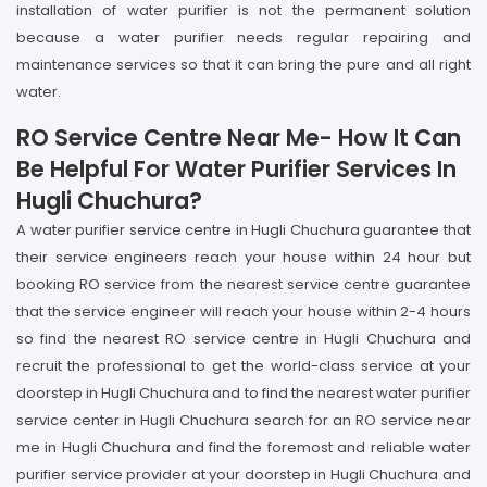
installation of water purifier is not the permanent solution
because a water purifier needs regular repairing and
maintenance services so that it can bring the pure and all right
water.
RO Service Centre Near Me- How It Can
Be Helpful For Water Purifier Services In
Hugli Chuchura?
A water purifier service centre in Hugli Chuchura guarantee that
their service engineers reach your house within 24 hour but
booking RO service from the nearest service centre guarantee
that the service engineer will reach your house within 2-4 hours
so find the nearest RO service centre in Hugli Chuchura and
recruit the professional to get the world-class service at your
doorstep in Hugli Chuchura and to find the nearest water purifier
service center in Hugli Chuchura search for an RO service near
me in Hugli Chuchura and find the foremost and reliable water
purifier service provider at your doorstep in Hugli Chuchura and