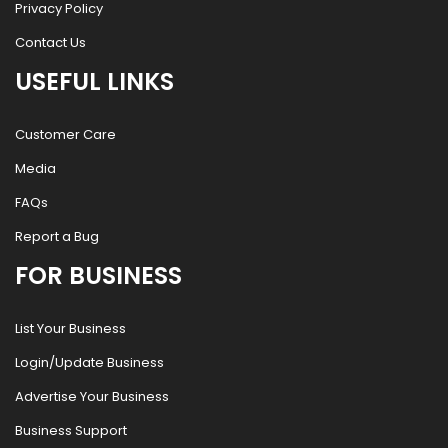
Privacy Policy
Contact Us
USEFUL LINKS
Customer Care
Media
FAQs
Report a Bug
FOR BUSINESS
List Your Business
Login/Update Business
Advertise Your Business
Business Support