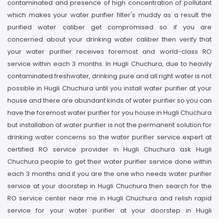
contaminated and presence of high concentration of pollutant
which makes your water purifier filter's muddy as a result the
purified water caliber get compromised so if you are
concerned about your drinking water caliber then verify that
your water purifier receives foremost and world-class RO
service within each 3 months. In Hugli Chuchura, due to heavily
contaminated freshwater, drinking pure and all right water is not
possible in Hugli Chuchura until you install water purifier at your
house and there are abundant kinds of water purifier so you can
have the foremost water purifier for you house in Hugli Chuchura
but installation of water purifier is not the permanent solution for
drinking water concerns so the water purifier service expert at
certified RO service provider in Hugli Chuchura ask Hugli
Chuchura people to get their water purifier service done within
each 3 months and if you are the one who needs water purifier
service at your doorstep in Hugli Chuchura then search for the
RO service center near me in Hugli Chuchura and relish rapid
service for your water purifier at your doorstep in Hugli