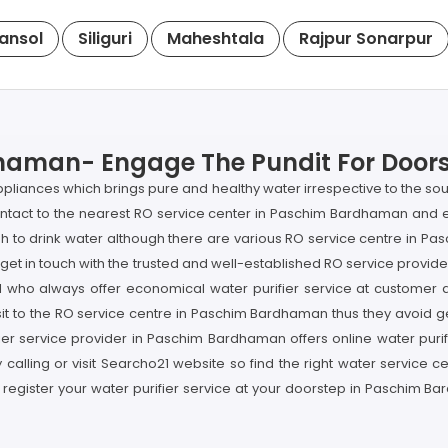
ansol
Siliguri
Maheshtala
Rajpur Sonarpur
haman- Engage The Pundit For Doorst
appliances which brings pure and healthy water irrespective to the so
ntact to the nearest RO service center in Paschim Bardhaman and e
ish to drink water although there are various RO service centre in 
get in touch with the trusted and well-established RO service provide
l who always offer economical water purifier service at custome
t to the RO service centre in Paschim Bardhaman thus they avoid get
er service provider in Paschim Bardhaman offers online water purifi
 calling or visit Searcho21 website so find the right water service
 register your water purifier service at your doorstep in Paschim B