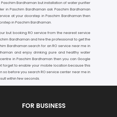
in Paschim Bardhaman but installation of water purifier
provider in Paschim Bardhaman ask Paschim Bardhaman
 service at your doorstep in Paschim Bardhaman then
doorstep in Paschim Bardhaman.
our but booking RO service from the nearest service
aschim Bardhaman and hire the professional to get the
schim Bardhaman search for an RO service near me in
rdhaman and enjoy drinking pure and healthy water
ice centre in Paschim Bardhaman then you can Google
t forget to enable your mobile location because this
een so before you search RO service center near me in
ult within few seconds.
FOR BUSINESS