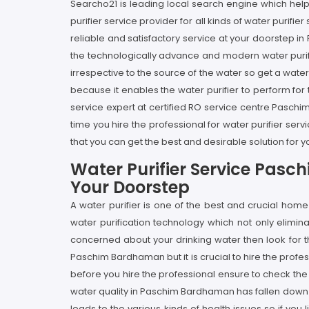
Searcho21 is leading local search engine which help
purifier service provider for all kinds of water purif
reliable and satisfactory service at your doorstep i
the technologically advance and modern water purifie
irrespective to the source of the water so get a wate
because it enables the water purifier to perform for t
service expert at certified RO service centre Pasc
time you hire the professional for water purifier s
that you can get the best and desirable solution for 
Water Purifier Service Pas
Your Doorstep
A water purifier is one of the best and crucial h
water purification technology which not only elimi
concerned about your drinking water then look for 
Paschim Bardhaman but it is crucial to hire the prof
before you hire the professional ensure to check th
water quality in Paschim Bardhaman has fallen down 
leads to the various kinds of health issues so if you 