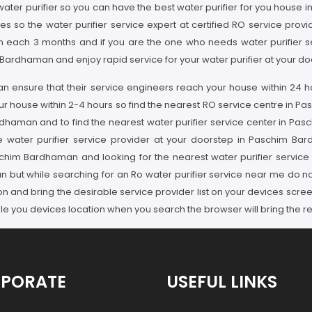
water purifier so you can have the best water purifier for you house 
ssues so the water purifier service expert at certified RO service 
thin each 3 months and if you are the one who needs water purifier
 Bardhaman and enjoy rapid service for your water purifier at your 
an ensure that their service engineers reach your house within 24 h
our house within 2-4 hours so find the nearest RO service centre in P
rdhaman and to find the nearest water purifier service center in Pa
 water purifier service provider at your doorstep in Paschim Ba
n Paschim Bardhaman and looking for the nearest water purifier serv
 but while searching for an Ro water purifier service near me do no
ion and bring the desirable service provider list on your devices scr
you devices location when you search the browser will bring the res
PORATE
USEFUL LINKS