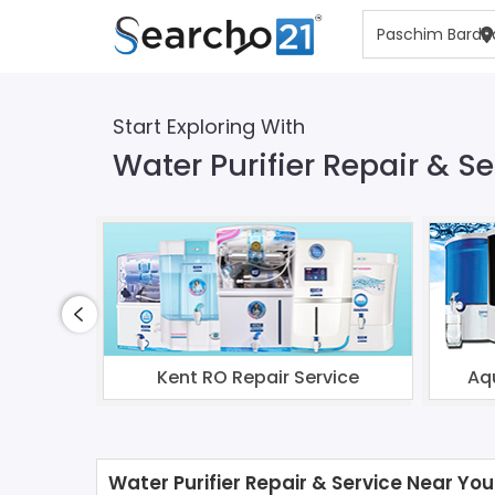
Start Exploring With
Water Purifier Repair & 
Kent RO Repair Service
Aq
Water Purifier Repair & Service Near You