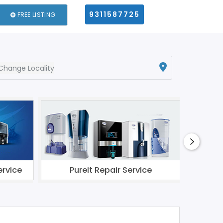
9311587725
FREE LISTING
Change Locality
ervice
Pureit Repair Service
Li