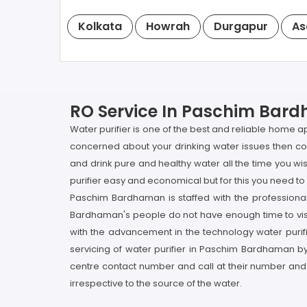
Kolkata
Howrah
Durgapur
As
RO Service In Paschim Bard
Water purifier is one of the best and reliable home 
concerned about your drinking water issues then co
and drink pure and healthy water all the time you w
purifier easy and economical but for this you need to 
Paschim Bardhaman is staffed with the professiona
Bardhaman's people do not have enough time to visi
with the advancement in the technology water purifi
servicing of water purifier in Paschim Bardhaman by
centre contact number and call at their number and
irrespective to the source of the water.