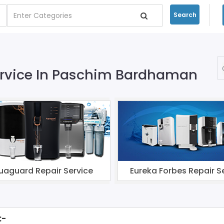
Search
Service In Paschim Bardhaman
uaguard Repair Service
Eureka Forbes Repair S
:-