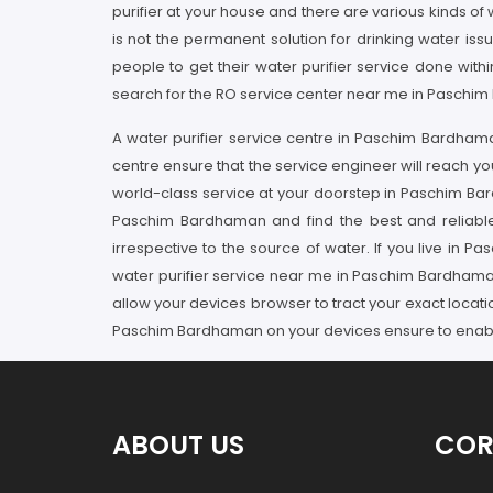
purifier at your house and there are various kinds of 
is not the permanent solution for drinking water i
people to get their water purifier service done wi
search for the RO service center near me in Paschim
A water purifier service centre in Paschim Bardham
centre ensure that the service engineer will reach y
world-class service at your doorstep in Paschim Ba
Paschim Bardhaman and find the best and reliable
irrespective to the source of water. If you live i
water purifier service near me in Paschim Bardhaman
allow your devices browser to tract your exact locat
Paschim Bardhaman on your devices ensure to enable 
ABOUT US
COR