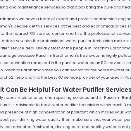
iring and maintenance services so that it can bring the pure and heal
 Bardhaman we have a team of expert and professional service enginee
an's people get this services at the best and economical prices so if
 the nearest RO service center and hire the professional service 
before you hire the professional water purifier technician make sur
ifier service deal. Usually Most of the people in Paschim Bardhaman a
 damage because Paschim Bardhaman's freshwater is highly pollutant 
and contamination remained in the purified water so an RO service is c
 in Paschim Bardhaman then you can search for the nearest water pu
earcho21 help and find the best RO service provider of your area in 
t Can Be Helpful For Water Purifier Servi
arly needs maintenance and repairing services and in Paschim Bar
s it is advisable to book water purifier technician within each 3 m
resence of high concentration of pollutant which makes your water p
ut your drinking water quality then make sure that your water puri
 contaminated freshwater, drinking pure and healthy water is not p