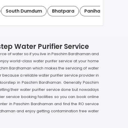
South Dumdum
Bhatpara
Panihati
Kamar
ep Water Purifier Service
urce of water so if you live in Paschim Bardhaman and
njoy world-class water purifer service at your home
Paschim Bardhaman which makes the servicing of water
r because a reliable water purifier service provider in
r doorstep in Paschim Bardhaman. Generally Paschim
ting their water purifier service done but nowadays
er service booking facilities so you can book online
 center in Paschim Bardhaman and find the RO service
ardhaman and enjoy getting contamination free water