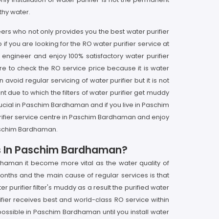
thy water.
rs who not only provides you the best water purifier
 you are looking for the RO water purifier service at
engineer and enjoy 100% satisfactory water purifier
e to check the RO service price because it is water
void regular servicing of water purifier but it is not
due to which the filters of water purifier get muddy
rucial in Paschim Bardhaman and if you live in Paschim
rifier service centre in Paschim Bardhaman and enjoy
Paschim Bardhaman.
ces In Paschim Bardhaman?
dhaman it become more vital as the water quality of
onths and the main cause of regular services is that
urifier filter's muddy as a result the purified water
fier receives best and world-class RO service within
ossible in Paschim Bardhaman until you install water