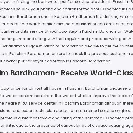
s you in finding the best water purifier service provider in Paschi
ier services so pick your phone and search for the best RO service in
n Paschim Bardhaman and in Paschim Bardhaman the drinking water is n
r because a water purifier eliminate all kinds of contamination pre
r purifier and its service at your doorstep in Paschim Bardhaman. Wa
he long time and along with that regular and proper servicing of the 
him Bardhaman suggest Paschim Bardhaman people to get their water 
ervice in Paschim Bardhaman ensure to check the previous customer re
your water purifier at your doorstep in Paschim Bardhaman.
chim Bardhaman- Receive World-Class
ome appliance for almost all house in Paschim Bardhaman because a
nate water contaminant from the water but also improve the taste o
the nearest RO service center in Paschim Bardhaman although there 
essional and expert technician because an untrained service engineer
e previous customer review and rating of the selected RO service pr
and it is due to the presence of various kinds of disease causing a
live in Paschim Bardhaman then look for the best water purifier but o