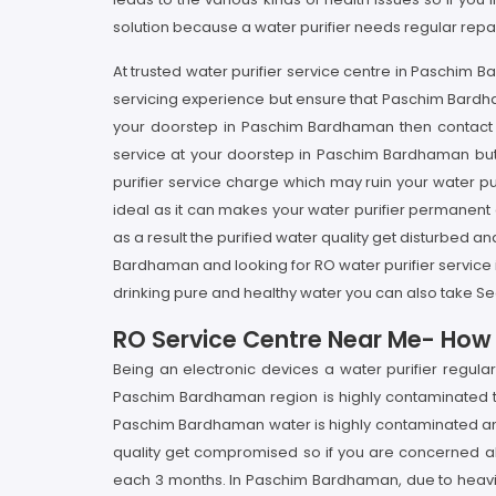
solution because a water purifier needs regular repa
At trusted water purifier service centre in Paschim
servicing experience but ensure that Paschim Bardham
your doorstep in Paschim Bardhaman then contact to
service at your doorstep in Paschim Bardhaman but 
purifier service charge which may ruin your water pur
ideal as it can makes your water purifier permanent
as a result the purified water quality get disturbed 
Bardhaman and looking for RO water purifier service
drinking pure and healthy water you can also take S
RO Service Centre Near Me- How I
Being an electronic devices a water purifier regul
Paschim Bardhaman region is highly contaminated thu
Paschim Bardhaman water is highly contaminated and p
quality get compromised so if you are concerned abo
each 3 months. In Paschim Bardhaman, due to heavily