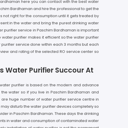
m Bardhaman here you can contact with the best water
 Paschim Bardhaman and hire the professional to get the
ot right for the consumption until it gets treated by
sent in the water and bring the purest drinking water
ter purifier service in Paschim Bardhaman is important
water purifier makes it efficient so the water purifier
purifier service done within each 3 months but each
view and rating of the selected RO service center so
 Water Purifier Succour At
 water purifier is based on the modern and advance
f the water so if you live in Paschim Bardhaman and
are huge number of water purifier service centre in
 may disturb the water purifier devices completely so
ovider in Paschim Bardhaman. These days the drinking
gents in water and consumption of contaminated water
nly installation of water purifier is not the permanent