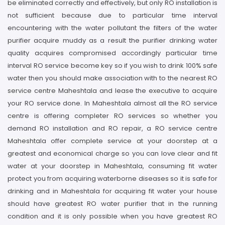
be eliminated correctly and effectively, but only RO installation is
not sufficient because due to particular time interval
encountering with the water pollutant the filters of the water
purifier acquire muddy as a result the purifier drinking water
quality acquires compromised accordingly particular time
interval RO service become key so if you wish to drink 100% safe
water then you should make association with to the nearest RO
service centre Maheshtala and lease the executive to acquire
your RO service done. In Maheshtala almost all the RO service
centre is offering completer RO services so whether you
demand RO installation and RO repair, a RO service centre
Maheshtala offer complete service at your doorstep at a
greatest and economical charge so you can love clear and fit
water at your doorstep in Maheshtala, consuming fit water
protect you from acquiring waterborne diseases so it is safe for
drinking and in Maheshtala for acquiring fit water your house
should have greatest RO water purifier that in the running
condition and it is only possible when you have greatest RO