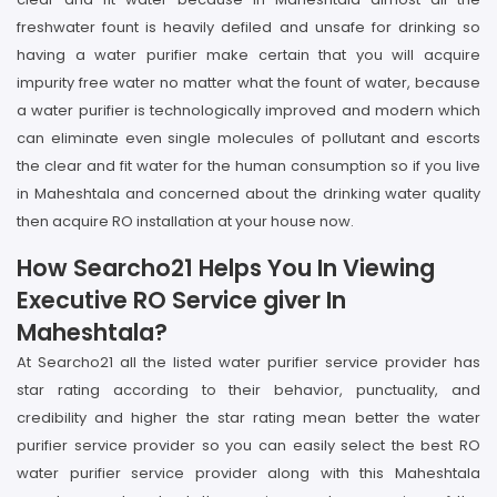
freshwater fount is heavily defiled and unsafe for drinking so
having a water purifier make certain that you will acquire
impurity free water no matter what the fount of water, because
a water purifier is technologically improved and modern which
can eliminate even single molecules of pollutant and escorts
the clear and fit water for the human consumption so if you live
in Maheshtala and concerned about the drinking water quality
then acquire RO installation at your house now.
How Searcho21 Helps You In Viewing
Executive RO Service giver In
Maheshtala?
At Searcho21 all the listed water purifier service provider has
star rating according to their behavior, punctuality, and
credibility and higher the star rating mean better the water
purifier service provider so you can easily select the best RO
water purifier service provider along with this Maheshtala