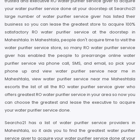
trusted and executive RO water purifier service giver to acquire
your water purifier service done at your doorstep at Searcho21
large number of water purifier service giver has listed their
business so you can lease the greatest store to acquire 100%
satisfactory RO water purifier service at the doorstep in
Maheshtala. In Maheshtala, people don't acquire time to visit the
water purifier service store, so many RO water purifier service
giver has enabled the people to prearrange online water
purifier service via phone call, SMS, and email, so pick your
phone up and view water purifier service near me in
Maheshtala, view water purifier service near me Maheshtala
escorts the list of all the RO water purifier service giver who
offers greatest RO water purifier service in your area so now you
can choose the greatest and lease the executive to acquire
your water purifier service done.
Searcho21 has a list of water purifier service providers in
Maheshtala, so it aids you to find the greatest water purifier
service giver to acquire your water purifier service done at your