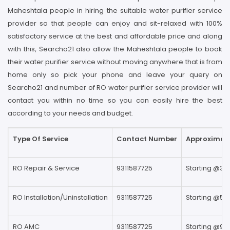
Maheshtala people in hiring the suitable water purifier service
provider so that people can enjoy and sit-relaxed with 100%
satisfactory service at the best and affordable price and along
with this, Searcho21 also allow the Maheshtala people to book
their water purifier service without moving anywhere that is from
home only so pick your phone and leave your query on
Searcho21 and number of RO water purifier service provider will
contact you within no time so you can easily hire the best
according to your needs and budget.
Type Of Service
Contact Number
Approximate
RO Repair & Service
9311587725
Starting @39
RO Installation/Uninstallation
9311587725
Starting @59
RO AMC
9311587725
Starting @99