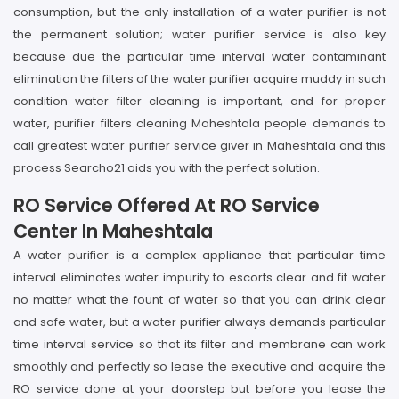
consumption, but the only installation of a water purifier is not
the permanent solution; water purifier service is also key
because due the particular time interval water contaminant
elimination the filters of the water purifier acquire muddy in such
condition water filter cleaning is important, and for proper
water, purifier filters cleaning Maheshtala people demands to
call greatest water purifier service giver in Maheshtala and this
process Searcho21 aids you with the perfect solution.
RO Service Offered At RO Service
Center In Maheshtala
A water purifier is a complex appliance that particular time
interval eliminates water impurity to escorts clear and fit water
no matter what the fount of water so that you can drink clear
and safe water, but a water purifier always demands particular
time interval service so that its filter and membrane can work
smoothly and perfectly so lease the executive and acquire the
RO service done at your doorstep but before you lease the