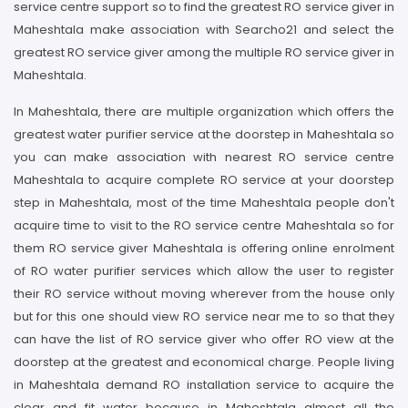
service centre support so to find the greatest RO service giver in
Maheshtala make association with Searcho21 and select the
greatest RO service giver among the multiple RO service giver in
Maheshtala.
In Maheshtala, there are multiple organization which offers the
greatest water purifier service at the doorstep in Maheshtala so
you can make association with nearest RO service centre
Maheshtala to acquire complete RO service at your doorstep
step in Maheshtala, most of the time Maheshtala people don't
acquire time to visit to the RO service centre Maheshtala so for
them RO service giver Maheshtala is offering online enrolment
of RO water purifier services which allow the user to register
their RO service without moving wherever from the house only
but for this one should view RO service near me to so that they
can have the list of RO service giver who offer RO view at the
doorstep at the greatest and economical charge. People living
in Maheshtala demand RO installation service to acquire the
clear and fit water because in Maheshtala almost all the