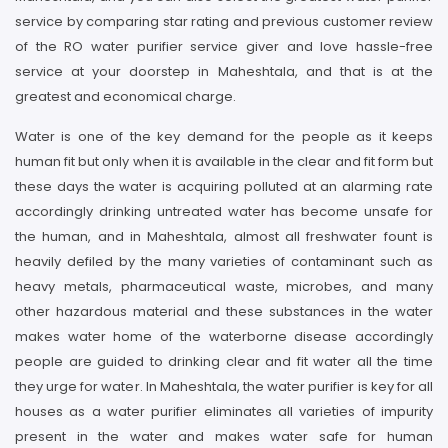
service by comparing star rating and previous customer review
of the RO water purifier service giver and love hassle-free
service at your doorstep in Maheshtala, and that is at the
greatest and economical charge.
Water is one of the key demand for the people as it keeps
human fit but only when it is available in the clear and fit form but
these days the water is acquiring polluted at an alarming rate
accordingly drinking untreated water has become unsafe for
the human, and in Maheshtala, almost all freshwater fount is
heavily defiled by the many varieties of contaminant such as
heavy metals, pharmaceutical waste, microbes, and many
other hazardous material and these substances in the water
makes water home of the waterborne disease accordingly
people are guided to drinking clear and fit water all the time
they urge for water. In Maheshtala, the water purifier is key for all
houses as a water purifier eliminates all varieties of impurity
present in the water and makes water safe for human