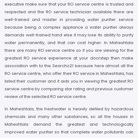
executive make sure that your RO service centre is trusted and
respected and the RO service technician available there are
well-trained and master in providing water purifier service
because being a complex appliance a water purifier always
demands well-trained hand else it may lose its ability to purify
water permanently, and that can cost higher. In Maheshtala
there are many RO service centre so if you are viewing for the
greatest RO service experience at your doorstep then make
association with to the Searcho21 because here almost all the
RO service centre, who offer their RO service in Maheshtala, has
listed their customer and it aids you in viewing the greatest RO
service centre by comparing star rating and previous customer
review of the selected RO service centre.
In Maheshtala, the freshwater is heavily defiled by hazardous
chemicals and many other substances, so all the houses in
Maheshtala demand the greatest and technologically
improved water purifier so that complete water pollutants can