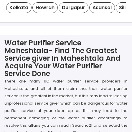
Kolkata
Howrah
Durgapur
Asansol
Siligu
Water Purifier Service
Maheshtala- Find The Greatest
Service giver In Maheshtala And
Acquire Your Water Purifier
Service Done
There are many RO water purifier service providers in
Maheshtala, and all of them claim that their water purifier
service is the greatest in the market, but this may lead to leasing
unprofessional service giver which can be dangerous for water
purifier service at your doorstep as this may lead to the
permanent damaging of the water purifier accordingly to
resolve this affairs you can reach Searcho21 and selected the