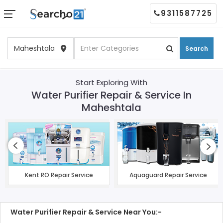
9311587725
Search
Start Exploring With
Water Purifier Repair & Service In
Maheshtala
Kent RO Repair Service
Aquaguard Repair Service
Water Purifier Repair & Service Near You:-