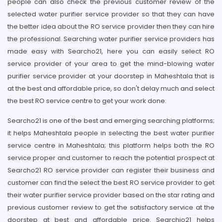
people can also check the previous customer review of the
selected water purifier service provider so that they can have
the better idea about the RO service provider then they can hire
the professional. Searching water purifier service providers has
made easy with Searcho21, here you can easily select RO
service provider of your area to get the mind-blowing water
purifier service provider at your doorstep in Maheshtala that is
at the best and affordable price, so don't delay much and select
the best RO service centre to get your work done.
Searcho21 is one of the best and emerging searching platforms;
it helps Maheshtala people in selecting the best water purifier
service centre in Maheshtala; this platform helps both the RO
service proper and customer to reach the potential prospect at
Searcho21 RO service provider can register their business and
customer can find the select the best RO service provider to get
their water purifier service provider based on the star rating and
previous customer review to get the satisfactory service at the
doorstep at best and affordable price. Searchio21 helps