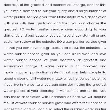
doorstep at the greatest and economical charge, and for this,
you simple demand to put your query and a large number of
water purifier service giver from Maheshtala make association
with you with their quotation and then you can choose the
greatest RO water purifier service giver according to your
demands and bud acquire, you can also check star rating and
customer review of the selected RO water purifier service giver
so that you can have the greatest idea about the selected RO
water purifier service giver so you can sit-relaxed and love
water purifier service at your doorstep at greatest and
economical charge. A water purifier is an improved and
modern water purification system that can help people to
acquire clear and fit water no matter what the fount of water, so
if you live in Maheshtala, you can consider having the greatest
water purifier at your doorstep in Maheshtala and for this, you
can make association with Searcho21 as here we will acquire
the list of water purifier service giver who offers their service in
Maheshtala, and you can also select the greatest water purifier