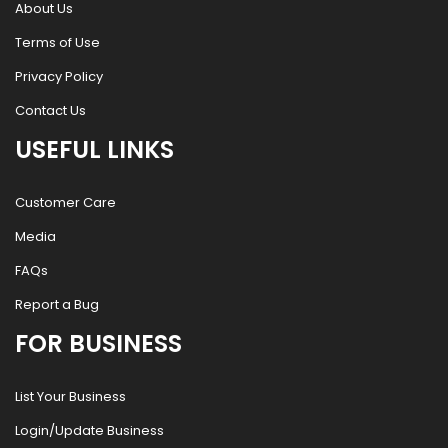
About Us
Terms of Use
Privacy Policy
Contact Us
USEFUL LINKS
Customer Care
Media
FAQs
Report a Bug
FOR BUSINESS
List Your Business
Login/Update Business