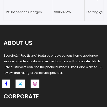
RO Inspection Charges
9311587725
Starting @199
ABOUT US
Searcho21 “Free Listing” features enable various home appliance
service providers to showcase their business with complete details.
Here customers can find the phone number, E-mail, and website URL,
review, and rating of the service provider.
CORPORATE